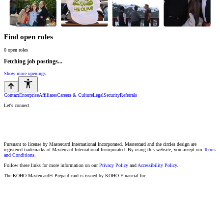
Find open roles
0
open roles
Fetching job postings...
Show more openings
Contact
Enterprise
Affiliates
Careers & Culture
Legal
Security
Referrals
Let's connect
Pursuant to license by Mastercard International Incorporated. Mastercard and the circles design are
registered trademarks of Mastercard International Incorporated. By using this website, you accept our
Terms
and Conditions.
Follow these links for more information on our
Privacy Policy
and
Accessibility Policy.
The KOHO Mastercard® Prepaid card is issued by KOHO Financial Inc.