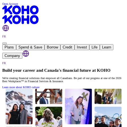
Open Account
FR
Plans
Spend & Save
Borrow
Credit
Invest
Life
Learn
Company
FR
Build your career and Canada's financial future at KOHO
We're creating financial solutions that empower all Canadians. Be part of our progress at one of the 2026
Best Workplaces™ in Financial Services & Insurance.
Learn more about KOHO culture