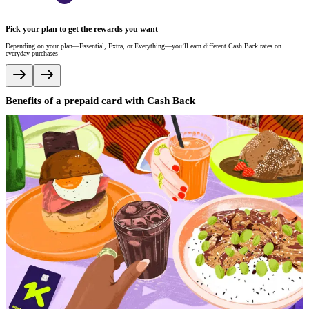
E
Pick your plan to get the rewards you want
W
un
Depending on your plan—Essential, Extra, or Everything—you’ll earn different Cash Back rates on
everyday purchases
Benefits of a prepaid card with Cash Back