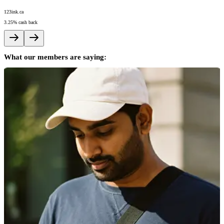
123ink.ca
A
3.25%
cash back
5
What our members are saying: