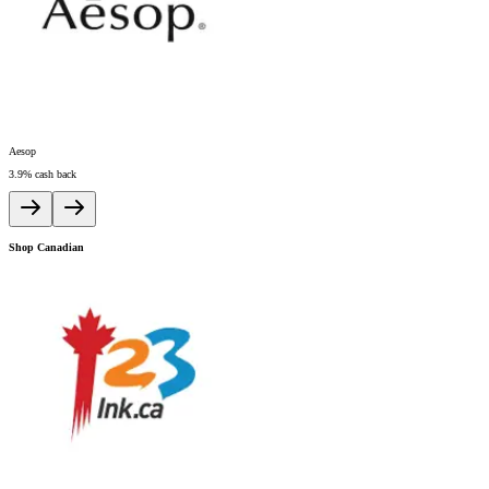
Aesop
A
3.9%
cash back
6
Shop Canadian