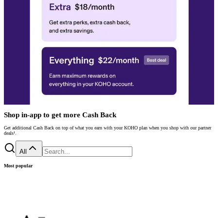
Shop in-app to get more Cash Back
Get additional Cash Back on top of what you earn with your KOHO plan when you shop with our partner
deals¹.
All
Most popular