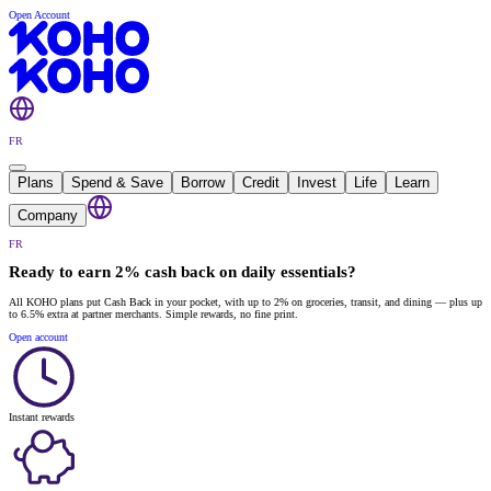
Open Account
FR
Plans
Spend & Save
Borrow
Credit
Invest
Life
Learn
Company
FR
Ready to earn 2% cash back on daily essentials?
All KOHO plans put Cash Back in your pocket, with up to 2% on groceries, transit, and dining — plus up
to 6.5% extra at partner merchants. Simple rewards, no fine print.
Open account
Instant rewards