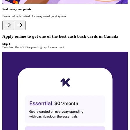
Real money, not points
V
Earn actual cash instead of a complicated point system
A
Apply online to get one of the best cash back cards in Canada
A
Step 1
S
Download the KOHO app and sign up for an account
P