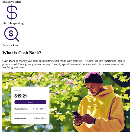
Exclusive offers
Flexible spending
Easy tracking
What is Cash Back?
Cash Back is money you earn on purchases you make with your KOHO card. Unlike traditional loyalty
points, Cash Back gives you real money. Save it, spend it—use it the moment it hits your account for
anything you want