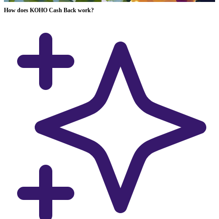
How does KOHO Cash Back work?