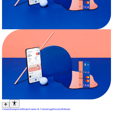
Contact
Enterprise
Affiliates
Careers & Culture
Legal
Security
Referrals