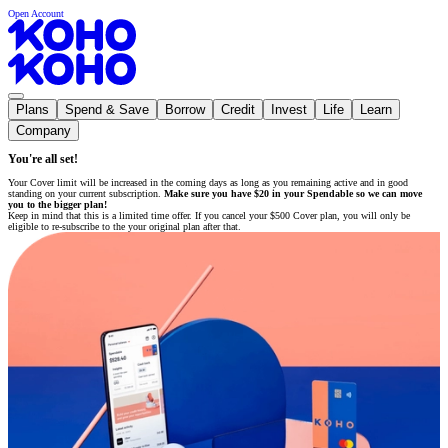
Open Account
Plans
Spend & Save
Borrow
Credit
Invest
Life
Learn
Company
You're all set!
Your Cover limit will be increased in the coming days as long as you remaining active and in good
standing on your current subscription.
Make sure you have $20 in your Spendable so we can move
you to the bigger plan!
Keep in mind that this is a limited time offer. If you cancel your $500 Cover plan, you will only be
eligible to re-subscribe to the your original plan after that.