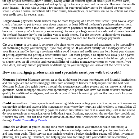
the age of your accounts (older = better), having a mix of different types of credit (such as credit cards,
installment loans and mortgages) and not applying for too many new credit accounts. However, the results
aren’t instant – it does take at least a few months for your good behaviour to be reflected on your credit
score. Serious financial infractions like foreclosures, bankruptcies, or accounts sent to collections can affect
your credit score for several years.
Larger down payment:
Some lenders may be more forgiving of a lower credit score if you have a larger
chunk of money to put towards your down payment, at least 20% of the home’s purchase price or more.
Even if you don’t have a low credit score, larger down payments are looked upon favourably by lenders
because it shows you’re financially secure enough to save up a large amount of cash, and it means less risk
for the bank because they’re not lending you as much money. For the borrower, a higher down payment
also means more home equity, a lower overall mortgage balance and lower mortgage payments.
Get a co-signer:
A co-signer is someone who signs on to your mortgage and guarantees to be responsible
for continuing to pay your mortgage if you stop doing so. If you don’t qualify for a mortgage based on
your financial profile, having a co-signer with a good income and credit score can help boost your chances
of getting approved and getting a better interest rate. For most people, a co-signer will usually be a parent
another close relative. Asking someone to co-sign your mortgage isn’t a decision to be taken lightly – the
co-signer takes on all the risks and responsibilities of making mortgage payments on your home if you
can’t do it, and any missed payments or defaulting on your mortgage will also affect their credit score.
How can mortgage professionals and specialists assist you with bad credit?
Mortgage brokers:
Mortgage brokers act as the middlemen between homebuyers and financial institutions,
and can negotiate and access mortgage rates from a variety of lenders to help buyers find the best deal.
Mortgage brokers also guide buyers through the mortgage application process and can answer all of your
questions. Some mortgage brokers work specifically with people who have bad credit or don’t otherwise
qualify for traditional mortgages, and can show you different borrowing options that may work for your
financial situation.
Credit counsellors:
If late payments and mounting debts are affecting your credit score, a credit counsellor
can provide advice and create a debt management plan where they negotiate with creditors to consolidate all
of your debts into a single monthly payment (sometimes interest-free or at a lower rate). Just make sure to
do your research on an organization or individual’s qualifications, reputation, the services they provide and
if there’s any cost. You can find more information on how credit counsellors work and how to find one
through
Credit Counselling Canada
.
Financial advisors:
If you’re looking for a more holistic look at your financial health and future, a
financial advisor or fee-only certified financial planner can help create a financial plan to meet both short
and long-term goals. Their services may include creating a budget (including paying off debt), investment
planning, tax planning, insurance, and helping you save for things like your child’s future education,