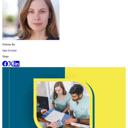
Written By
Jane Switzer
Share