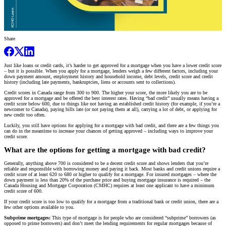
Share
Just like loans or credit cards, it’s harder to get approved for a mortgage when you have a lower credit score
– but it is possible. When you apply for a mortgage, lenders weigh a few different factors, including your
down payment amount, employment history and household income, debt levels, credit score and credit
history (including late payments, bankruptcies, liens or accounts sent to collections).
Credit scores in Canada range from 300 to 900. The higher your score, the more likely you are to be
approved for a mortgage and be offered the best interest rates. Having “bad credit” usually means having a
credit score below 600, due to things like not having an established credit history (for example, if you’re a
newcomer to Canada), paying bills late (or not paying them at all), carrying a lot of debt, or applying for
new credit too often.
Luckily, you still have options for applying for a mortgage with bad credit, and there are a few things you
can do in the meantime to increase your chances of getting approved – including ways to improve your
credit score.
What are the options for getting a mortgage with bad credit?
Generally, anything above 700 is considered to be a decent credit score and shows lenders that you’re
reliable and responsible with borrowing money and paying it back. Most banks and credit unions require a
credit score of at least 620 to 680 or higher to qualify for a mortgage. For insured mortgages – where the
down payment is less than 20% of the purchase price and buying mortgage insurance is required – the
Canada Housing and Mortgage Corporation (CMHC) requires at least one applicant to have a minimum
credit score of 600.
If your credit score is too low to qualify for a mortgage from a traditional bank or credit union, there are a
few other options available to you.
Subprime mortgages:
This type of mortgage is for people who are considered “subprime” borrowers (as
opposed to prime borrowers) and don’t meet the lending requirements for regular mortgages because of