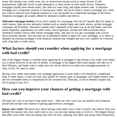
issues like having a low credit score, low or inconsistent income (such as rental income of self-
employment), high debt levels or past bankruptcy or other issues on their credit history. Subprime
mortgages usually have shorter terms, less than two years long, and higher interest rates. A subprime
mortgage isn’t a long-term solution to having poor credit, but can be used to secure a mortgage now while
you work to improve your financial situation so you can qualify for a traditional mortgage in the future.
Subprime mortgages are usually offered by alternative lenders (see below).
Alternative mortgage lenders:
If you don’t qualify for a mortgage with one of Canada’s Big Six banks or
credit unions, there are also alternative lenders such as smaller banks and credit unions, private mortgage
companies and B-lenders. Alternative lenders aren’t regulated in the same way as the big banks, and have
looser eligibility requirements on credit scores, down payments, income and debt-to-income ratios.
Alternative lenders tend to offer shorter mortgage terms, and may let you get a mortgage with a lower
down payment amount. You can seek out an alternative lender to apply for a new mortgage, or to renew or
refinance an existing mortgage if your financial situation has changed and you won’t qualify for a renewal
with a big bank or credit union.
What factors should you consider when applying for a mortgage
with bad credit?
One of the biggest things to consider about applying for a mortgage is that having a low credit score makes
you a riskier borrower in the eyes of lenders. A mortgage is the biggest debt many people will take on in
their lifetimes, and banks want to make sure you can be relied on to make your mortgage payments on
time, in full, for years to come.
Having a low credit score means your mortgage application is more likely to be denied by a traditional
bank or credit union, or that you may only qualify for certain types of mortgages with higher interest rates
and less favourable terms to compensate for the increased risk. Basically, if you’re deemed a higher risk,
you’re going to pay for it.
How can you improve your chances of getting a mortgage with
bad credit?
All hope isn’t lost if you have a bad credit score – there are a few ways you can improve your financial
picture and increase your chances of getting approved for a mortgage.
Repair your credit:
The good news about having a bad credit score is that it doesn’t last forever. Once you
identify the reasons why your credit score is low, you can start taking steps to revive it. The biggest factors
that affect your credit score are paying your bills on time, reducing your debts and using credit responsibly,