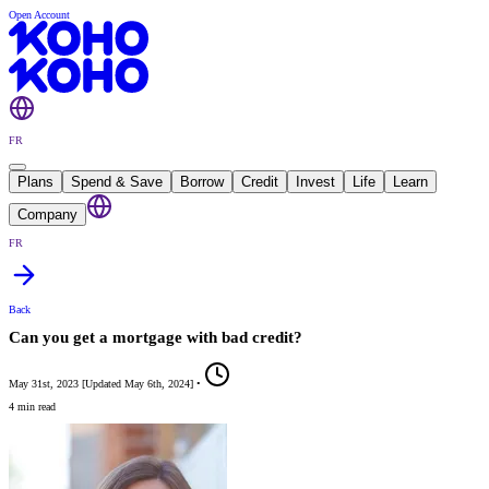
Open Account
FR
Plans
Spend & Save
Borrow
Credit
Invest
Life
Learn
Company
FR
Back
Can you get a mortgage with bad credit?
May 31st, 2023
[
Updated
May 6th, 2024
]
•
4 min read