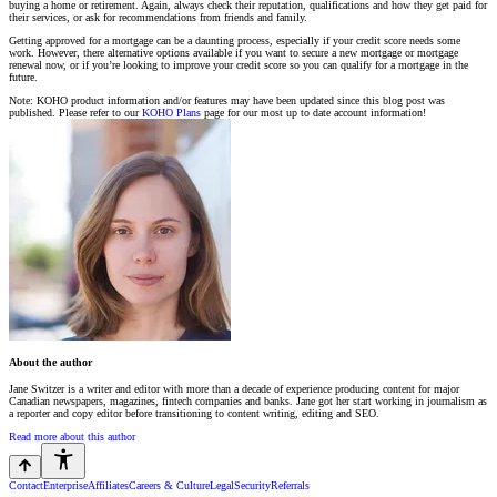
buying a home or retirement. Again, always check their reputation, qualifications and how they get paid for
their services, or ask for recommendations from friends and family.
Getting approved for a mortgage can be a daunting process, especially if your credit score needs some
work. However, there alternative options available if you want to secure a new mortgage or mortgage
renewal now, or if you’re looking to improve your credit score so you can qualify for a mortgage in the
future.
Note: KOHO product information and/or features may have been updated since this blog post was
published. Please refer to our
KOHO Plans
page for our most up to date account information!
About the author
Jane Switzer is a writer and editor with more than a decade of experience producing content for major
Canadian newspapers, magazines, fintech companies and banks. Jane got her start working in journalism as
a reporter and copy editor before transitioning to content writing, editing and SEO.
Read more about this author
Contact
Enterprise
Affiliates
Careers & Culture
Legal
Security
Referrals