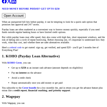
NEED MONEY BEFORE PAYDAY? GET UP TO $250
Open Account
When an unexpected bill hits before payday, it can be tempting to look for a quick cash option that
promises fast approval and 24/7 access.
Payday loans are often marketed as a convenient way to borrow money quickly, especially if you need
funds outside regular banking hours or have limited credit options.
But while payday loans may offer speed, they also come with high fees, short repayment windows, and the
risk of falling into a cycle of repeat borrowing. Before choosing one, it’s important to understand how they
work, what they cost, and whether there are safer alternatives available.
Here's a
referral code
to get started: sign up, get verified, and spend $20 - you'll get 3 months free of
Everything Plan!
1. KOHO (Payday Loan Alternative)
With
KOHO Cover
, you can:
Get up to
$250
as an instant cash advance (amount depends on eligibility)
Pay
no interest
on the advance
Avoid a credit check
Repay automatically once you add money or get paid
You subscribe to the
Cover bundle
for a low monthly fee, and in return you get the advance feature plus
extras like a
credit report, financial coaching, and priority support
.
2. Wagepay
With Wagepay, you can: