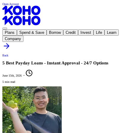
Open Account
Plans
Spend & Save
Borrow
Credit
Invest
Life
Learn
Company
Back
5 Best Payday Loans - Instant Approval - 24/7 Options
June 15th, 2026
•
5 min read