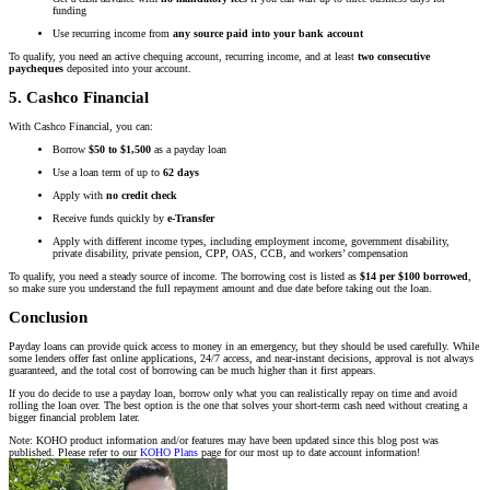
funding
Use recurring income from
any source paid into your bank account
To qualify, you need an active chequing account, recurring income, and at least
two consecutive
paycheques
deposited into your account.
5. Cashco Financial
With Cashco Financial, you can:
Borrow
$50 to $1,500
as a payday loan
Use a loan term of up to
62 days
Apply with
no credit check
Receive funds quickly by
e-Transfer
Apply with different income types, including employment income, government disability,
private disability, private pension, CPP, OAS, CCB, and workers’ compensation
To qualify, you need a steady source of income. The borrowing cost is listed as
$14 per $100 borrowed
,
so make sure you understand the full repayment amount and due date before taking out the loan.
Conclusion
Payday loans can provide quick access to money in an emergency, but they should be used carefully. While
some lenders offer fast online applications, 24/7 access, and near-instant decisions, approval is not always
guaranteed, and the total cost of borrowing can be much higher than it first appears.
If you do decide to use a payday loan, borrow only what you can realistically repay on time and avoid
rolling the loan over. The best option is the one that solves your short-term cash need without creating a
bigger financial problem later.
Note: KOHO product information and/or features may have been updated since this blog post was
published. Please refer to our
KOHO Plans
page for our most up to date account information!