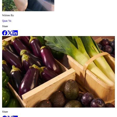
Written By
Quan Vu
Share
Share