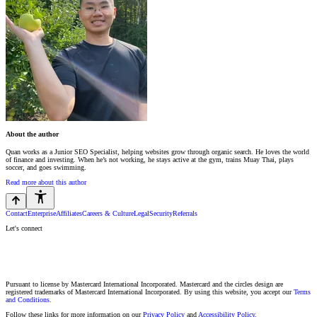
About the author
Quan works as a Junior SEO Specialist, helping websites grow through organic search. He loves the world
of finance and investing. When he’s not working, he stays active at the gym, trains Muay Thai, plays
soccer, and goes swimming.
Read more about this author
Contact
Enterprise
Affiliates
Careers & Culture
Legal
Security
Referrals
Let's connect
Pursuant to license by Mastercard International Incorporated. Mastercard and the circles design are
registered trademarks of Mastercard International Incorporated. By using this website, you accept our
Terms
and Conditions.
Follow these links for more information on our
Privacy Policy
and
Accessibility Policy.