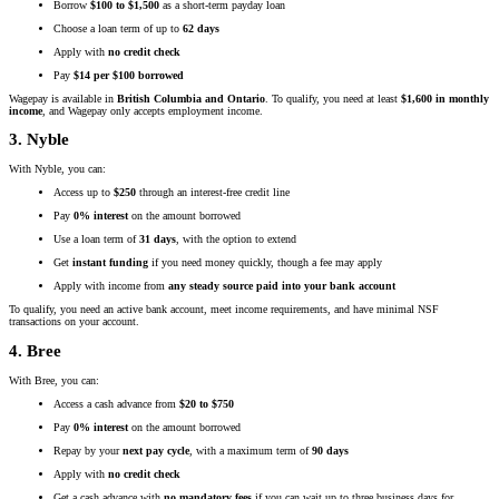
Borrow
$100 to $1,500
as a short-term payday loan
Choose a loan term of up to
62 days
Apply with
no credit check
Pay
$14 per $100 borrowed
Wagepay is available in
British Columbia and Ontario
. To qualify, you need at least
$1,600 in monthly
income
, and Wagepay only accepts employment income.
3. Nyble
With Nyble, you can:
Access up to
$250
through an interest-free credit line
Pay
0% interest
on the amount borrowed
Use a loan term of
31 days
, with the option to extend
Get
instant funding
if you need money quickly, though a fee may apply
Apply with income from
any steady source paid into your bank account
To qualify, you need an active bank account, meet income requirements, and have minimal NSF
transactions on your account.
4. Bree
With Bree, you can:
Access a cash advance from
$20 to $750
Pay
0% interest
on the amount borrowed
Repay by your
next pay cycle
, with a maximum term of
90 days
Apply with
no credit check
Get a cash advance with
no mandatory fees
if you can wait up to three business days for