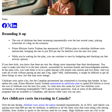
Share
Rounding it up
The cost of childcare has been increasing exponentially over the last several years, placing
somewhat of a drag on the economy.
Prime Minister Justin Trudeau has announced a $27 billion plan to subsidize childcare costs
nationwide, bringing the rate to just $10 per day for families over the next five years.
While you’re waiting for the plan, you can continue to save by budgeting and checking out free
activity options.
If you have kids, you know that there are very few things more important than their development. You
want to make sure they’re in the best schools, surrounded by awesome friends and knowledgeable teachers.
In the same vein, you want them to be in a great daycare with people who nurture and love them. And you
want all of that without paying an arm and a leg, right? Well, unfortunately, it might be difficult to get all
those things at once, but that may soon change.
Childcare costs quite a bit, but the Canadian government has committed to lowering that burden. In fact,
earlier this year, Prime Minister Justin Trudeau
announced an ambitious plan
to spend $24 billion to lower
the cost of childcare over the next five years. So what does this mean for you? Are childcare costs
increasing or decreasing meaningfully? We’ll answer those questions, look at some of the additional
programs that are available to Canadians, and discuss other ways you can save.
Are childcare costs increasing in Canada?
Over the last decade,
childcare costs across the nation
increased exponentially. As of 2021, each family was
paying more than $96 per day for childcare, in addition to all the other costs that come along with raising
children, from clothes to sports to the obvious need for ice cream. High childcare costs are a hit to the