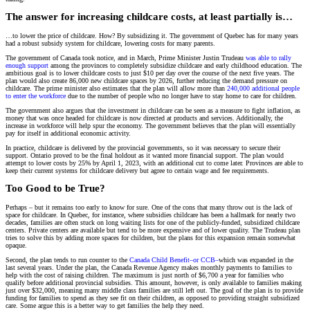
The answer for increasing childcare costs, at least partially is…
…to lower the price of childcare. How? By subsidizing it. The government of Quebec has for many years
had a robust subsidy system for childcare, lowering costs for many parents.
The government of Canada took notice, and in March, Prime Minister Justin Trudeau
was able to rally
enough support
among the provinces to completely subsidize childcare and early childhood education. The
ambitious goal is to lower childcare costs to just $10 per day over the course of the next five years. The
plan would also create 86,000 new childcare spaces by 2026, further reducing the demand pressure on
childcare. The prime minister also estimates that the plan will allow more than
240,000 additional people
to enter the workforce
due to the number of people who no longer have to stay home to care for children.
The government also argues that the investment in childcare can be seen as a measure to fight inflation, as
money that was once headed for childcare is now directed at products and services. Additionally, the
increase in workforce will help spur the economy. The government believes that the plan will essentially
pay for itself in additional economic activity.
In practice, childcare is delivered by the provincial governments, so it was necessary to secure their
support. Ontario proved to be the final holdout as it wanted more financial support. The plan would
attempt to lower costs by 25% by April 1, 2023, with an additional cut to come later. Provinces are able to
keep their current systems for childcare delivery but agree to certain wage and fee requirements.
Too Good to be True?
Perhaps – but it remains too early to know for sure. One of the cons that many throw out is the lack of
space for childcare. In Quebec, for instance, where subsidies childcare has been a hallmark for nearly two
decades, families are often stuck on long waiting lists for one of the publicly-funded, subsidized childcare
centers. Private centers are available but tend to be more expensive and of lower quality. The Trudeau plan
tries to solve this by adding more spaces for children, but the plans for this expansion remain somewhat
opaque.
Second, the plan tends to run counter to the
Canada Child Benefit–or CCB–
which was expanded in the
last several years. Under the plan, the Canada Revenue Agency makes monthly payments to families to
help with the cost of raising children. The maximum is just north of $6,700 a year for families who
qualify before additional provincial subsidies. This amount, however, is only available to families making
just over $32,000, meaning many middle class families are still left out. The goal of the plan is to provide
funding for families to spend as they see fit on their children, as opposed to providing straight subsidized
care. Some argue this is a better way to get families the help they need.