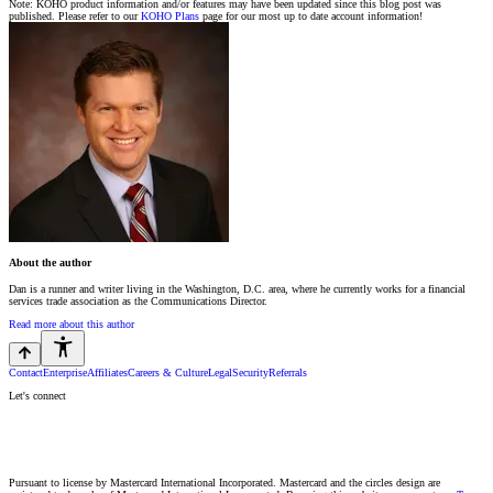
Note: KOHO product information and/or features may have been updated since this blog post was
published. Please refer to our
KOHO Plans
page for our most up to date account information!
About the author
Dan is a runner and writer living in the Washington, D.C. area, where he currently works for a financial
services trade association as the Communications Director.
Read more about this author
Contact
Enterprise
Affiliates
Careers & Culture
Legal
Security
Referrals
Let's connect
Pursuant to license by Mastercard International Incorporated. Mastercard and the circles design are