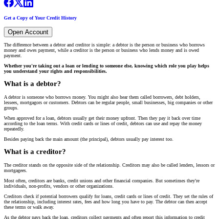
Get a Copy of Your Credit History
Open Account
The difference between a debtor and creditor is simple: a debtor is the person or business who borrows
money and owes payment, while a creditor is the person or business who lends money and is owed
payment.
Whether you're taking out a loan or lending to someone else, knowing which role you play helps
you understand your rights and responsibilities.
What is a debtor?
A debtor is someone who borrows money. You might also hear them called borrowers, debt holders,
lessees, mortgagors or customers. Debtors can be regular people, small businesses, big companies or other
groups.
When approved for a loan, debtors usually get their money upfront. Then they pay it back over time
according to the loan terms. With credit cards or lines of credit, debtors can use and repay the money
repeatedly.
Besides paying back the main amount (the principal), debtors usually pay interest too.
What is a creditor?
The creditor stands on the opposite side of the relationship. Creditors may also be called lenders, lessors or
mortgagees.
Most often, creditors are banks, credit unions and other financial companies. But sometimes they're
individuals, non-profits, vendors or other organizations.
Creditors check if potential borrowers qualify for loans, credit cards or lines of credit. They set the rules of
the relationship, including interest rates, fees and how long you have to pay. The debtor can then accept
these terms or walk away.
As the debtor pays back the loan, creditors collect payments and often report this information to credit