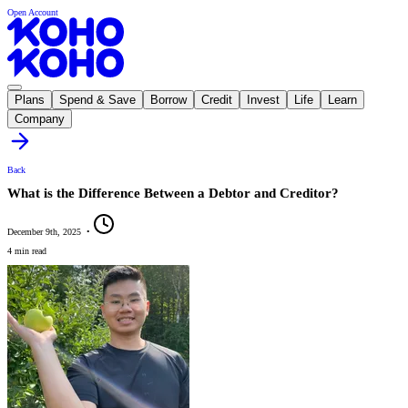
Open Account
Plans
Spend & Save
Borrow
Credit
Invest
Life
Learn
Company
Back
What is the Difference Between a Debtor and Creditor?
December 9th, 2025
•
4 min read