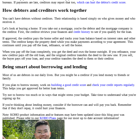
bureaus. If payments are late, creditors may report that too,
which can hurt the debtor's credit score
.
How debtors and creditors work together
You can't have debtors without creditors. Their relationship is based simply on who gives money and who
receives it.
Let's look at buying a home. If you take out a mortgage, you're the debtor and the mortgage company is
the creditor. First, the creditor reviews your finances and
credit history
to see if you qualify for the loan.
If approved, the creditor pays the home seller and tracks your loan balance based on interest rates and other
terms. The creditor keeps the property deed while you make payments according to your agreement. This
continues until you pay off the loan, refinance, or sell the home.
When you pay off the loan completely, you get the deed and own the home outright. If you refinance, your
new creditor pays off the old loan, and the original creditor transfers the deed to the new one. If you sell,
the buyer pays off your loan, and your creditor transfers the deed to them or their creditor.
Being smart about borrowing and lending
Most of us are debtors in our daily lives. But you might be a creditor if you lend money to friends or
family.
If you plan to borrow money, work on
building a good credit score
and
check your credit reports regularly
.
This helps you get approved for better loan terms.
Try not to borrow too much or in ways that might stress your budget. Take time to understand what you're
signing up for.
If you're thinking about lending money, consider if the borrower can and will pay you back. Remember
that if they don't repay, it could hurt your finances.
Note: KOHO product information and/or features may have been updated since this blog post was
published. Please refer to our
KOHO Plans
page for our most up to date account information!