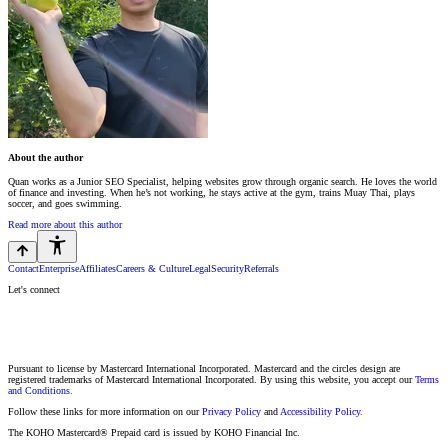
About the author
Quan works as a Junior SEO Specialist, helping websites grow through organic search. He loves the world
of finance and investing. When he’s not working, he stays active at the gym, trains Muay Thai, plays
soccer, and goes swimming.
Read more about this author
Contact
Enterprise
Affiliates
Careers & Culture
Legal
Security
Referrals
Let's connect
Pursuant to license by Mastercard International Incorporated. Mastercard and the circles design are
registered trademarks of Mastercard International Incorporated. By using this website, you accept our
Terms
and Conditions.
Follow these links for more information on our
Privacy Policy
and
Accessibility Policy.
The KOHO Mastercard® Prepaid card is issued by KOHO Financial Inc.