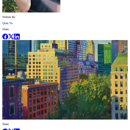
Written By
Quan Vu
Share
Share