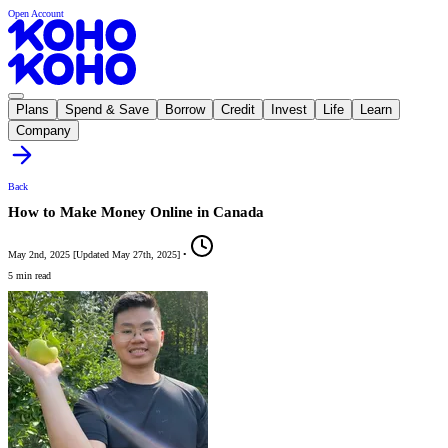
Open Account
Plans
Spend & Save
Borrow
Credit
Invest
Life
Learn
Company
Back
How to Make Money Online in Canada
May 2nd, 2025
[
Updated
May 27th, 2025
]
•
5 min read