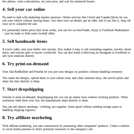
few photos, write a description, set your price, and wait for interested buyers.
4. Sell your car online
No need to deal with dealership hassles anymore. Online services like Clutch and Canada Drives let you
sell your vehicle without leaving home. Just enter your car details, get an offer, and if you like it, drop off
your car to complete the sale.
For potentially better prices (but more work), you can list on AutoTrader, Kijiji or Facebook Marketplace
—just be ready to field some lowball offers.
5. Sell handmade items
If you're crafty, turn your hobby into income. Etsy makes it easy to sell journaling supplies, jewelry, home
decor, and custom gifts to buyers worldwide. You can also build a following on Instagram or Facebook to
sell your creations directly.
6. Try print-on-demand
Sites like RedBubble and Printful let you put your designs on products without handling inventory.
You create the designs, upload them to your online store, and when someone buys, the service prints and
ships the item directly to them.
7. Start dropshipping
Similar to print-on-demand, dropshipping lets you run an online store without stocking products. When
customers order from your site, the manufacturer ships directly to them.
You can sell almost anything—clothing, pet supplies, home good without needing storage space or
handling shipping logistics.
8. Try affiliate marketing
With affiliate marketing, you earn commission by promoting other companies' products. Create a website
or social media presence to direct potential customers to the company's site.