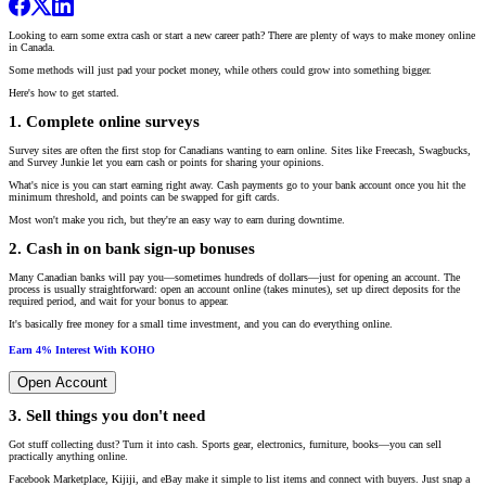
Looking to earn some extra cash or start a new career path? There are plenty of ways to make money online
in Canada.
Some methods will just pad your pocket money, while others could grow into something bigger.
Here's how to get started.
1. Complete online surveys
Survey sites are often the first stop for Canadians wanting to earn online. Sites like Freecash, Swagbucks,
and Survey Junkie let you earn cash or points for sharing your opinions.
What's nice is you can start earning right away. Cash payments go to your bank account once you hit the
minimum threshold, and points can be swapped for gift cards.
Most won't make you rich, but they're an easy way to earn during downtime.
2. Cash in on bank sign-up bonuses
Many Canadian banks will pay you—sometimes hundreds of dollars—just for opening an account. The
process is usually straightforward: open an account online (takes minutes), set up direct deposits for the
required period, and wait for your bonus to appear.
It's basically free money for a small time investment, and you can do everything online.
Earn 4% Interest With KOHO
Open Account
3. Sell things you don't need
Got stuff collecting dust? Turn it into cash. Sports gear, electronics, furniture, books—you can sell
practically anything online.
Facebook Marketplace, Kijiji, and eBay make it simple to list items and connect with buyers. Just snap a