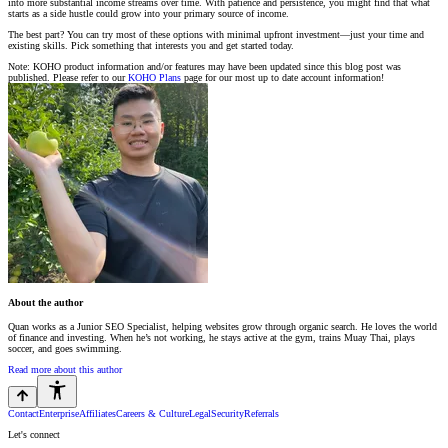
into more substantial income streams over time. With patience and persistence, you might find that what
starts as a side hustle could grow into your primary source of income.
The best part? You can try most of these options with minimal upfront investment—just your time and
existing skills. Pick something that interests you and get started today.
Note: KOHO product information and/or features may have been updated since this blog post was
published. Please refer to our
KOHO Plans
page for our most up to date account information!
About the author
Quan works as a Junior SEO Specialist, helping websites grow through organic search. He loves the world
of finance and investing. When he’s not working, he stays active at the gym, trains Muay Thai, plays
soccer, and goes swimming.
Read more about this author
Contact
Enterprise
Affiliates
Careers & Culture
Legal
Security
Referrals
Let's connect