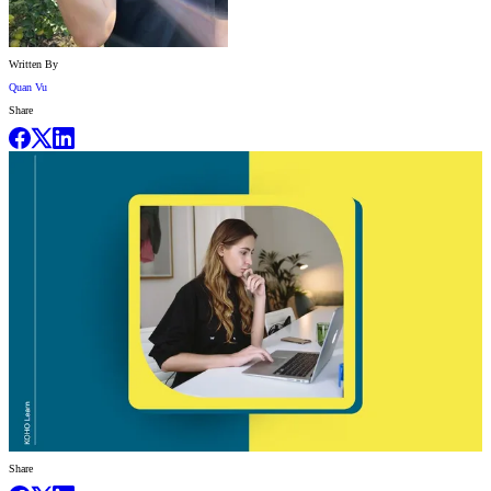
Written By
Quan Vu
Share
Share