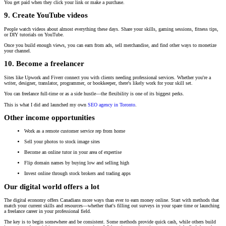
You get paid when they click your link or make a purchase.
9. Create YouTube videos
People watch videos about almost everything these days. Share your skills, gaming sessions, fitness tips,
or DIY tutorials on YouTube.
Once you build enough views, you can earn from ads, sell merchandise, and find other ways to monetize
your channel.
10. Become a freelancer
Sites like Upwork and Fiverr connect you with clients needing professional services. Whether you're a
writer, designer, translator, programmer, or bookkeeper, there's likely work for your skill set.
You can freelance full-time or as a side hustle—the flexibility is one of its biggest perks.
This is what I did and launched my own
SEO agency in Toronto
.
Other income opportunities
Work as a remote customer service rep from home
Sell your photos to stock image sites
Become an online tutor
in your area of expertise
Flip domain names by buying low and selling high
Invest online through stock brokers and trading apps
Our digital world offers a lot
The digital economy offers Canadians more ways than ever to earn money online. Start with methods that
match your current skills and resources—whether that's filling out surveys in your spare time or launching
a freelance career in your professional field.
The key is to begin somewhere and be consistent. Some methods provide quick cash, while others build