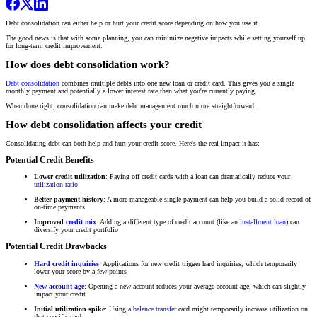
Debt consolidation can either help or hurt your credit score depending on how you use it.
The good news is that with some planning, you can minimize negative impacts while setting yourself up
for long-term credit improvement.
How does debt consolidation work?
Debt consolidation
combines multiple debts into one new loan or credit card. This gives you a single
monthly payment and potentially a lower interest rate than what you're currently paying.
When done right, consolidation can make debt management much more straightforward.
How debt consolidation affects your credit
Consolidating debt can both help and hurt your credit score. Here's the real impact it has:
Potential Credit Benefits
Lower credit utilization
: Paying off credit cards with a loan can dramatically reduce your
utilization ratio
Better payment history
: A more manageable single payment can help you build a solid record of
on-time payments
Improved
credit mix
: Adding a different type of credit account (like an
installment loan
) can
diversify your credit portfolio
Potential Credit Drawbacks
Hard credit inquiries
: Applications for new credit trigger hard inquiries, which temporarily
lower your score by a few points
New account age
: Opening a new account reduces your average account age, which can slightly
impact your credit
Initial utilization spike
: Using a
balance transfer
card might temporarily increase utilization on
that specific card