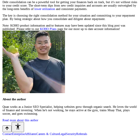
Debt consolidation can be a powerful tool for getting your finances back on track, but it's not without risks
to your credit score. The short-term dips from new credit inquiries and accounts are usually outweighed by
the long-term benefits of
lower utilization
and consistent payments.
The key is choosing the right consolidation method for your situation and committing to your repayment
plan. By being strategic about how you consolidate and diligent about repayment.
Note: KOHO product information and/or features may have been updated since this blog post was
published. Please refer to our
KOHO Plans
page for our most up to date account information!
About the author
Quan works as a Junior SEO Specialist, helping websites grow through organic search. He loves the world
of finance and investing. When he’s not working, he stays active at the gym, trains Muay Thai, plays
soccer, and goes swimming.
Read more about this author
Contact
Enterprise
Affiliates
Careers & Culture
Legal
Security
Referrals