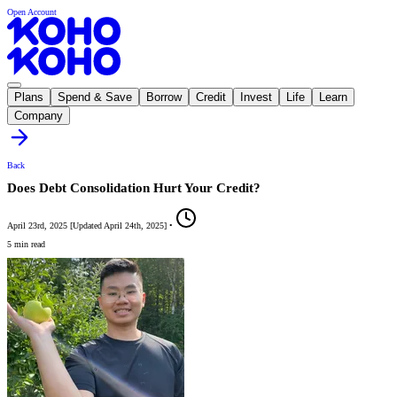
Open Account
Plans
Spend & Save
Borrow
Credit
Invest
Life
Learn
Company
Back
Does Debt Consolidation Hurt Your Credit?
April 23rd, 2025
[
Updated
April 24th, 2025
]
•
5 min read