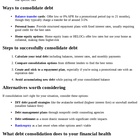
Ways to consolidate debt
Balance transfer
cards
: Offer low or 0% APR for a promotional period (up to 21 months),
though they typically charge a transfer fee of around 3-5%
Personal loans
: Provide structured repayment plans with fixed interest rates, usually requiring
good credit for the best rates
Home equity options
: Home equity loans or HELOCs offer low rates but use your home as
collateral, making them higher-risk
Steps to successfully consolidate debt
Calculate your total debt
including balances, interest rates, and monthly payments
Compare consolidation options
from different lenders to find the best terms
Create and stick to a repayment plan
, especially if you're using a promotional rate with an
expiration date
Avoid accumulating new debt
while paying off your consolidated balance
Alternatives worth considering
If consolidation isn't right for your situation, consider these options:
DIY debt payoff strategies
like the avalanche method (highest interest first) or snowball method
(smallest balance first)
Debt management plans
through nonprofit credit counseling agencies
Debt settlement
as a more drastic measure with significant credit impacts
Bankruptcy
as a last resort when other options aren't viable
What debt consolidation does to your financial health