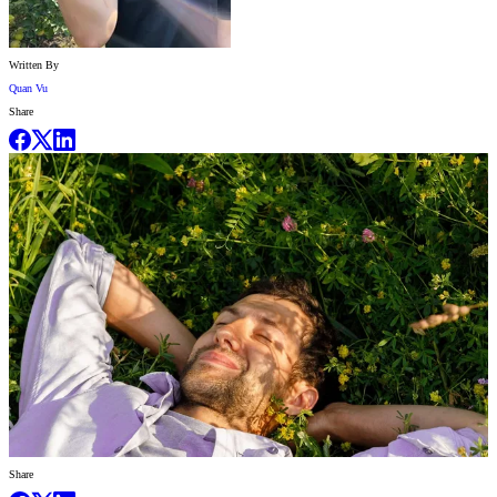
Written By
Quan Vu
Share
Share