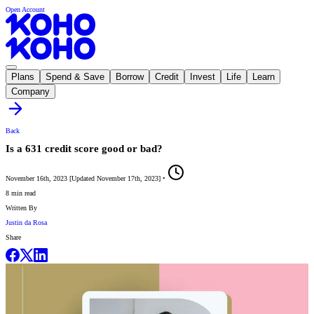
Open Account
Plans
Spend & Save
Borrow
Credit
Invest
Life
Learn
Company
Back
Is a 631 credit score good or bad?
November 16th, 2023
[
Updated
November 17th, 2023
]
•
8 min read
Written By
Justin da Rosa
Share