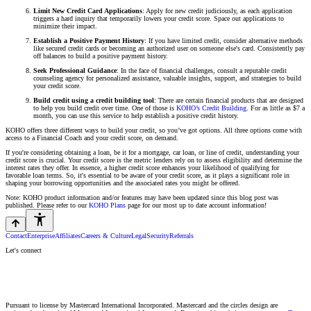
Limit New Credit Card Applications
: Apply for new credit judiciously, as each application
triggers a hard inquiry that temporarily lowers your credit score. Space out applications to
minimize their impact.
Establish a Positive Payment History
: If you have limited credit, consider alternative methods
like secured credit cards or becoming an authorized user on someone else's card. Consistently pay
off balances to build a positive payment history.
Seek Professional Guidance
: In the face of financial challenges, consult a reputable credit
counseling agency for personalized assistance, valuable insights, support, and strategies to build
your credit score.
Build credit using a credit building tool
: There are certain financial products that are designed
to help you build credit over time. One of those is
KOHO’s Credit Building
. For as little as $7 a
month, you can use this service to help establish a positive credit history.
KOHO offers three different ways to build your credit, so you’ve got options. All three options come with
access to a Financial Coach and your credit score, on demand.
If you're considering obtaining a loan, be it for a mortgage, car loan, or line of credit, understanding your
credit score is crucial. Your credit score is the metric lenders rely on to assess eligibility and determine the
interest rates they offer. In essence, a higher credit score enhances your likelihood of qualifying for
favorable loan terms. So, it's essential to be aware of your credit score, as it plays a significant role in
shaping your borrowing opportunities and the associated rates you might be offered.
Note: KOHO product information and/or features may have been updated since this blog post was
published. Please refer to our
KOHO Plans
page for our most up to date account information!
Contact
Enterprise
Affiliates
Careers & Culture
Legal
Security
Referrals
Let's connect
Pursuant to license by Mastercard International Incorporated. Mastercard and the circles design are