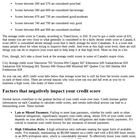
Scores between 300 and 579 are considered poor/bad
Scores between 580 and 669 are considered fair/average
Scores between 670 and 739 are considered good/moderate
Scores between 740 and 799 are considered very good
Scores between 800 and 900 are considered excellent
The average credit score in Canada, according to TransUnion, is 650. If you’ve got a credit score of 631,
that means you are very close to what generally is considered to be a fairly decent credit score in Canada.A
score of631 is considered decent enough score that is fairly average for most Canadians. It is a score that
many people shoot for when trying to improve their credit. And even at this high score level, there are still
things you can do to improve your score and to help keep it at that high level. More on that in a bit.
First, though, let’s take a closer look at the average credit scores in some of Canada's major cities.
City Average credit score Vancouver 705 Victoria 694 Calgary 667 Edmonton 649 Saskatchewan 659
Saskatoon 656 Winnipeg 661 Toronto 696 Ottawa 688 Montreal 687 Quebec City 683 Halifax 664
Fredericton 658
As you can see, a631 credit score falls below that average score but is still far from the lowest scores seen
in each of these cities. There are several reasons why your score can rise and fall even as you try to
maintain a high score, like many of these scores.
Factors that negatively impact your credit score
Several factors contribute to the gradual decline of your credit score over time. Credit bureaus gather
information on each Canadian to calculate credit scores, and certain individual actions can lead to a
diminishing score. These include:
Late or Missed Payments
: Failing to meet loan payments, whether for credit cards or other
financial obligations, significantly impacts your credit rating. About 35% of your credit score
depends on your ability to consistently fulfill loan obligations and make timely payments. It's
crucial to examine your credit history for any instances of missed payments.
High Utilization Ratio
: A high utilization ratio indicates nearing the upper limit of available
credit. For example, maintaining an $8,000 balance on a credit card with a $10,000 limit results
in an 80% utilization ratio, which is considerably elevated. To effectively boost your credit score,