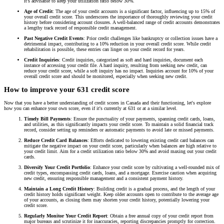
it's advisable to keep your utilization ratio below 30%.
Age of Credit
: The age of your credit accounts is a significant factor, influencing up to 15% of
your overall credit score. This underscores the importance of thoroughly reviewing your credit
history before considering account closures. A well-balanced range of credit accounts demonstrates
a lengthy track record of responsible credit management.
Past Negative Credit Events
: Prior credit challenges like bankruptcy or collection issues have a
detrimental impact, contributing to a 10% reduction in your overall credit score. While credit
rehabilitation is possible, these entries can linger on your credit record for years.
Credit Inquiries
: Credit inquiries, categorized as soft and hard inquiries, document each
instance of accessing your credit file. A hard inquiry, resulting from seeking new credit, can
reduce your credit score, while a soft inquiry has no impact. Inquiries account for 10% of your
overall credit score and should be monitored, especially when seeking new credit.
How to improve your 631 credit score
Now that you have a better understanding of credit scores in Canada and their functioning, let's explore
how you can enhance your own score, even if it's currently at 631 or at a similar level.
Timely Bill Payments
: Ensure the punctuality of your payments, spanning credit cards, loans,
and utilities, as this significantly impacts your credit score. To maintain a solid financial track
record, consider setting up reminders or automatic payments to avoid late or missed payments.
Reduce Credit Card Balances
: Efforts dedicated to lowering existing credit card balances can
mitigate the negative impact on your credit score, particularly when balances are high relative to
your credit limit. Aim for a credit utilization ratio below 30% and avoid maxing out your credit
cards.
Diversify Your Credit Portfolio
: Enhance your credit score by cultivating a well-rounded mix of
credit types, encompassing credit cards, loans, and a mortgage. Exercise caution when acquiring
new credit, ensuring responsible management and a consistent payment history.
Maintain a Long Credit History
: Building credit is a gradual process, and the length of your
credit history holds significant weight. Keep older accounts open to contribute to the average age
of your accounts, as closing them may shorten your credit history, potentially lowering your
credit score.
Regularly Monitor Your Credit Report
: Obtain a free annual copy of your credit report from
major bureaus and scrutinize it for inaccuracies, reporting discrepancies promptly for correction.