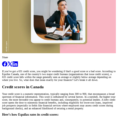
Share
If you’ve got a 631 credit score, you might be wondering if that’s a good score or a bad score. According to
Equifax Canada, one of the country’s two major credit bureaus (organizations that issue credit scores), a
631 credit score falls within the range generally seen as average or slightly below average depending on
where you live. So, what does that mean exactly for your finances? Let’s break it all down.
Credit scores in Canada
Your credit score is a numeric representation, typically ranging from 300 to 900, that encompasses a broad
spectrum of financial information. This score is influenced by several factors. In a nutshell, the higher your
score, the more favorable you appear to credit bureaus and, consequently, to potential lenders. A lofty credit
score opens the door to numerous financial benefits, including eligibility for lower-cost loans, improved
job prospects (especially in fields like financial services where employers may assess credit scores during
background checks), and an enhanced likelihood of securing a rental property.
Here’s how Equifax rates its credit scores: