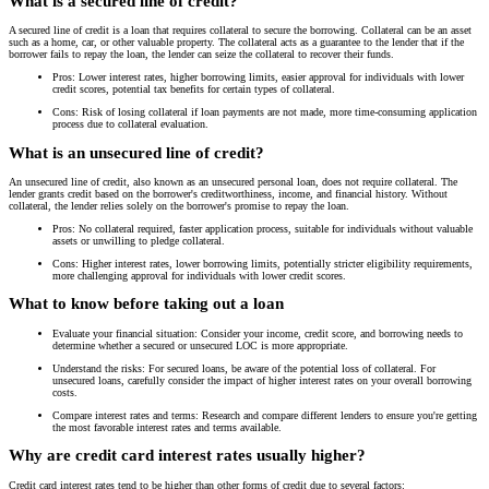
What is a secured line of credit?
A secured line of credit is a loan that requires collateral to secure the borrowing. Collateral can be an asset
such as a home, car, or other valuable property. The collateral acts as a guarantee to the lender that if the
borrower fails to repay the loan, the lender can seize the collateral to recover their funds.
Pros: Lower interest rates, higher borrowing limits, easier approval for individuals with lower
credit scores, potential tax benefits for certain types of collateral.
Cons: Risk of losing collateral if loan payments are not made, more time-consuming application
process due to collateral evaluation.
What is an unsecured line of credit?
An unsecured line of credit, also known as an unsecured personal loan, does not require collateral. The
lender grants credit based on the borrower's creditworthiness, income, and financial history. Without
collateral, the lender relies solely on the borrower's promise to repay the loan.
Pros: No collateral required, faster application process, suitable for individuals without valuable
assets or unwilling to pledge collateral.
Cons: Higher interest rates, lower borrowing limits, potentially stricter eligibility requirements,
more challenging approval for individuals with lower credit scores.
What to know before taking out a loan
Evaluate your financial situation: Consider your income, credit score, and borrowing needs to
determine whether a secured or unsecured LOC is more appropriate.
Understand the risks: For secured loans, be aware of the potential loss of collateral. For
unsecured loans, carefully consider the impact of higher interest rates on your overall borrowing
costs.
Compare interest rates and terms: Research and compare different lenders to ensure you're getting
the most favorable interest rates and terms available.
Why are credit card interest rates usually higher?
Credit card interest rates tend to be higher than other forms of credit due to several factors: