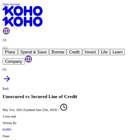
Open Account
FR
Plans
Spend & Save
Borrow
Credit
Invest
Life
Learn
Company
FR
Back
Unsecured vs Secured Line of Credit
May 31st, 2023
[
Updated
June 25th, 2024
]
•
5 min read
Written By
KOHO
Share