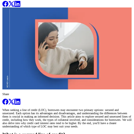
Share
When seeking a line of credit (LOC), borrowers may encounter two primary options: secured and
unsecured. Each option has its advantages and disadvantages, and understanding the differences between
them is crucial in making an informed decision. This article aims to explore secured and unsecured lines of
credit, including how they work, the types of collateral involved, and considerations for borrowers. We will
also delve into why credit card interest rates tend to be higher. By the end, you'll have a clearer
understanding of which type of LOC may best suit your needs.