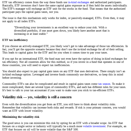
ETF tax efficiency comes from the way these funds use
in-kind exchanges
and authorized participants.
Basically, ETF investors don’t have the same capital gains exposure as if they held the assets individually.
The ETF’s manager will exchange an ETF unit for the stocks in the fund. That means that the authorized
participant pays the capital gains taxes, not you.
The issue is that this mechanism only works for index, or passively-managed, ETFs. Even then, it may
not apply to all index ETFs.
"Diversifying your investments is an excellent way to reduce your risk. With a
diversified portfolio, if one asset goes down, you likely have another asset that is
increasing or at least stable."
ETF tax inefficiency
If you choose an actively-managed ETF, you likely won’t get to take advantage of those tax efficiencies. In
fact, you’ll get the opposite scenario because they don’t use the in-kind exchange for all of their selling.
This leads to capital gains for the ETF and for you when it comes time to pay your taxes.
If you opt for an international ETF, the fund may not even have the option of doing in-kind exchanges for
tax efficiency. Not all countries allow for this method, so if you invest in a fund that operates in one of
those countries, you will need to expect tax inefficiencies.
You should also expect to pay capital gain taxes on any ETF that uses derivatives. There simply isn’t an
in-kind exchange option. Leveraged and inverse funds commonly use derivatives, so keep this in mind
before investing.
Commodity ETFs can also be complicated and result in capital gains taxes come
tax season
. To make it
more complicated, there are several types of commodity ETFs, and each has different rules for your taxes.
It’s best to talk to your tax accountant if you want to make sure you stick to tax-efficient ETFs.
Volatility risk — yes, volatility is still a concern
Even with the diversification you get from an ETF, you still have to think about volatility risks.
Remember that volatility can increase both risks and rewards. If risk is your primary concern, you would
want an ETF with lower volatility.
Minimizing the volatility risk
The good news is you can minimize this risk by opting for an ETF with a broader scope. An ETF that
focuses on a single sector or industry will typically be a much more
volatile investment
. For example, an
ETF that focuses on oil will be more volatile than the S&P 500.