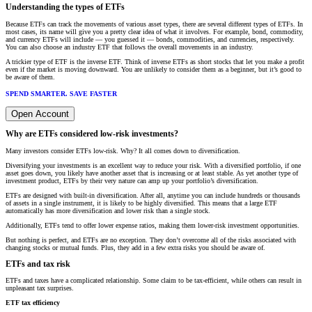
Understanding the types of ETFs
Because ETFs can track the movements of various asset types, there are several different types of ETFs. In
most cases, its name will give you a pretty clear idea of what it involves. For example, bond, commodity,
and currency ETFs will include — you guessed it — bonds, commodities, and currencies, respectively.
You can also choose an industry ETF that follows the overall movements in an industry.
A trickier type of ETF is the inverse ETF. Think of inverse ETFs as short stocks that let you make a profit
even if the market is moving downward. You are unlikely to consider them as a beginner, but it’s good to
be aware of them.
SPEND SMARTER. SAVE FASTER
Open Account
Why are ETFs considered low-risk investments?
Many investors consider ETFs low-risk. Why? It all comes down to diversification.
Diversifying your investments is an excellent way to reduce your risk. With a diversified portfolio, if one
asset goes down, you likely have another asset that is increasing or at least stable. As yet another type of
investment product, ETFs by their very nature can amp up your portfolio’s diversification.
ETFs are designed with built-in diversification. After all, anytime you can include hundreds or thousands
of assets in a single instrument, it is likely to be highly diversified. This means that a large ETF
automatically has more diversification and lower risk than a single stock.
Additionally, ETFs tend to offer lower expense ratios, making them lower-risk investment opportunities.
But nothing is perfect, and ETFs are no exception. They don’t overcome all of the risks associated with
changing stocks or mutual funds. Plus, they add in a few extra risks you should be aware of.
ETFs and tax risk
ETFs and taxes have a complicated relationship. Some claim to be tax-efficient, while others can result in
unpleasant tax surprises.
ETF tax efficiency