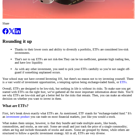
Share
Rounding it up
Thanks to their lower costs and ability to diversify a portfolio, ETFs are considered low-risk
investments.
That’s not to say ETFs are not risk-free.They can be tax-inefficient, generate high trading fees,
and have low liquidity.
As with any other investment, you need to pick your ETFs carefully so you’re not caught off-
guard if something unplanned occurs.
Your school may not have covered Investing 101, but there’s no reason not to try investing yourself. There
is a vast world of investment opportunities, a tempting option being exchange-traded funds, or
ETFs
.
Overall, ETFs are designed to be low-risk, but nothing in life is without its risks. To make sure you get
started with ETFs on the right foot, we’ve gathered all the most important information about them. You’ll
see why ETFs are low-risk and get a better feel for the risks that remain. Then, you can make an educated
decision on whether you want to invest in them.
What are ETFs?
First, let’s break down exactly what ETFs are. As mentioned, ETF stands for “exchange-traded fund.” It’s
an
investment product
you can trade on most financial markets, just like you would a stock.
What makes them unique, however, is that they bundle and trade multiple assets, like bonds,
commodities, and stocks, as one unit. Some are small and just track the price of a single commodity;
others are big and include thousands of stocks and assets. Some are grouped by theme, while others are
structured to follow a specific investment strategy. All in all, ETFs are very diverse.