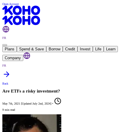
Open Account
FR
Plans
Spend & Save
Borrow
Credit
Invest
Life
Learn
Company
FR
Back
Are ETFs a risky investment?
May 7th, 2021
[
Updated
July 2nd, 2024
]
•
9 min read