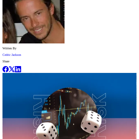
Written By
Cedric Jackson
Share