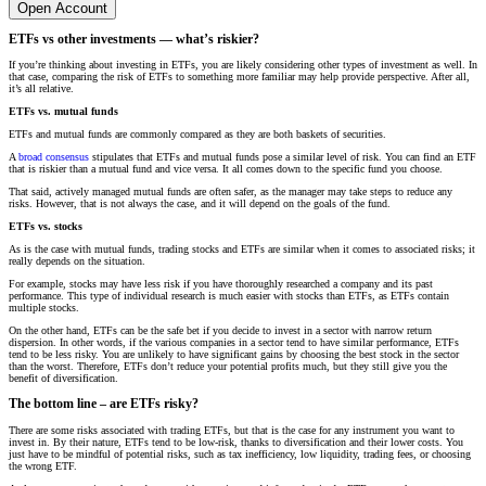
Open Account
ETFs vs other investments — what’s riskier?
If you’re thinking about investing in ETFs, you are likely considering other types of investment as well. In
that case, comparing the risk of ETFs to something more familiar may help provide perspective. After all,
it’s all relative.
ETFs vs. mutual funds
ETFs and mutual funds are commonly compared as they are both baskets of securities.
A
broad consensus
stipulates that ETFs and mutual funds pose a similar level of risk. You can find an ETF
that is riskier than a mutual fund and vice versa. It all comes down to the specific fund you choose.
That said, actively managed mutual funds are often safer, as the manager may take steps to reduce any
risks. However, that is not always the case, and it will depend on the goals of the fund.
ETFs vs. stocks
As is the case with mutual funds, trading stocks and ETFs are similar when it comes to associated risks; it
really depends on the situation.
For example, stocks may have less risk if you have thoroughly researched a company and its past
performance. This type of individual research is much easier with stocks than ETFs, as ETFs contain
multiple stocks.
On the other hand, ETFs can be the safe bet if you decide to invest in a sector with narrow return
dispersion. In other words, if the various companies in a sector tend to have similar performance, ETFs
tend to be less risky. You are unlikely to have significant gains by choosing the best stock in the sector
than the worst. Therefore, ETFs don’t reduce your potential profits much, but they still give you the
benefit of diversification.
The bottom line – are ETFs risky?
There are some risks associated with trading ETFs, but that is the case for any instrument you want to
invest in. By their nature, ETFs tend to be low-risk, thanks to diversification and their lower costs. You
just have to be mindful of potential risks, such as tax inefficiency, low liquidity, trading fees, or choosing
the wrong ETF.