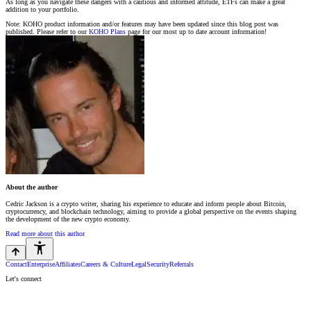
As long as you navigate these dangers with a cautious and informed attitude, ETFs can make a great
addition to your portfolio.
Note: KOHO product information and/or features may have been updated since this blog post was
published. Please refer to our
KOHO Plans
page for our most up to date account information!
About the author
Cedric Jackson is a crypto writer, sharing his experience to educate and inform people about Bitcoin,
cryptocurrency, and blockchain technology, aiming to provide a global perspective on the events shaping
the development of the new crypto economy.
Read more about this author
Contact
Enterprise
Affiliates
Careers & Culture
Legal
Security
Referrals
Let's connect