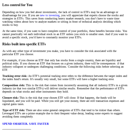
Less control for You
Depending on how you feel about investments, the lack of control in ETFs may be an advantage or
disadvantage for you. If you are
new to investing
, you will appreciate that experts choose the stocks and
strategies in ETFs. This saves from conducting heavy market research; you don’t have to waste time
watching videos about how to analyze markets or sitting in front of technical analysis deciding which
stocks to buy.
At the same time, if you want to have complete control of your portfolio, these benefits become risks. You
cannot practically vet each individual stock in an ETF unless you stick to smaller ones. And if you want to
avoid a specific stock, you’d have to constantly monitor your ETFs.
Risks built into specific ETFs
As with any other type of investment you make, you have to consider the risk associated with the
particular ETF you choose.
For example, if you choose an ETF that only has stocks from a single country, there are liquidity and
political risks. If you choose an ETF that focuses on a given industry, there will be consequences if that
industry collapses or undergoes challenging conditions. Consider the following risks before selecting an
ETF.
Tracking error risk:
An ETF’s potential tracking error refers to the difference between the target index and
the index fund’s return. It’s usually very small, but some ETFs will have a higher tracking error.
Composition risk:
This is the risk that comes from incorrectly assuming that all industry ETFs in a given
industry (or that two similar ETFs) will deliver similar results. Remember that the performance of ETFs
depends on what stocks and other instruments they hold.
Closure risk:
This is the risk that your chosen ETF will close. If that happens, the funds will be
liquidated, and you will be paid. While you still get your money, there are still transaction expenses and
capital gains taxes.
Type of ETF risk:
There are also some general categories of ETFs that tend to be riskier than others.
Leveraged ETFs are a prime example due to their frequent value decay, leading some experts to suggest
avoiding them completely.
SPEND SMARTER. SAVE FASTER