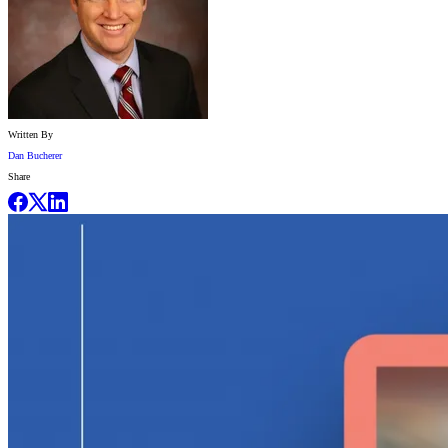
Written By
Dan Bucherer
Share