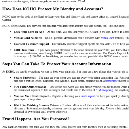
customer service agent, thieves can gain access to your accounts. Yikes!
How Does KOHO Protect My Identity and Accounts?
KOHO goes to the ends of the Earth to keep your data and identity safe and secure. After all, a good financial
Canada.
KOHO offers several key services that can help you keep your account safe and secure, too. This includes:
Lock Your Card In-App –
At any time, you can lock your KOHO card in the app. Left it in a taxi?
Virtual Card Numbers –
KOHO prepaid Mastercards come standard with
virtual card
features. Th
Excellent Customer Support –
Our friendly customer support agents are available 24/7 to help yo
CDIC Insurance
–
If you were paying attention to the news around the year 2008, you know that b
member institutions, even though KOHO itself is not a member institution. The Canada Deposit Insu
in trust up to $100,000 per beneficiary, per member institution, provided that KOHO meets certain 
Steps You Can Take To Protect Your Account Information
At KOHO, we can do everything we can to keep your data safe. But there are a few things that you can do to h
Secure Passwords –
The days are over when you can get away with using something like 'Password1
also use a mix of letters, numbers, and symbols. Even better, consider using a
passphrase
instead o
Two-Factor Authentication –
One of the best ways you can protect yourself in our modern world is
are considered superior to text messages and emails due to the risks of
SIM swapping
, but anything
Monitor Your Credit Report –
Regularly checking your
credit report
can help you quickly identify
your report is important.
Watch for Phishing Scams –
Thieves will often call or email their victims to ask for information
all sorts of information (frankly, whatever they can get) and steal your identity. Always think ca
skeptical of everything until proven otherwise.
Fraud Happens. Are You Prepared?
Any bank or company that tells you that they can 100% protect you from identity theft is not being truthful.