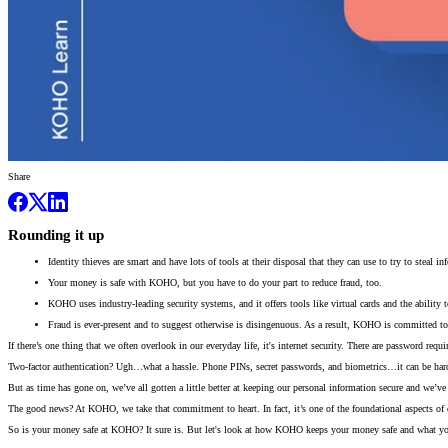
Share
Rounding it up
Identity thieves are smart and have lots of tools at their disposal that they can use to try to steal 
Your money is safe with KOHO, but you have to do your part to reduce fraud, too.
KOHO uses industry-leading security systems, and it offers tools like virtual cards and the ability t
Fraud is ever-present and to suggest otherwise is disingenuous. As a result, KOHO is committed to
If there’s one thing that we often overlook in our everyday life, it's internet security. There are password re
Two-factor authentication? Ugh…what a hassle. Phone PINs, secret passwords, and biometrics…it can be hard to
But as time has gone on, we’ve all gotten a little better at keeping our personal information secure and we’
The good news? At KOHO, we take that commitment to heart. In fact, it’s one of the foundational aspects o
So is your money safe at KOHO? It sure is. But let's look at how KOHO keeps your money safe and what you n