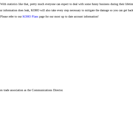
. With statistics like that, pretty much everyone can expect to deal with some funny business during their lifeti
r information does leak, KOHO will also take every step necessary to mitigate the damage so you can get back 
Please refer to our
KOHO Plans
page for our most up to date account information!
ices trade association as the Communications Director.