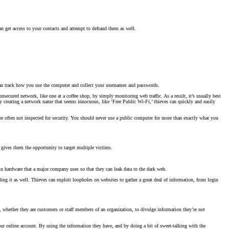
an get access to your contacts and attempt to defraud them as well.
can track how you use the computer and collect your usernames and passwords.
unsecured network, like one at a coffee shop, by simply monitoring web traffic. As a result, it’s usually best
y creating a network name that seems innocuous, like ‘Free Public Wi-Fi,’ thieves can quickly and easily
ey’re often not inspected for security. You should never use a public computer for more than exactly what you
 gives them the opportunity to target multiple victims.
r in hardware that a major company uses so that they can leak data to the dark web.
ng it as well. Thieves can exploit loopholes on websites to gather a great deal of information, from login
s, whether they are customers or staff members of an organization, to divulge information they’re not
our online account. By using the information they have, and by doing a bit of sweet-talking with the