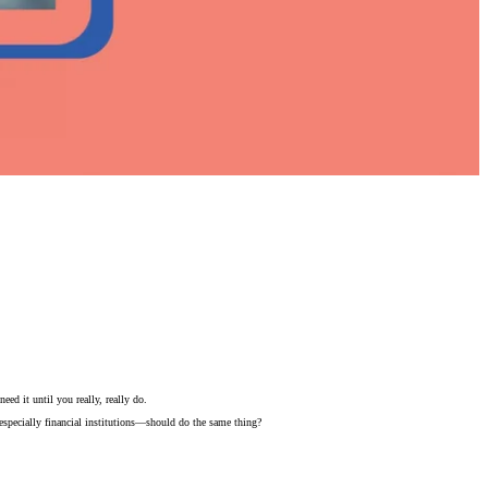
ed it until you really, really do.
—especially financial institutions—should do the same thing?