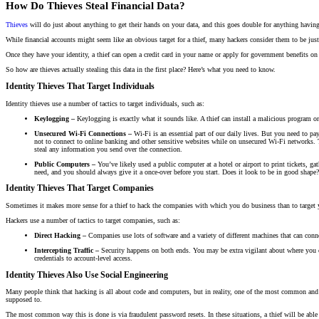
How Do Thieves Steal Financial Data?
Thieves
will do just about anything to get their hands on your data, and this goes double for anything having
While financial accounts might seem like an obvious target for a thief, many hackers consider them to be just 
Once they have your identity, a thief can open a credit card in your name or apply for government benefits on
So how are thieves actually stealing this data in the first place? Here’s what you need to know.
Identity Thieves That Target Individuals
Identity thieves use a number of tactics to target individuals, such as:
Keylogging –
Keylogging is exactly what it sounds like. A thief can install a malicious program
Unsecured Wi-Fi Connections –
Wi-Fi is an essential part of our daily lives. But you need to pay
not to connect to online banking and other sensitive websites while on unsecured Wi-Fi networks. T
steal any information you send over the connection.
Public Computers –
You’ve likely used a public computer at a hotel or airport to print tickets, g
need, and you should always give it a once-over before you start. Does it look to be in good shape? 
Identity Thieves That Target Companies
Sometimes it makes more sense for a thief to hack the companies with which you do business than to target yo
Hackers use a number of tactics to target companies, such as:
Direct Hacking –
Companies use lots of software and a variety of different machines that can connec
Intercepting Traffic –
Security happens on both ends. You may be extra vigilant about where you co
credentials to account-level access.
Identity Thieves Also Use Social Engineering
Many people think that hacking is all about code and computers, but in reality, one of the most common and ef
supposed to.
The most common way this is done is via fraudulent password resets. In these situations, a thief will be abl