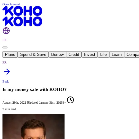
Open Account
FR
Plans
Spend & Save
Borrow
Credit
Invest
Life
Learn
Compa
FR
Back
Is my money safe with KOHO?
August 29th, 2022
[
Updated
January 31st, 2025
]
•
7 min read