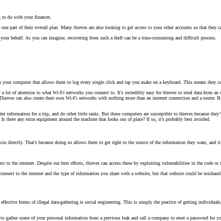
 to do with your finances.
one part of their overall plan. Many thieves are also looking to get access to your other accounts so that they c
 your behalf. As you can imagine, recovering from such a theft can be a time-consuming and difficult process.
 on your computer that allows them to log every single click and tap you make on a keyboard. This means they 
 a lot of attention to what Wi-Fi networks you connect to. It’s incredibly easy for thieves to steal data from an 
hieves can also create their own Wi-Fi networks with nothing more than an internet connection and a router. B
ather information for a trip, and do other little tasks. But these computers are susceptible to thieves because th
Is there any extra equipment around the machine that looks out of place? If so, it’s probably best avoided.
u directly. That’s because doing so allows them to get right to the source of the information they want, and it
t to the internet. Despite our best efforts, thieves can access these by exploiting vulnerabilities in the code o
nnect to the internet and the type of information you share with a website, but that website could be mishandli
fective forms of illegal data-gathering is social engineering. This is simply the practice of getting individual
e to gather some of your personal information from a previous leak and call a company to reset a password for y