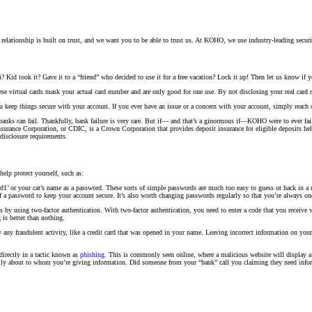
 relationship is built on trust, and we want you to be able to trust us. At KOHO, we use industry-leading securit
 Kid took it? Gave it to a “friend” who decided to use it for a free vacation? Lock it up! Then let us know if y
ese virtual cards mask your actual card number and are only good for one use. By not disclosing your real card 
u keep things secure with your account. If you ever have an issue or a concern with your account, simply reach 
anks can fail. Thankfully, bank failure is very rare. But if— and that’s a ginormous if—KOHO were to ever fail, 
rance Corporation, or CDIC, is a Crown Corporation that provides deposit insurance for eligible deposits held
disclosure requirements.
elp protect yourself, such as:
’ or your cat’s name as a password. These sorts of simple passwords are much too easy to guess or hack in a m
f a password to keep your account secure. It’s also worth changing passwords regularly so that you’re always on
 by using two-factor authentication. With two-factor authentication, you need to enter a code that you receive 
 is better than nothing.
 any fraudulent activity, like a credit card that was opened in your name. Leaving incorrect information on your 
 directly in a tactic known as
phishing
. This is commonly seen online, where a malicious website will display a 
refully about to whom you’re giving information. Did someone from your “bank” call you claiming they need inf