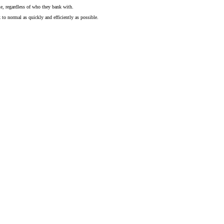
me, regardless of who they bank with.
to normal as quickly and efficiently as possible.