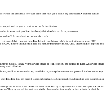
y systems that are similar to or even better than what you’d find at any other federally-chartered bank in
ou suspect fraud on your account so we can fix the situation.
number to a merchant, you limit the damage that a fraudster can do to your account.
out and we’ll do everything we can to make it right.
rest assured that if you opt in to Earn Interest, your balance is held in trust with one or more CDIC
 at CDIC member institutions in case of a member institution’s failure. CDIC insures eligible deposits held
atter of minutes. Ideally, your password should be long, complex, and difficult to guess. A password should
e step ahead of hackers.
via text, email, or authentication app in addition to your regular username and password. Authentication apps
score for a long time can cause it to drop substantially, so being proactive and reporting false information on
message that software is out of date and needs to be fixed by an agent over the phone. The agent will ask for
ormation? Hang up and call the bank back via the phone number they supply on their website. In short, be