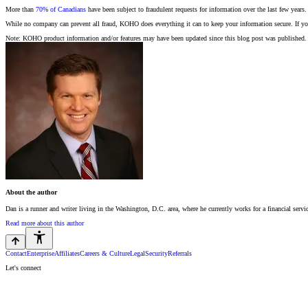
More than
70% of Canadians
have been subject to fraudulent requests for information over the last few years
While no company can prevent all fraud, KOHO does everything it can to keep your information secure. If you
Note: KOHO product information and/or features may have been updated since this blog post was published. 
About the author
Dan is a runner and writer living in the Washington, D.C. area, where he currently works for a financial serv
Read more about this author
Contact
Enterprise
Affiliates
Careers & Culture
Legal
Security
Referrals
Let's connect