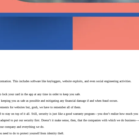
information. This includes software like keyloggers, website exploits, and even social engineering activities.
o lock your card in the app at any time in order to keep you safe.
 keeping you as safe as possible and mitigating any financial damage if and when fraud occurs.
quirements for websites but, gosh, we have to remember all of them.
 stay on top of it all. Still, security is just like a good warranty program—you don’t realize how much you ne
ve adapted to put our security first. Doesn’t it make sense, then, that the companies with which we do business
f our company and everything we do.
eed to do to protect yourself from identity theft.