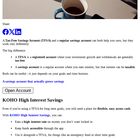
Share
A
Tax-Free Savings Account (TFSA)
and a
regular savings account
can both help you save, but they
work very differently.
The big difference:
A
TFSA
is a
registered account
where your investment growth and withdrawals are generally
tax-free
.
A
savings account
is a regular account where you earn interest, but that interest can be
taxable
.
Both can be useful—it just depends on your goals and time horizon.
A savings account that actually grows savings
Open Account
KOHO High Interest Savings
Even if you’re using a TFSA for long term goals, you still need a place for
flexible, easy access cash
.
With
KOHO High Interest Savings
, you can:
Earn a
high interest rate
on money you don’t want locked in
Keep funds
accessible
through the app
Use it alongside a TFSA, for things like an emergency fund or short term goals