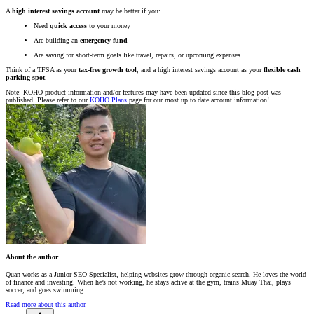
A
high interest savings account
may be better if you:
Need
quick access
to your money
Are building an
emergency fund
Are saving for short-term goals like travel, repairs, or upcoming expenses
Think of a TFSA as your
tax-free growth tool
, and a high interest savings account as your
flexible cash
parking spot
.
Note: KOHO product information and/or features may have been updated since this blog post was
published. Please refer to our
KOHO Plans
page for our most up to date account information!
About the author
Quan works as a Junior SEO Specialist, helping websites grow through organic search. He loves the world
of finance and investing. When he’s not working, he stays active at the gym, trains Muay Thai, plays
soccer, and goes swimming.
Read more about this author