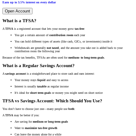
Earn up to 3.5% interest on every dollar
Open Account
What is a TFSA?
A
TFSA
is a registered account that lets your money grow
tax-free
:
You get a certain amount of
contribution room
each year
You can hold different types of assets (like cash, GICs, or investments) inside it
Withdrawals are generally
not taxed
, and the amount you take out is added back to your
contribution room the following year
Because of the tax benefits, TFSAs are often used for
medium- to long-term goals
.
What is a Regular Savings Account?
A
savings account
is a straightforward place to store cash and earn interest:
Your money stays
liquid
and easy to access
Interest is usually
taxable
as regular income
It’s ideal for
short term goals
or money you might need on short notice
TFSA vs Savings Account: Which Should You Use?
You don’t have to choose just one—many people use
both
:
A
TFSA
may be better if you:
Are saving for
medium or long-term goals
Want to
maximize tax-free growth
Can leave the money alone for a while