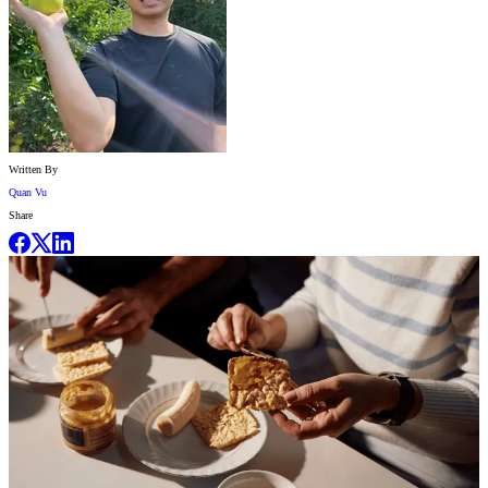
Written By
Quan Vu
Share