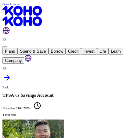
Open Account
FR
Plans
Spend & Save
Borrow
Credit
Invest
Life
Learn
Company
FR
Back
TFSA vs Savings Account
November 24th, 2025
•
4 min read