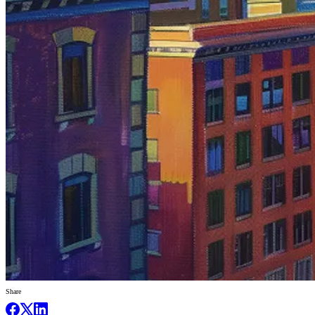
Share