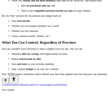
Places like
Alberta and the three territories
often land on the “lower tax” side because they:
Have
no provincial sales tax
, and
Tend to have
competitive personal income tax rates
for many brackets
But the “best” province for tax purposes can change based on:
Your
exact income
Whether you own property (property tax is local)
Whether you run a business
Family situation (credits, benefits, etc.)
What You
Can
Control, Regardless of Province
You can’t instantly move provinces to chase a slightly lower tax rate—but you can:
Maximize
after tax savings
with higher-interest accounts
Reduce
interest paid on debt
Earn
cash back
on your everyday spending
Keep a tighter
budget
so tax time isn’t stressful
Note: KOHO product information and/or features may have been updated since this blog post was published. 
Contact
Enterprise
Affiliates
Careers & Culture
Legal
Security
Referrals
Let's connect