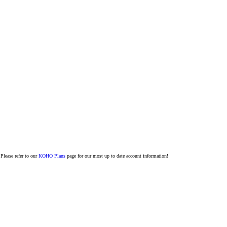
Please refer to our
KOHO Plans
page for our most up to date account information!