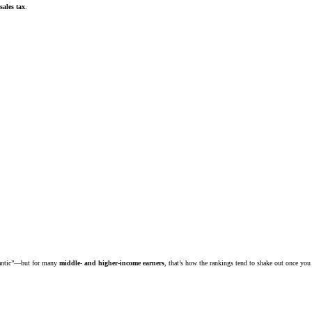
sales tax
.
tlantic”—but for many
middle- and higher-income earners
, that’s how the rankings tend to shake out once you 