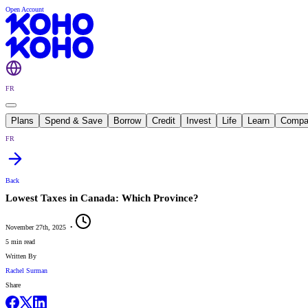
Open Account
FR
Plans
Spend & Save
Borrow
Credit
Invest
Life
Learn
Compa
FR
Back
Lowest Taxes in Canada: Which Province?
November 27th, 2025
•
5 min read
Written By
Rachel Surman
Share