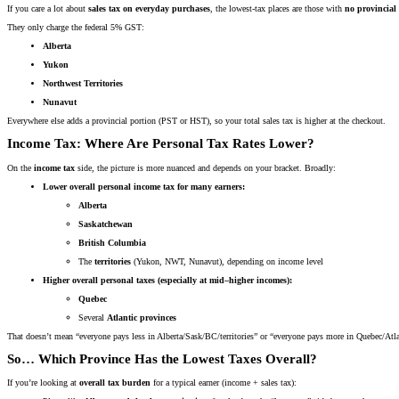
If you care a lot about
sales tax on everyday purchases
, the lowest-tax places are those with
no provincial 
They only charge the federal 5% GST:
Alberta
Yukon
Northwest Territories
Nunavut
Everywhere else adds a provincial portion (PST or HST), so your total sales tax is higher at the checkout.
Income Tax: Where Are Personal Tax Rates Lower?
On the
income tax
side, the picture is more nuanced and depends on your bracket. Broadly:
Lower overall personal income tax for many earners:
Alberta
Saskatchewan
British Columbia
The
territories
(Yukon, NWT, Nunavut), depending on income level
Higher overall personal taxes (especially at mid–higher incomes):
Quebec
Several
Atlantic provinces
That doesn’t mean “everyone pays less in Alberta/Sask/BC/territories” or “everyone pays more in Quebec/A
So… Which Province Has the Lowest Taxes Overall?
If you’re looking at
overall tax burden
for a typical earner (income + sales tax):