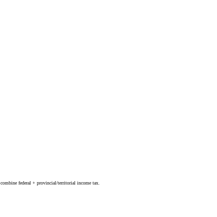
combine federal + provincial/territorial income tax.