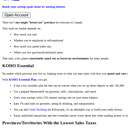
Reach your savings goals faster by earning interest
Open Account
There isn’t
one single “lowest tax” province
for everyone in Canada.
Your total tax burden depends on:
How much you earn
Whether you’re employed or self-employed
How much you spend (sales tax)
Where you live (provincial/territorial rules)
That said, a few places
consistently stand out as lower-tax environments
for many people.
KOHO Essential
No matter which province you live in, keeping more of what you earn starts with how you
spend and save
d
With
KOHO Essential Plan
, you get:
It has a low monthly plan fee that can be waived when you set up direct deposit or add +$1,000.
Use a prepaid Mastercard® for groceries, bills, subscriptions, and travel.
Grow your savings with a 2% interest savings rate on your entire balance.
Earn 1% cash back on groceries, eating & drinking, and transportation.
You can add
Credit Building
for $10/month, it's an affordable way to build your credit history
Enjoy unlimited transactions and free e-transfers (never worry about fees when sending money to s
Provinces/Territories With the Lowest Sales Taxes