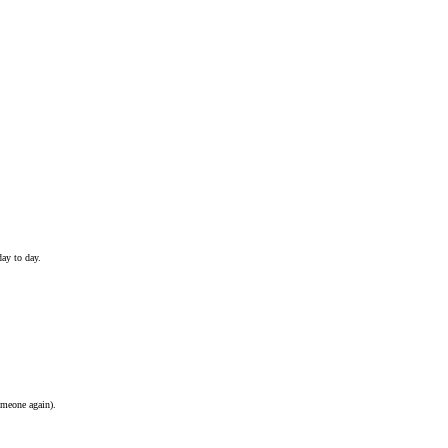
ay to day.
omeone again).