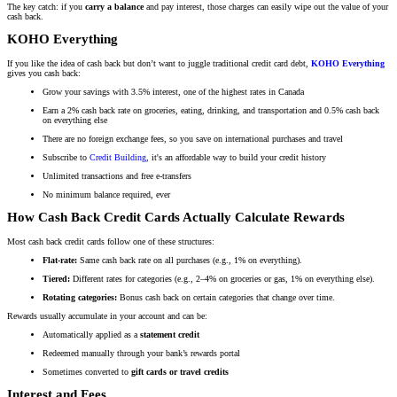
The key catch: if you
carry a balance
and pay interest, those charges can easily wipe out the value of your
cash back.
KOHO Everything
If you like the idea of cash back but don’t want to juggle traditional credit card debt,
KOHO Everything
gives you cash back:
Grow your savings with 3.5% interest, one of the highest rates in Canada
Earn a 2% cash back rate on groceries, eating, drinking, and transportation and 0.5% cash back
on everything else
There are no foreign exchange fees, so you save on international purchases and travel
Subscribe to
Credit Building
, it's an affordable way to build your credit history
Unlimited transactions and free e-transfers
No minimum balance required, ever
How Cash Back Credit Cards Actually Calculate Rewards
Most cash back credit cards follow one of these structures:
Flat-rate:
Same cash back rate on all purchases (e.g., 1% on everything).
Tiered:
Different rates for categories (e.g., 2–4% on groceries or gas, 1% on everything else).
Rotating categories:
Bonus cash back on certain categories that change over time.
Rewards usually accumulate in your account and can be:
Automatically applied as a
statement credit
Redeemed manually through your bank’s rewards portal
Sometimes converted to
gift cards or travel credits
Interest and Fees