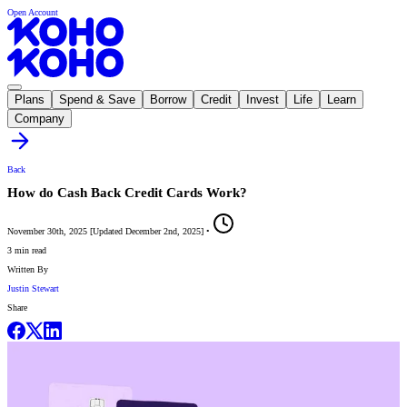
Open Account
Plans
Spend & Save
Borrow
Credit
Invest
Life
Learn
Company
Back
How do Cash Back Credit Cards Work?
November 30th, 2025
[
Updated
December 2nd, 2025
]
•
3 min read
Written By
Justin Stewart
Share