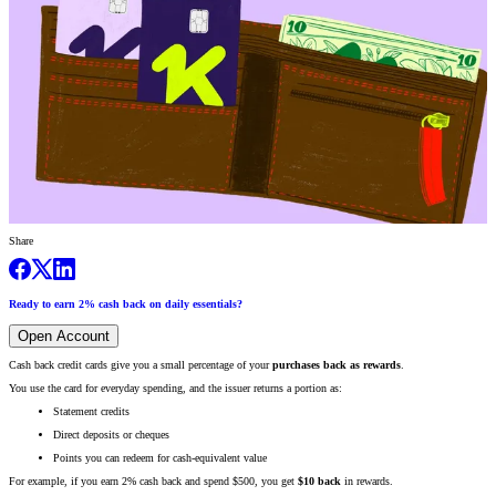
Share
Ready to earn 2% cash back on daily essentials?
Open Account
Cash back credit cards give you a small percentage of your
purchases back as rewards
.
You use the card for everyday spending, and the issuer returns a portion as:
Statement credits
Direct deposits or cheques
Points you can redeem for cash-equivalent value
For example, if you earn 2% cash back and spend $500, you get
$10 back
in rewards.