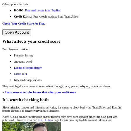
Other options include:
KOHO
:
Free credit score from Equifax
Credit Karma
: Free weekly updates from TransUnion
Check Your Credit Score for Free.
Open Account
What affects your credit score
Both bureaus consider:
Payment history
Amounts owed
Length of credit history
Credit mix
New credit applications
They can't legally use personal information like age, race, gender, religion, or marital status.
»
Learn more about the factors that affect your credit score
.
It's worth checking both
Since mistakes happen and information varies, it's smart to check both your TransUnion and Equifax
reports annually to ensure everything is accurate.
Note: KOHO product information and/or features may have been updated since this blog post was
published. Please refer to our
KOHO Plans
page for our most up to date account information!