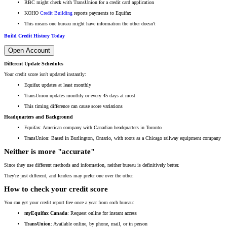
RBC might check with TransUnion for a credit card application
KOHO
Credit Building
reports payments to Equifax
This means one bureau might have information the other doesn't
Build Credit History Today
Open Account
Different Update Schedules
Your credit score isn't updated instantly:
Equifax updates at least monthly
TransUnion updates monthly or every 45 days at most
This timing difference can cause score variations
Headquarters and Background
Equifax: American company with Canadian headquarters in Toronto
TransUnion: Based in Burlington, Ontario, with roots as a Chicago railway equipment company
Neither is more "accurate"
Since they use different methods and information, neither bureau is definitively better.
They're just different, and lenders may prefer one over the other.
How to check your credit score
You can get your credit report free once a year from each bureau:
myEquifax Canada
: Request online for instant access
TransUnion
: Available online, by phone, mail, or in person