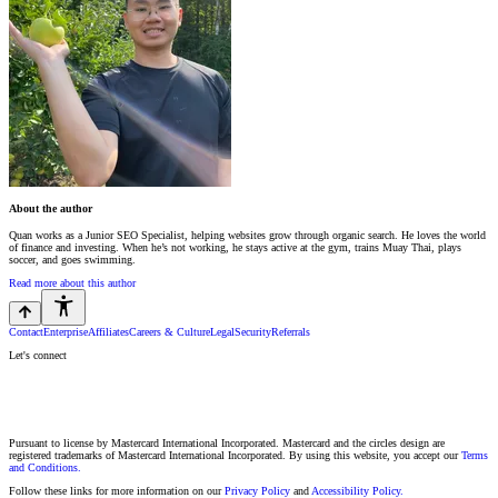
About the author
Quan works as a Junior SEO Specialist, helping websites grow through organic search. He loves the world
of finance and investing. When he’s not working, he stays active at the gym, trains Muay Thai, plays
soccer, and goes swimming.
Read more about this author
Contact
Enterprise
Affiliates
Careers & Culture
Legal
Security
Referrals
Let's connect
Pursuant to license by Mastercard International Incorporated. Mastercard and the circles design are
registered trademarks of Mastercard International Incorporated. By using this website, you accept our
Terms
and Conditions.
Follow these links for more information on our
Privacy Policy
and
Accessibility Policy.