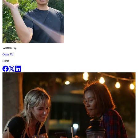
Written By
Quan Vu
Share