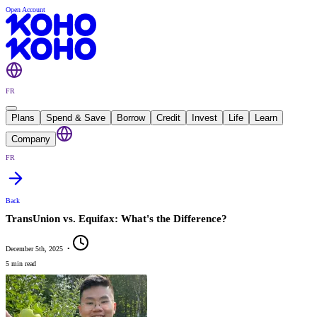
Open Account
FR
Plans
Spend & Save
Borrow
Credit
Invest
Life
Learn
Company
FR
Back
TransUnion vs. Equifax: What's the Difference?
December 5th, 2025
•
5 min read