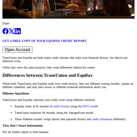
Share
GET A FREE COPY OF YOUR EQUIFAX CREDIT REPORT.
Open Account
TransUnion and Equifax are both major credit bureaus that track your financial history, but they're not
identical twins.
While they serve the same purpose, they work differently behind the scenes.
Differences between TransUnion and Equifax
While both TransUnion and Equifax track your credit history, they use different scoring models, update on
different schedules, and may have access to different financial information about you.
Different Algorithms
TransUnion and Equifax calculate your credit score using different methods:
Equifax looks at 81 months of
credit history
using the
FICO model
TransUnion examines 84 months using the VantageScore model
These different models weigh factors like payment history and
credit utilization
differently
They Don't Share Information
Not all lenders report to both bureaus: