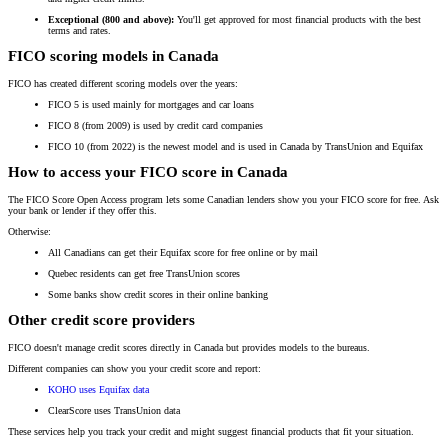
Exceptional (800 and above):
You'll get approved for most financial products with the best
terms and rates.
FICO scoring models in Canada
FICO has created different scoring models over the years:
FICO 5 is used mainly for mortgages and car loans
FICO 8 (from 2009) is used by credit card companies
FICO 10 (from 2022) is the newest model and is used in Canada by TransUnion and Equifax
How to access your FICO score in Canada
The FICO Score Open Access program lets some Canadian lenders show you your FICO score for free. Ask
your bank or lender if they offer this.
Otherwise:
All Canadians can get their Equifax score for free online or by mail
Quebec residents can get free TransUnion scores
Some banks show credit scores in their online banking
Other credit score providers
FICO doesn't manage credit scores directly in Canada but provides models to the bureaus.
Different companies can show you your credit score and report:
KOHO uses Equifax data
ClearScore uses TransUnion data
These services help you track your credit and might suggest financial products that fit your situation.