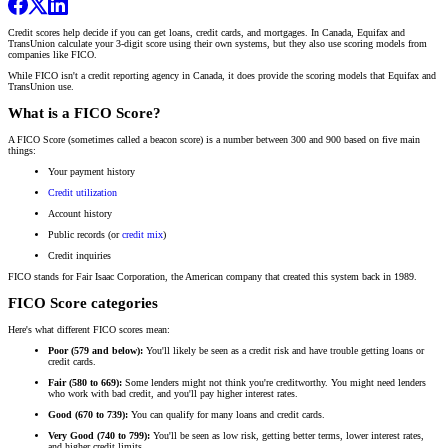
Credit scores help decide if you can get loans, credit cards, and mortgages. In Canada, Equifax and
TransUnion calculate your 3-digit score using their own systems, but they also use scoring models from
companies like FICO.
While FICO isn't a credit reporting agency in Canada, it does provide the scoring models that Equifax and
TransUnion use.
What is a FICO Score?
A FICO Score (sometimes called a beacon score) is a number between 300 and 900 based on five main
things:
Your payment history
Credit utilization
Account history
Public records (or
credit mix
)
Credit inquiries
FICO stands for Fair Isaac Corporation, the American company that created this system back in 1989.
FICO Score categories
Here's what different FICO scores mean:
Poor (579 and below):
You'll likely be seen as a credit risk and have trouble getting loans or
credit cards.
Fair (580 to 669):
Some lenders might not think you're creditworthy. You might need lenders
who work with bad credit, and you'll pay higher interest rates.
Good (670 to 739):
You can qualify for many loans and credit cards.
Very Good (740 to 799):
You'll be seen as low risk, getting better terms, lower interest rates,
and higher credit limits.