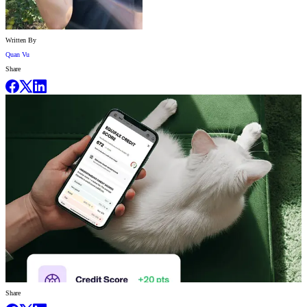
Written By
Quan Vu
Share
Share