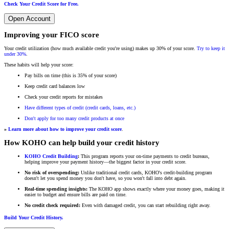
Check Your Credit Score for Free.
Open Account
Improving your FICO score
Your credit utilization (how much available credit you're using) makes up 30% of your score.
Try to keep it
under 30%
.
These habits will help your score:
Pay bills on time (this is 35% of your score)
Keep credit card balances low
Check your credit reports for mistakes
Have different types of credit (credit cards, loans, etc.)
Don't apply for too many credit products at once
»
Learn more about how to improve your credit score
.
How KOHO can help build your credit history
KOHO Credit Building
:
This program reports your on-time payments to credit bureaus,
helping improve your payment history—the biggest factor in your credit score.
No risk of overspending:
Unlike traditional credit cards, KOHO's credit-building program
doesn't let you spend money you don't have, so you won't fall into debt again.
Real-time spending insights:
The KOHO app shows exactly where your money goes, making it
easier to budget and ensure bills are paid on time.
No credit check required:
Even with damaged credit, you can start rebuilding right away.
Build Your Credit History.