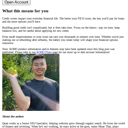
Open Account
What this means for you
Credit scores impact your everyday financial life. The better your FICO score, the less you'll pay for loans
and the more options you'll have.
Building good credit isn't complicated, but it does take time. Focus on the basics—pay on time, keep
balances low, and be careful about applying for new credit.
Even small improvements to your score can save you thousands in interest over time. Whether you're just
starting out or rebuilding after setbacks, the habits you create today will shape your financial options
tomorrow.
Note: KOHO product information and/or features may have been updated since this blog post was
published. Please refer to our
KOHO Plans
page for our most up to date account information!
About the author
Quan works as a Junior SEO Specialist, helping websites grow through organic search. He loves the world
of finance and investing. When he’s not working, he stays active at the gym, trains Muay Thai, plays