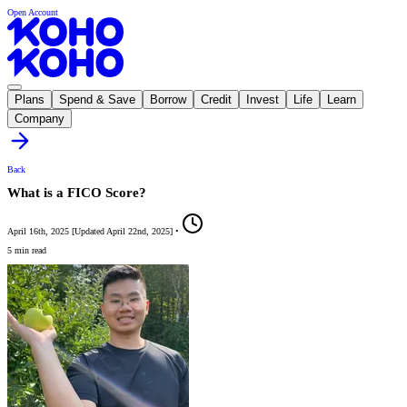
Open Account
Plans
Spend & Save
Borrow
Credit
Invest
Life
Learn
Company
Back
What is a FICO Score?
April 16th, 2025
[
Updated
April 22nd, 2025
]
•
5 min read