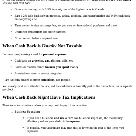
lets you earn cash back:
Grow your savings with 3.5% interest, one of the highest rates in Canada
Earn a 2% cash back rate on groceries, eating, drinking, and transportation and 0.5% cash back
on everything else
There are no foreign exchange fees, so you save on international purchases and travel
Unlimited transactions and free e-transfers
No minimum balance required, ever.
When Cash Back is
Usually
Not Taxable
For most people using a card for
personal expenses
:
Cash back on
groceries, gas, dining, bills, etc.
Points or rewards earned
because you spent money
Boosted earn rates in certain categories
…are typically treated as
price reductions
, not income.
You already paid with after-tax dollars, and the cash back is basically part of the transaction, not a separate
paycheck.
When Cash Back
Might
Have Tax Implications
There are a few situations where you may need to pay closer attention:
Business Spending
If you run a
business and use a card for business expenses
, the reward may
effectively reduce your
deductible expense
.
In practice, your accountant may treat this as lowering the cost of the items you
expensed.