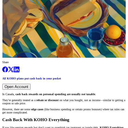
Share
All KOHO plans put cash back in your pocket
Open Account
In Canada,
cash back rewards on personal spending are usually
not
taxable
.
They’re generally treated as a
rebate or discount
on what you bought, not as income—similar to getting a
coupon or sale price.
However, there are some
edge cases
(like business spending or certain promo bonuses) where tax rules can
get more complicated.
Cash Back With KOHO Everything
If you like earning rewards but don’t want to overthink tax treatment or juggle debt,
KOHO Everything