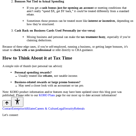
Bonuses Not Tied to Actual Spending
If you get a
cash bonus just for opening an account
or meeting conditions that
aren’t really “spend $X, get $Y back,” it
could
be treated differently from a standard
rebate.
Sometimes those promos can be treated more like
interest or incentives
, depending on
how they’re structured.
Cash Back on Business Cards Used Personally (or vice versa)
Mixing business and personal can make the
tax treatment fuzzy
, especially if you’re
claiming deductions.
Because of these edge cases, if you’re self-employed, running a business, or getting larger bonuses, it’s
smart to
check with a tax professional
or refer directly to CRA guidance.
How to Think About it at Tax Time
A simple rule of thumb (not personal tax advice):
Personal spending rewards?
→ Usually treated like
rebates
, not taxable income.
Business-related rewards or large promo bonuses?
→ May need a closer look with an accountant or tax pro.
Note: KOHO product information and/or features may have been updated since this blog post was
published. Please refer to our
KOHO Plans
page for our most up to date account information!
Contact
Enterprise
Affiliates
Careers & Culture
Legal
Security
Referrals
Let's connect