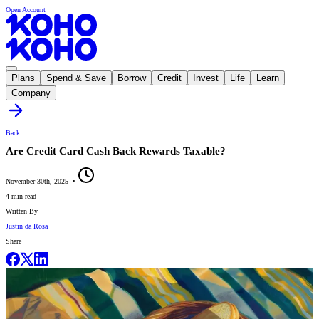
Open Account
Plans
Spend & Save
Borrow
Credit
Invest
Life
Learn
Company
Back
Are Credit Card Cash Back Rewards Taxable?
November 30th, 2025
•
4 min read
Written By
Justin da Rosa
Share