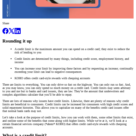
Share
Rounding it up
A credit limit is the maximum amount you can spend on a credit card; they exist to reduce the
risk of lending to you
Credit limits are determined by many things, including credit score, employment history, and
income
You can increase your limit by improving these factors and by requesting an increase; continually
exceeding your limit can lead to negative consequences
KOHO offers credit card-style rewards with chequing accounts
There are limits to everything. You can only drive so fast on the highway. You can only run so fast. And,
as you may know, you can only spend so much money on a credit card. Credit limits may seem arbitrary
to you and me but to banks and card issuers, they are law. They’re the amount that underwriters and
complex algorithms calculate that you’ll be able to repay.
There are lots of reasons why issuers have credit limits. Likewise, there are plenty of reasons why credit
limits are beneficial to consumers. Credit limits can be increased for consumers with high credit scores and
solid repayment histories. This allows you to capitalize on many of the benefits credit card issuers offer
that normal bank cards may not.
Let’s take a look at the purpose of credit limits, how you can work with them, some other limits that exist,
and outline some of the benefits that come along with higher limits. While we’re at it, we’ll look at a
certain financial services company (*ahem* KOHO) that offers credit card-style rewards with chequing
accounts.
What is a credit limit?