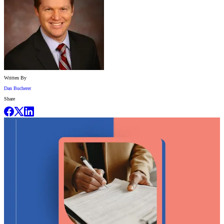
Written By
Dan Bucherer
Share