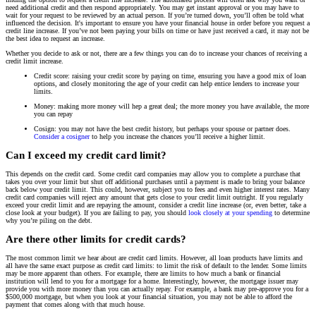
need additional credit and then respond appropriately. You may get instant approval or you may have to
wait for your request to be reviewed by an actual person. If you’re turned down, you’ll often be told what
influenced the decision. It's important to ensure you have your financial house in order before you request a
credit line increase. If you’ve not been paying your bills on time or have just received a card, it may not be
the best idea to request an increase.
Whether you decide to ask or not, there are a few things you can do to increase your chances of receiving a
credit limit increase.
Credit score: raising your credit score by paying on time, ensuring you have a good mix of loan
options, and closely monitoring the age of your credit can help entice lenders to increase your
limits.
Money: making more money will hep a great deal; the more money you have available, the more
you can repay
Cosign: you may not have the best credit history, but perhaps your spouse or partner does.
Consider a cosigner
to help you increase the chances you’ll receive a higher limit.
Can I exceed my credit card limit?
This depends on the credit card. Some credit card companies may allow you to complete a purchase that
takes you over your limit but shut off additional purchases until a payment is made to bring your balance
back below your credit limit. This could, however, subject you to fees and even higher interest rates. Many
credit card companies will reject any amount that gets close to your credit limit outright. If you regularly
exceed your credit limit and are repaying the amount, consider a credit line increase (or, even better, take a
close look at your budget). If you are failing to pay, you should
look closely at your spending
to determine
why you’re piling on the debt.
Are there other limits for credit cards?
The most common limit we hear about are credit card limits. However, all loan products have limits and
all have the same exact purpose as credit card limits: to limit the risk of default to the lender. Some limits
may be more apparent than others. For example, there are limits to how much a bank or financial
institution will lend to you for a mortgage for a home. Interestingly, however, the mortgage issuer may
provide you with more money than you can actually repay. For example, a bank may pre-approve you for a
$500,000 mortgage, but when you look at your financial situation, you may not be able to afford the
payment that comes along with that much house.