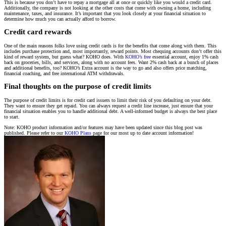
This is because you don’t have to repay a mortgage all at once or quickly like you would a credit card.
Additionally, the company is not looking at the other costs that come with owning a home, including
maintenance, taxes, and insurance. It’s important that you look closely at your financial situation to
determine how much you can actually afford to borrow.
Credit card rewards
One of the main reasons folks love using credit cards is for the benefits that come along with them. This
includes purchase protection and, most importantly, reward points. Most chequing accounts don’t offer this
kind of reward system, but guess what? KOHO does. With
KOHO’s free
essential account, enjoy 1% cash
back on groceries, bills, and services, along with no account fees. Want 2% cash back at a bunch of places
and additional benefits, too? KOHO’s Extra account is the way to go and also offers price matching,
financial coaching, and free international ATM withdrawals.
Final thoughts on the purpose of credit limits
The purpose of credit limits is for credit card issuers to limit their risk of you defaulting on your debt.
They want to ensure they get repaid. You can always request a credit line increase, just ensure that your
financial situation enables you to handle additional debt. A well-informed budget is always the best place
to start.
Note: KOHO product information and/or features may have been updated since this blog post was
published. Please refer to our
KOHO Plans
page for our most up to date account information!