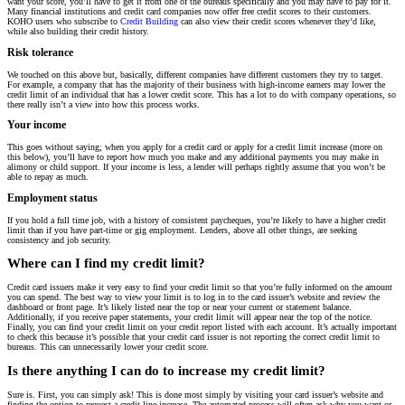
want your score, you’ll have to get it from one of the bureaus specifically and you may have to pay for it.
Many financial institutions and credit card companies now offer free credit scores to their customers.
KOHO users who subscribe to
Credit Building
can also view their credit scores whenever they’d like,
while also building their credit history.
Risk tolerance
We touched on this above but, basically, different companies have different customers they try to target.
For example, a company that has the majority of their business with high-income earners may lower the
credit limit of an individual that has a lower credit score. This has a lot to do with company operations, so
there really isn’t a view into how this process works.
Your income
This goes without saying; when you apply for a credit card or apply for a credit limit increase (more on
this below), you’ll have to report how much you make and any additional payments you may make in
alimony or child support. If your income is less, a lender will perhaps rightly assume that you won’t be
able to repay as much.
Employment status
If you hold a full time job, with a history of consistent paycheques, you’re likely to have a higher credit
limit than if you have part-time or gig employment. Lenders, above all other things, are seeking
consistency and job security.
Where can I find my credit limit?
Credit card issuers make it very easy to find your credit limit so that you’re fully informed on the amount
you can spend. The best way to view your limit is to log in to the card issuer’s website and review the
dashboard or front page. It’s likely listed near the top or near your current or statement balance.
Additionally, if you receive paper statements, your credit limit will appear near the top of the notice.
Finally, you can find your credit limit on your credit report listed with each account. It’s actually important
to check this because it’s possible that your credit card issuer is not reporting the correct credit limit to
bureaus. This can unnecessarily lower your credit score.
Is there anything I can do to increase my credit limit?
Sure is. First, you can simply ask! This is done most simply by visiting your card issuer’s website and
finding the option to request a credit line increase. The automated process will often ask why you want or