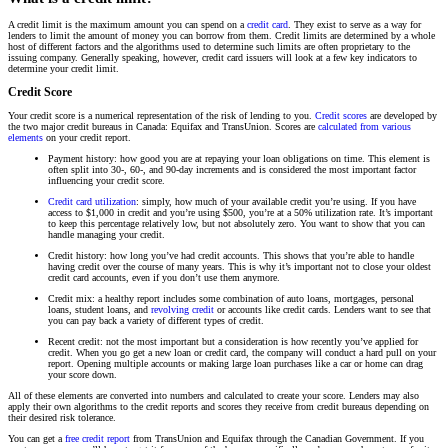
A credit limit is the maximum amount you can spend on a
credit card
. They exist to serve as a way for
lenders to limit the amount of money you can borrow from them. Credit limits are determined by a whole
host of different factors and the algorithms used to determine such limits are often proprietary to the
issuing company. Generally speaking, however, credit card issuers will look at a few key indicators to
determine your credit limit.
Credit Score
Your credit score is a numerical representation of the risk of lending to you.
Credit scores
are developed by
the two major credit bureaus in Canada: Equifax and TransUnion. Scores are
calculated from various
elements
on your credit report.
Payment history: how good you are at repaying your loan obligations on time. This element is
often split into 30-, 60-, and 90-day increments and is considered the most important factor
influencing your credit score.
Credit card utilization
: simply, how much of your available credit you’re using. If you have
access to $1,000 in credit and you’re using $500, you’re at a 50% utilization rate. It’s important
to keep this percentage relatively low, but not absolutely zero. You want to show that you can
handle managing your credit.
Credit history: how long you’ve had credit accounts. This shows that you’re able to handle
having credit over the course of many years. This is why it’s important not to close your oldest
credit card accounts, even if you don’t use them anymore.
Credit mix: a healthy report includes some combination of auto loans, mortgages, personal
loans, student loans, and
revolving credit
or accounts like credit cards. Lenders want to see that
you can pay back a variety of different types of credit.
Recent credit: not the most important but a consideration is how recently you’ve applied for
credit. When you go get a new loan or credit card, the company will conduct a hard pull on your
report. Opening multiple accounts or making large loan purchases like a car or home can drag
your score down.
All of these elements are converted into numbers and calculated to create your score. Lenders may also
apply their own algorithms to the credit reports and scores they receive from credit bureaus depending on
their desired risk tolerance.
You can get a
free credit report
from TransUnion and Equifax through the Canadian Government. If you