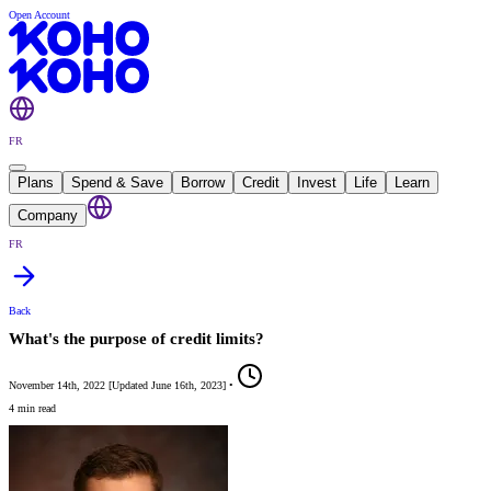
Open Account
FR
Plans
Spend & Save
Borrow
Credit
Invest
Life
Learn
Company
FR
Back
What's the purpose of credit limits?
November 14th, 2022
[
Updated
June 16th, 2023
]
•
4 min read