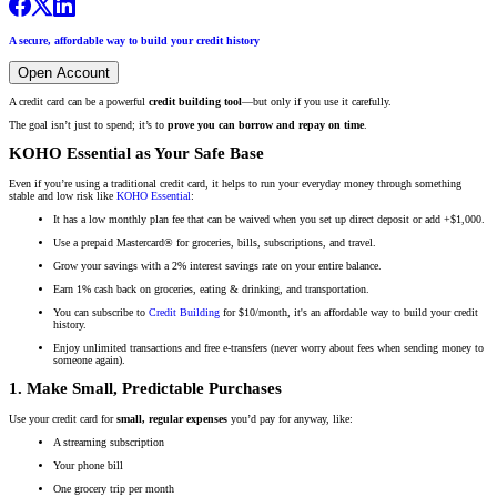
A secure, affordable way to build your credit history
Open Account
A credit card can be a powerful
credit building tool
—but only if you use it carefully.
The goal isn’t just to spend; it’s to
prove you can borrow and repay on time
.
KOHO Essential as Your Safe Base
Even if you’re using a traditional credit card, it helps to run your everyday money through something
stable and low risk like
KOHO Essential
:
It has a low monthly plan fee that can be waived when you set up direct deposit or add +$1,000.
Use a prepaid Mastercard® for groceries, bills, subscriptions, and travel.
Grow your savings with a 2% interest savings rate on your entire balance.
Earn 1% cash back on groceries, eating & drinking, and transportation.
You can subscribe to
Credit Building
for $10/month, it's an affordable way to build your credit
history.
Enjoy unlimited transactions and free e-transfers (never worry about fees when sending money to
someone again).
1. Make Small, Predictable Purchases
Use your credit card for
small, regular expenses
you’d pay for anyway, like:
A streaming subscription
Your phone bill
One grocery trip per month