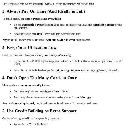
This keeps the card active and useful without letting the balance get out of hand.
2. Always Pay On Time (And Ideally in Full)
To build credit,
on-time payments are everything
:
Set up
automatic payments
from your bank account for at least the
statement balance
or the
full amount.
Never miss the
due date
—even one late payment can hurt.
Paying in full means you build credit
without paying interest
on purchases.
3. Keep Your Utilization Low
Credit utilization =
how much of your limit you’re using
.
If your limit is $1,000, try to keep your balance well below that (a common guideline is under
~30%).
Low utilization tells lenders you’re
not maxing out your card
or relying heavily on credit.
4. Don’t Open Too Many Cards at Once
More cards are
not automatically better
:
Each new application can trigger a
hard check
.
Too many checks in a short time can make you look
credit-hungry
.
Start with
one simple card
, use it well, and only add more if you truly need them.
5. Use Credit Building as Extra Support
On top of using a credit card responsibly, you can:
Subscribe to Credit Building.