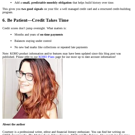
Add a
small, predictable monthly obligation
that helps build history over time.
This gives you
two good signals
on your file: a well managed credit card and a structured credit-building
program.
6. Be Patient—Credit Takes Time
Credit scores don’t jump overnight. What matters is:
Months and years of
on-time payments
Balances staying under control
No new bad marks like collections or repeated late payments
Note: KOHO product information and/or features may have been updated since this blog post was
published. Please refer to our
KOHO Plans
page for our most up to date account information!
About the author
Courtney is a professional writer, editor and financial literacy enthusiast. You can find her writing on