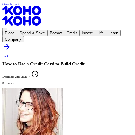
Open Account
Plans
Spend & Save
Borrow
Credit
Invest
Life
Learn
Company
Back
How to Use a Credit Card to Build Credit
December 2nd, 2025
•
3 min read