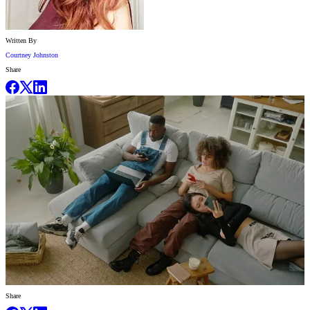
Written By
Courtney Johnston
Share
Share