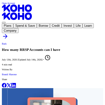
Open Account
Plans
Spend & Save
Borrow
Credit
Invest
Life
Learn
Company
Back
How many RRSP Accounts can I have
July 13th, 2026
[
Updated
July 14th, 2026
]
•
4 min read
Written By
Brandi Marcene
Share