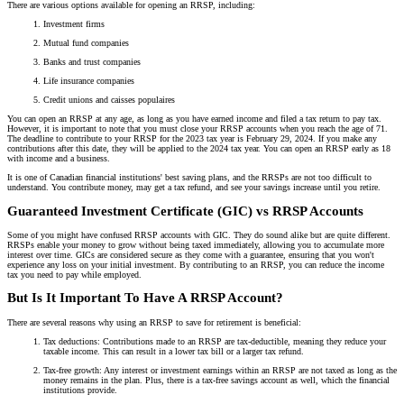
There are various options available for opening an RRSP, including:
Investment firms
Mutual fund companies
Banks and trust companies
Life insurance companies
Credit unions and caisses populaires
You can open an RRSP at any age, as long as you have earned income and filed a tax return to pay tax.
However, it is important to note that you must close your RRSP accounts when you reach the age of 71.
The deadline to contribute to your RRSP for the 2023 tax year is February 29, 2024. If you make any
contributions after this date, they will be applied to the 2024 tax year. You can open an RRSP early as 18
with income and a business.
It is one of Canadian financial institutions' best saving plans, and the RRSPs are not too difficult to
understand. You contribute money, may get a tax refund, and see your savings increase until you retire.
Guaranteed Investment Certificate (GIC) vs RRSP Accounts
Some of you might have confused RRSP accounts with GIC. They do sound alike but are quite different.
RRSPs enable your money to grow without being taxed immediately, allowing you to accumulate more
interest over time. GICs are considered secure as they come with a guarantee, ensuring that you won't
experience any loss on your initial investment. By contributing to an RRSP, you can reduce the income
tax you need to pay while employed.
But Is It Important To Have A RRSP Account?
There are several reasons why using an RRSP to save for retirement is beneficial:
Tax deductions: Contributions made to an RRSP are tax-deductible, meaning they reduce your
taxable income. This can result in a lower tax bill or a larger tax refund.
Tax-free growth: Any interest or investment earnings within an RRSP are not taxed as long as the
money remains in the plan. Plus, there is a tax-free savings account as well, which the financial
institutions provide.