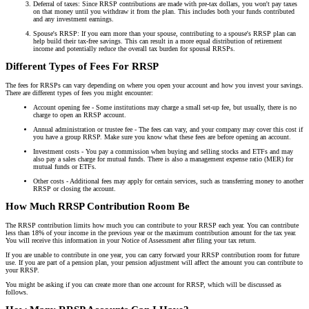
Deferral of taxes: Since RRSP contributions are made with pre-tax dollars, you won't pay taxes
on that money until you withdraw it from the plan. This includes both your funds contributed
and any investment earnings.
Spouse's RRSP: If you earn more than your spouse, contributing to a spouse's RRSP plan can
help build their tax-free savings. This can result in a more equal distribution of retirement
income and potentially reduce the overall tax burden for spousal RRSPs.
Different Types of Fees For RRSP
The fees for RRSPs can vary depending on where you open your account and how you invest your savings.
There are different types of fees you might encounter:
Account opening fee - Some institutions may charge a small set-up fee, but usually, there is no
charge to open an RRSP account.
Annual administration or trustee fee - The fees can vary, and your company may cover this cost if
you have a group RRSP. Make sure you know what these fees are before opening an account.
Investment costs - You pay a commission when buying and selling stocks and ETFs and may
also pay a sales charge for mutual funds. There is also a management expense ratio (MER) for
mutual funds or ETFs.
Other costs - Additional fees may apply for certain services, such as transferring money to another
RRSP or closing the account.
How Much RRSP Contribution Room Be
The RRSP contribution limits how much you can contribute to your RRSP each year. You can contribute
less than 18% of your income in the previous year or the maximum contribution amount for the tax year.
You will receive this information in your Notice of Assessment after filing your tax return.
If you are unable to contribute in one year, you can carry forward your RRSP contribution room for future
use. If you are part of a pension plan, your pension adjustment will affect the amount you can contribute to
your RRSP.
You might be asking if you can create more than one account for RRSP, which will be discussed as
follows.