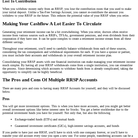
Lost To Contribution
When you withdraw money early from an RRSP, you lose the contribution room that you used to make
your initial deposit. Unlike a Tax-Free Savings Account, you cannot re-contribute the amount you
withdrew to your RRSP in the future. This reduces the potential value of your RRSP when you retire.
Making Your Cashflow A Lot Easier To Circulate
Generating your retirement income can be a bit overwhelming. When you retire, doctors often receive
income from various sources such as RRIFs, TFSAs, government pensions, and even dividends from their
corporation if they have one. It can be quite complex to create a retirement income stream from all these
different savings.
Throughout your retirement, you'll need to carefully balance withdrawals from each of these sources,
considering the tax consequences and withdrawal requirements for each. If you have a spouse or partner,
you must include their accounts and withdrawals in your overall retirement income plan.
Consolidating your RRSP assets with one financial institution can make managing your retirement income
much simpler. By having all your RRSP withdrawals come from a single institution, you can streamline
the process. Since determining which accounts to withdraw funds from is already complicated, taking the
opportunity to simplify can be highly beneficial.
The Pros and Cons Of Multiple RRSP Accounts
There are many pros and cons to having many RRSP Accounts for yourself, and they will be discussed
below.
Pros
You will get more investment options. This is when you have more accounts, and you might get better
overall investment options like better interest rates for Stocks. You get a better stockbroker due to the
potential investment funds you have for yourself. Not only that, but also the following
Exchange-traded funds (ETFs) and mutual funds
Guaranteed investment certificates (GICs), high-interest savings accounts, and bonds
If you prefer to have just one RRSP, you'll have to stick with one company forever, or you'll have to
transfer your old account every time you open a new one. For some people, transferring accounts can be a