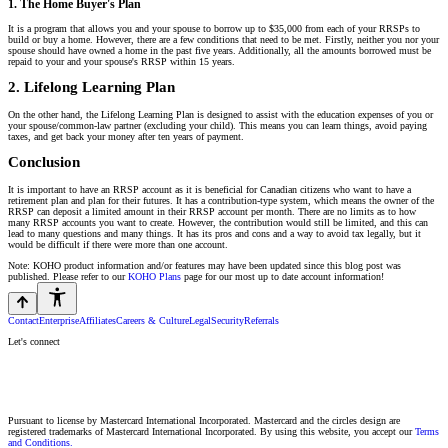
1. The Home Buyer's Plan
It is a program that allows you and your spouse to borrow up to $35,000 from each of your RRSPs to
build or buy a home. However, there are a few conditions that need to be met. Firstly, neither you nor your
spouse should have owned a home in the past five years. Additionally, all the amounts borrowed must be
repaid to your and your spouse's RRSP within 15 years.
2. Lifelong Learning Plan
On the other hand, the Lifelong Learning Plan is designed to assist with the education expenses of you or
your spouse/common-law partner (excluding your child). This means you can learn things, avoid paying
taxes, and get back your money after ten years of payment.
Conclusion
It is important to have an RRSP account as it is beneficial for Canadian citizens who want to have a
retirement plan and plan for their futures. It has a contribution-type system, which means the owner of the
RRSP can deposit a limited amount in their RRSP account per month. There are no limits as to how
many RRSP accounts you want to create. However, the contribution would still be limited, and this can
lead to many questions and many things. It has its pros and cons and a way to avoid tax legally, but it
would be difficult if there were more than one account.
Note: KOHO product information and/or features may have been updated since this blog post was
published. Please refer to our
KOHO Plans
page for our most up to date account information!
Contact
Enterprise
Affiliates
Careers & Culture
Legal
Security
Referrals
Let's connect
Pursuant to license by Mastercard International Incorporated. Mastercard and the circles design are
registered trademarks of Mastercard International Incorporated. By using this website, you accept our
Terms
and Conditions.