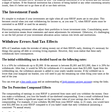
a target of hackers. If the financial institution has a history of being hacked or any other concerning security
issues, then it's better not to go there at all or use their services.
The Investment Funds
It's simpler to evaluate if your investments are right when all your RRSP assets are in one place. This
becomes crucial when you start withdrawing for income or, as you near 71, when RRSP assets must be
converted to an RRIF or used for an annuity.
Physicians nearing retirement often adjust their portfolios to lower investment risks. Consolidating assets
at one institution means fewer statements and easier adjustments for retirement. Otherwise, it's challenging
to see the full picture of your investment allocation across various risk levels and institutions.
Withdraw Errors And Tax Effects
40% of Canadians make the mistake of taking money out of their RRSPs early, thinking it's necessary for
things like paying off debt or covering living expenses. However, they soon realize that these early
withdrawals have consequences.
The initial withholding tax is decided based on the following rates:
It is a 10% for withdrawals up to $5,000. If the amount is between $5,001 and $15,000, then it is 20% for
withdrawals. After that, it would be 30% for withdrawals if it exceeds more than $15,000. Apart from the
withholding tax, the withdrawn amount is added to your yearly taxable income. If the withheld tax is
lower than your marginal tax bracket, you will need to pay the remaining tax when filing your taxes at the
end of the year.
You can even get a
free credit score
and an understanding of
high-interest savings account
s using the links.
The Tex Protection Compound Effects
The compounding of earnings in your RRSP is protected from taxes until you withdraw the money. Once
you make a withdrawal, you lose the benefit of tax-sheltered compounding. Even a small withdrawal from
your RRSP can have a significant impact on the long-term value of your savings due to the effects of
compounding. For example, if you withdrew $6,000 from your RRSP today, in 25 years, you would have
over $32,000 less in your RRSP compared to if you hadn't made that early withdrawal (assuming a
consistent 7% annual return).