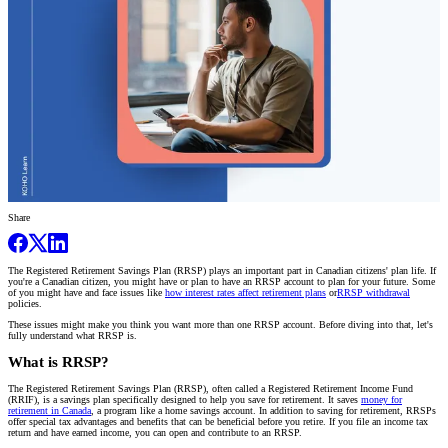
Share
The Registered Retirement Savings Plan (RRSP) plays an important part in Canadian citizens' plan life. If
you're a Canadian citizen, you might have or plan to have an RRSP account to plan for your future. Some
of you might have and face issues like
how interest rates affect retirement plans
or
RRSP withdrawal
policies.
These issues might make you think you want more than one RRSP account. Before diving into that, let's
fully understand what RRSP is.
What is RRSP?
The Registered Retirement Savings Plan (RRSP), often called a Registered Retirement Income Fund
(RRIF), is a savings plan specifically designed to help you save for retirement. It saves
money for
retirement in Canada
, a program like a home savings account. In addition to saving for retirement, RRSPs
offer special tax advantages and benefits that can be beneficial before you retire. If you file an income tax
return and have earned income, you can open and contribute to an RRSP.