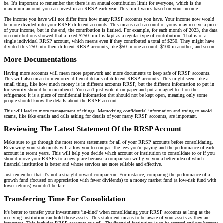
be. It's important to remember that there is an annual contribution limit for everyone, which is the
maximum amount you can invest in an RRSP each year. This limit varies based on your income.
The income you have will not differ from how many RRSP accounts you have. Your income now would
be more divided into your RRSP different accounts. This means each account of yours may receive a piece
of your income, but in the end, the contribution is limited. For example, for each month of 2023, the data
on contributions showed that a fixed $250 limit is kept as a regular type of contribution. That is of a
single individual RRSP account, which means even if they contributed a total of $250. They might have
divided this 250 into their different RRSP accounts, like $50 in one account, $100 in another, and so on.
More Documentations
Having more accounts will mean more paperwork and more documents to keep safe of RRSP accounts.
This will also mean to memorize different details of different RRSP accounts. This might seem like a
small thing, like how much money is in different accounts RRSP, but the different information to put in
for security should be remembered. You can't just write it on paper and put a magnet to it on the
refrigerator. It is a piece of confidential information that should not be kept open, meaning only some
people should know the details about the RRSP account.
This will lead to more management of things. Memorizing confidential information and trying to avoid
scams, like fake emails and calls asking for details of your many RRSP accounts, are important.
Reviewing The Latest Statement Of the RRSP Account
Make sure to go through the most recent statements for all of your RRSP accounts before consolidating.
Reviewing your statements will allow you to compare the fees you're paying and the performance of each
account in recent years. This will help you decide which account or institution to consolidate to or if you
should move your RRSPs to a new place because a comparison will give you a better idea of which
financial institution is better and whose services are more reliable and effective.
Just remember that it's not a straightforward comparison. For instance, comparing the performance of a
growth fund (focused on appreciation with fewer dividends) to a money market fund (a low-risk fund with
lower returns) wouldn't be fair.
Transferring Time For Consolidation
It's better to transfer your investments 'in-kind' when consolidating your RRSP accounts as long as the
receiving institution can hold those assets. This statement means to be aware of your assets as they are
important. This includes RRSP accounts as well. The financial institution is to be secured and not become