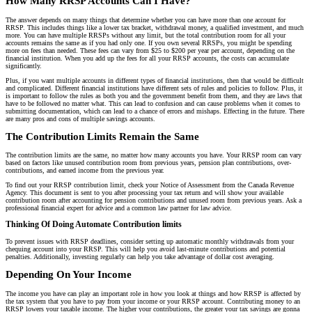
How Many RRSP Accounts Can I Have?
The answer depends on many things that determine whether you can have more than one account for
RRSP. This includes things like a lower tax bracket, withdrawal money, a qualified investment, and much
more. You can have multiple RRSPs without any limit, but the total contribution room for all your
accounts remains the same as if you had only one. If you own several RRSPs, you might be spending
more on fees than needed. These fees can vary from $25 to $200 per year per account, depending on the
financial institution. When you add up the fees for all your RRSP accounts, the costs can accumulate
significantly.
Plus, if you want multiple accounts in different types of financial institutions, then that would be difficult
and complicated. Different financial institutions have different sets of rules and policies to follow. Plus, it
is important to follow the rules as both you and the government benefit from them, and they are laws that
have to be followed no matter what. This can lead to confusion and can cause problems when it comes to
submitting documentation, which can lead to a chance of errors and mishaps. Effecting in the future. There
are many pros and cons of multiple savings accounts.
The Contribution Limits Remain the Same
The contribution limits are the same, no matter how many accounts you have. Your RRSP room can vary
based on factors like unused contribution room from previous years, pension plan contributions, over-
contributions, and earned income from the previous year.
To find out your RRSP contribution limit, check your Notice of Assessment from the Canada Revenue
Agency. This document is sent to you after processing your tax return and will show your available
contribution room after accounting for pension contributions and unused room from previous years. Ask a
professional financial expert for advice and a common law partner for law advice.
Thinking Of Doing Automate Contribution limits
To prevent issues with RRSP deadlines, consider setting up automatic monthly withdrawals from your
chequing account into your RRSP. This will help you avoid last-minute contributions and potential
penalties. Additionally, investing regularly can help you take advantage of dollar cost averaging.
Depending On Your Income
The income you have can play an important role in how you look at things and how RRSP is affected by
the tax system that you have to pay from your income or your RRSP account. Contributing money to an
RRSP lowers your taxable income. The higher your contributions, the greater your tax savings are gonna