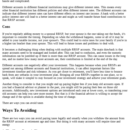
hassle and complicated.
Different accounts in different financial institutions may give different interest rates. This means every
other financial institution has different policies and often different interest rates. The different accounts can
indicate that different interest rates can have different effects on interest rate income. A bank with a better
policy interest rate will lead to a better interest rate and might as well transfer future fund contributions to
that RRSP account.
Cons
If you're regularly adding money to a spousal RRSP, but your spouse is the one taking out the funds, it's
important to consider the timing. Depending on when the withdrawal happens, some or all of it may be
added to your taxable income, not your spouse's. This could lead to extra taxes for your family if you're in
a higher tax bracket than your spouse. This will lead to future issues and problems to deal with.
It becomes a challenging thing when dealing with multiple RRSP accounts. The main drawback is that
many accounts need to be managed and looked after. This can lead to confusion, and even the numeric
information can be jumbled up if there is more than one RRSP account. This can cause issues in the long
run, and no matter how many more accounts are, their contribution is limited at the end of the day.
Different accounts can negatively affect your investment. This happens because when your RRSPs are
spread out among different accounts and financial institutions, it can affect important factors like
investment timeline and risk tolerance. As you get closer to retirement, you'll have less time to bounce
back from any setbacks in your investment plan. Bringing all your RRSPs together in one place, so to
speak, will make it simpler to stay focused on your investment strategy and achieve your retirement goals.
Another thing to consider is that you might end up paying higher fees if you keep old accounts open. If
you had a financial advisor or planner in the past, you might still be paying their fees on those old
accounts. Additionally, new investment options are introduced each year at lower costs, so transferring your
old accounts can help you save more money. But that is if the financial advisor is willing to accept the
change and if the option is available during the time of change.
There are ways you can avoid taxes
Ways To Avoiding
There are two ways you can avoid paying taxes legally and smartly when you withdraw the amount from
the RRSP account at retirement age and time. But doing it with many accounts will require time and
energy