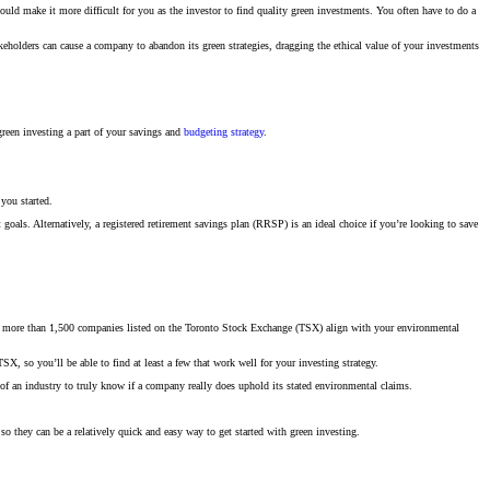
uld make it more difficult for you as the investor to find quality green investments. You often have to do a
keholders can cause a company to abandon its green strategies, dragging the ethical value of your investments
reen investing a part of your savings and
budgeting strategy
.
 you started.
 goals. Alternatively, a registered retirement savings plan (RRSP) is an ideal choice if you’re looking to save
 the more than 1,500 companies listed on the Toronto Stock Exchange (TSX) align with your environmental
X, so you’ll be able to find at least a few that work well for your investing strategy.
f an industry to truly know if a company really does uphold its stated environmental claims.
 they can be a relatively quick and easy way to get started with green investing.