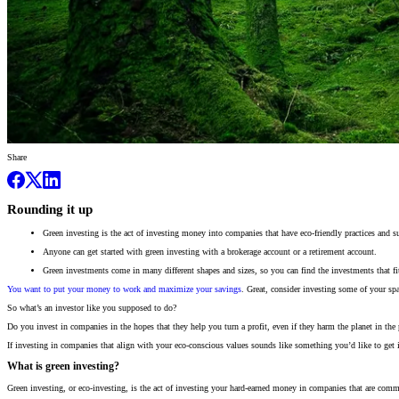
Share
Rounding it up
Green investing is the act of investing money into companies that have eco-friendly practices and s
Anyone can get started with green investing with a brokerage account or a retirement account.
Green investments come in many different shapes and sizes, so you can find the investments that fit
You want to put your money to work and maximize your savings
. Great, consider investing some of your sp
So what’s an investor like you supposed to do?
Do you invest in companies in the hopes that they help you turn a profit, even if they harm the planet in the
If investing in companies that align with your eco-conscious values sounds like something you’d like to get
What is green investing?
Green investing, or eco-investing, is the act of investing your hard-earned money in companies that are commi