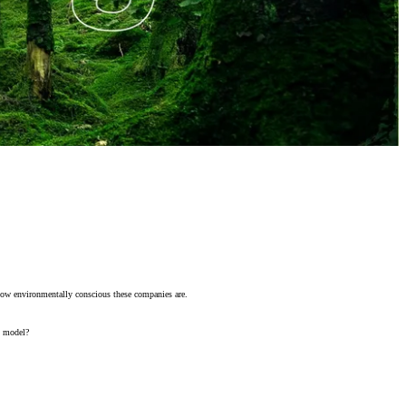
t how environmentally conscious these companies are.
s model?