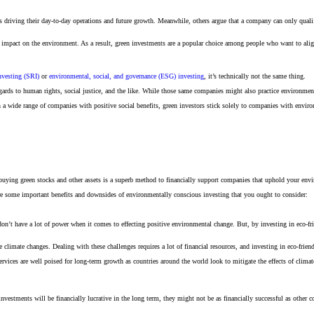
 driving their day-to-day operations and future growth. Meanwhile, others argue that a company can only qualify 
 impact on the environment. As a result, green investments are a popular choice among people who want to align t
nvesting (SRI)
or
environmental, social, and governance (ESG) investing
, it’s technically not the same thing.
rds to human rights, social justice, and the like. While those same companies might also practice environmenta
 a wide range of companies with positive social benefits, green investors stick solely to companies with enviro
uying green stocks and other assets is a superb method to financially support companies that uphold your envi
are some important benefits and downsides of environmentally conscious investing that you ought to consider:
don’t have a lot of power when it comes to effecting positive environmental change. But, by investing in eco-f
 climate changes. Dealing with these challenges requires a lot of financial resources, and investing in eco-fr
rvices are well poised for long-term growth as countries around the world look to mitigate the effects of cli
 investments will be financially lucrative in the long term, they might not be as financially successful as othe