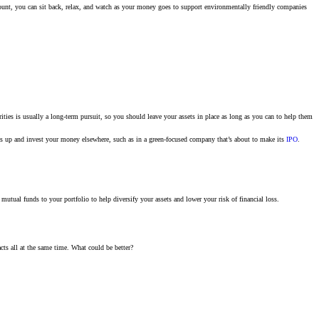
ccount, you can sit back, relax, and watch as your money goes to support environmentally friendly companies
ties is usually a long-term pursuit, so you should leave your assets in place as long as you can to help them
ngs up and invest your money elsewhere, such as in a green-focused company that’s about to make its
IPO
.
utual funds to your portfolio to help diversify your assets and lower your risk of financial loss.
ts all at the same time. What could be better?