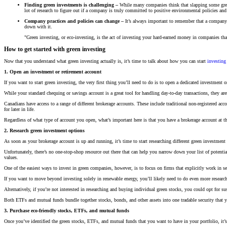
Finding green investments is challenging –
While many companies think that slapping some green p
lot of research to figure out if a company is truly committed to positive environmental policies and
Company practices and policies can change –
It’s always important to remember that a company’s
down with it.
"Green investing, or eco-investing, is the act of investing your hard-earned money in companies tha
How to get started with green investing
Now that you understand what green investing actually is, it’s time to talk about how you can start
investing 
1. Open an investment or retirement account
If you want to start green investing, the very first thing you’ll need to do is to open a dedicated investment o
While your standard chequing or savings account is a great tool for handling day-to-day transactions, they are
Canadians have access to a range of different brokerage accounts. These include traditional non-registered acc
for later in life.
Regardless of what type of account you open, what’s important here is that you have a brokerage account at th
2. Research green investment options
As soon as your brokerage account is up and running, it’s time to start researching different green investment
Unfortunately, there’s no one-stop-shop resource out there that can help you narrow down your list of pote
values.
One of the easiest ways to invest in green companies, however, is to focus on firms that explicitly work in se
If you want to move beyond investing solely in renewable energy, you’ll likely need to do even more researc
Alternatively, if you’re not interested in researching and buying individual green stocks, you could opt for su
Both ETFs and mutual funds bundle together stocks, bonds, and other assets into one tradable security that y
3. Purchase eco-friendly stocks, ETFs, and mutual funds
Once you’ve identified the green stocks, ETFs, and mutual funds that you want to have in your portfolio, it’