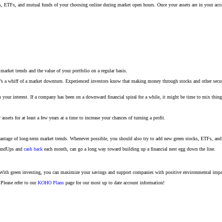
stocks, ETFs, and mutual funds of your choosing online during market open hours. Once your assets are in your a
market trends and the value of your portfolio on a regular basis.
re’s a whiff of a market downturn. Experienced investors know that making money through stocks and other securi
n your interest. If a company has been on a downward financial spiral for a while, it might be time to mix thi
ets for at least a few years at a time to increase your chances of turning a profit.
dvantage of long-term market trends. Whenever possible, you should also try to add new green stocks, ETFs, and m
RoundUps and
cash back
each month, can go a long way toward building up a financial nest egg down the line.
 With green investing, you can maximize your savings and support companies with positive environmental impac
Please refer to our
KOHO Plans
page for our most up to date account information!