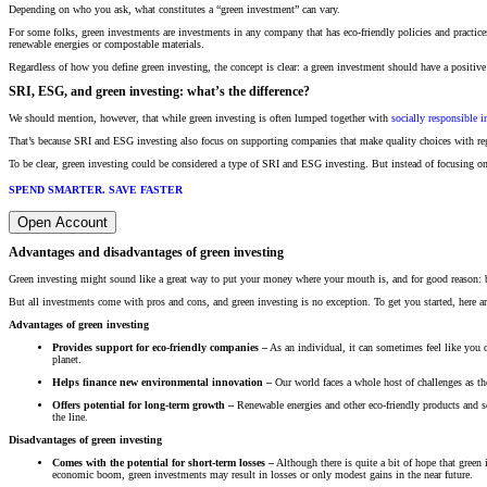
Depending on who you ask, what constitutes a “green investment” can vary.
For some folks, green investments are investments in any company that has eco-friendly policies and practices
renewable energies or compostable materials.
Regardless of how you define green investing, the concept is clear: a green investment should have a positive
SRI, ESG, and green investing: what’s the difference?
We should mention, however, that while green investing is often lumped together with
socially responsible i
That’s because SRI and ESG investing also focus on supporting companies that make quality choices with rega
To be clear, green investing could be considered a type of SRI and ESG investing. But instead of focusing on
SPEND SMARTER. SAVE FASTER
Open Account
Advantages and disadvantages of green investing
Green investing might sound like a great way to put your money where your mouth is, and for good reason: b
But all investments come with pros and cons, and green investing is no exception. To get you started, here 
Advantages of green investing
Provides support for eco-friendly companies –
As an individual, it can sometimes feel like you 
planet.
Helps finance new environmental innovation –
Our world faces a whole host of challenges as the
Offers potential for long-term growth –
Renewable energies and other eco-friendly products and se
the line.
Disadvantages of green investing
Comes with the potential for short-term losses –
Although there is quite a bit of hope that green
economic boom, green investments may result in losses or only modest gains in the near future.