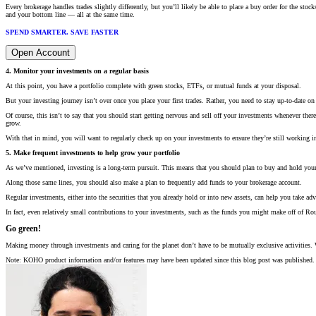
Every brokerage handles trades slightly differently, but you’ll likely be able to place a buy order for the 
and your bottom line — all at the same time.
SPEND SMARTER. SAVE FASTER
Open Account
4. Monitor your investments on a regular basis
At this point, you have a portfolio complete with green stocks, ETFs, or mutual funds at your disposal.
But your investing journey isn’t over once you place your first trades. Rather, you need to stay up-to-date on 
Of course, this isn’t to say that you should start getting nervous and sell off your investments whenever the
grow.
With that in mind, you will want to regularly check up on your investments to ensure they’re still working i
5. Make frequent investments to help grow your portfolio
As we’ve mentioned, investing is a long-term pursuit. This means that you should plan to buy and hold your ass
Along those same lines, you should also make a plan to frequently add funds to your brokerage account.
Regular investments, either into the securities that you already hold or into new assets, can help you take a
In fact, even relatively small contributions to your investments, such as the funds you might make off of 
Go green!
Making money through investments and caring for the planet don’t have to be mutually exclusive activities.
Note: KOHO product information and/or features may have been updated since this blog post was published. 