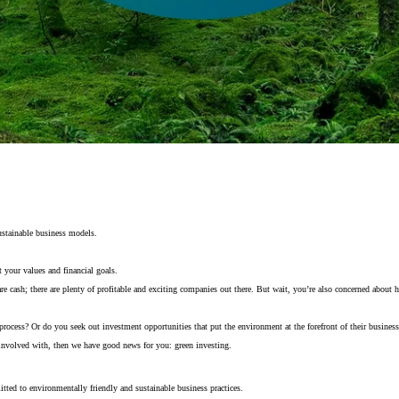
ustainable business models.
 your values and financial goals.
are cash; there are plenty of profitable and exciting companies out there. But wait, you’re also concerned abou
 process? Or do you seek out investment opportunities that put the environment at the forefront of their busines
 involved with, then we have good news for you: green investing.
tted to environmentally friendly and sustainable business practices.