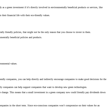
as a green investment if it’s directly involved in environmentally beneficial products or services, like
heir financial life with their eco-friendly values.
lly friendly policies, that might not be the only reason that you choose to invest in them.
nmentally beneficial policies and products.
ronmental values.
riendly companies, you can help directly and indirectly encourage companies to make good decisions for the
iendly companies can help support companies that want to develop new green technologies.
mate change. This means that a small investment in a green company now could literally pay dividends down
r companies in the short term. Since eco-conscious companies won’t compromise on their values for an