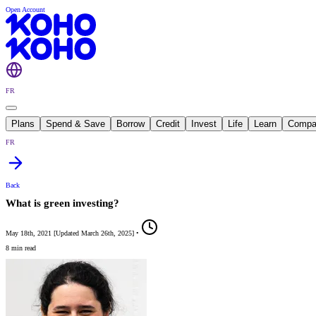
Open Account
FR
Plans
Spend & Save
Borrow
Credit
Invest
Life
Learn
Compa
FR
Back
What is green investing?
May 18th, 2021
[
Updated
March 26th, 2025
]
•
8 min read