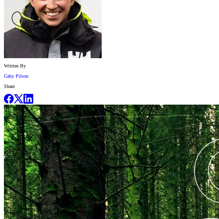
Written By
Gaby Pilson
Share