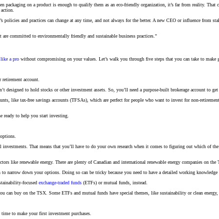
ackaging on a product is enough to qualify them as an eco-friendly organization, it’s far from reality. That co
 action.
 policies and practices can change at any time, and not always for the better. A new CEO or influence from sta
t are committed to environmentally friendly and sustainable business practices."
like a pro
without compromising on your values. Let’s walk you through five steps that you can take to make g
r retirement account.
n’t designed to hold stocks or other investment assets. So, you’ll need a purpose-built brokerage account to get
ounts, like tax-free savings accounts (TFSAs), which are perfect for people who want to invest for non-retirement
e ready to help you start investing.
 options.
ntial investments. That means that you’ll have to do your own research when it comes to figuring out which of
ctors like renewable energy. There are plenty of Canadian and international renewable energy companies on the TS
h to narrow down your options. Doing so can be tricky because you need to have a detailed working knowledge o
stainability-focused
exchange-traded funds
(ETFs) or mutual funds, instead.
ou can buy on the TSX. Some ETFs and mutual funds have special themes, like sustainability or clean energy, so
s time to make your first investment purchases.