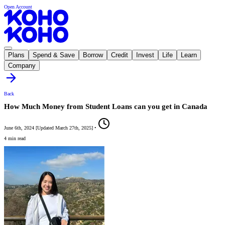
Open Account
Plans
Spend & Save
Borrow
Credit
Invest
Life
Learn
Company
Back
How Much Money from Student Loans can you get in Canada
June 6th, 2024
[
Updated
March 27th, 2025
]
•
4 min read