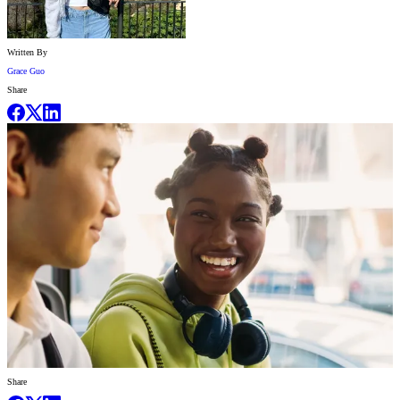
Written By
Grace Guo
Share
Share