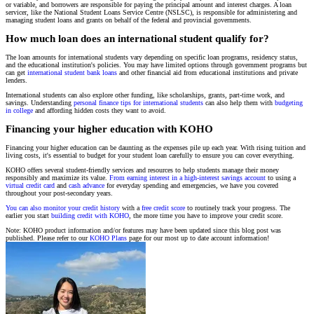
or variable, and borrowers are responsible for paying the principal amount and interest charges. A loan
servicer, like the National Student Loans Service Centre (NSLSC), is responsible for administering and
managing student loans and grants on behalf of the federal and provincial governments.
How much loan does an international student qualify for?
The loan amounts for international students vary depending on specific loan programs, residency status,
and the educational institution's policies. You may have limited options through government programs but
can get
international student bank loans
and other financial aid from educational institutions and private
lenders.
International students can also explore other funding, like scholarships, grants, part-time work, and
savings. Understanding
personal finance tips for international students
can also help them with
budgeting
in college
and affording hidden costs they want to avoid.
Financing your higher education with KOHO
Financing your higher education can be daunting as the expenses pile up each year. With rising tuition and
living costs, it's essential to budget for your student loan carefully to ensure you can cover everything.
KOHO offers several student-friendly services and resources to help students manage their money
responsibly and maximize its value.
From earning interest in a high-interest savings account
to using a
virtual credit card
and
cash advance
for everyday spending and emergencies, we have you covered
throughout your post-secondary years.
You can also monitor your credit history
with a
free credit score
to routinely track your progress. The
earlier you start
building credit with KOHO
, the more time you have to improve your credit score.
Note: KOHO product information and/or features may have been updated since this blog post was
published. Please refer to our
KOHO Plans
page for our most up to date account information!