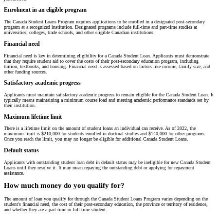
Enrolment in an eligible program
The Canada Student Loans Program requires applications to be enrolled in a designated post-secondary
program at a recognized institution. Designated programs include full-time and part-time studies at
universities, colleges, trade schools, and other eligible Canadian institutions.
Financial need
Financial need is key in determining eligibility for a Canada Student Loan. Applicants must demonstrate
that they require student aid to cover the costs of their post-secondary education program, including
tuition, textbooks, and housing. Financial need is assessed based on factors like income, family size, and
other funding sources.
Satisfactory academic progress
Applicants must maintain satisfactory academic progress to remain eligible for the Canada Student Loan. It
typically means maintaining a minimum course load and meeting academic performance standards set by
their institution.
Maximum lifetime limit
There is a lifetime limit on the amount of student loans an individual can receive. As of 2022, the
maximum limit is $210,000 for students enrolled in doctoral studies and $140,000 for other programs.
Once you reach the limit, you may no longer be eligible for additional Canada Student Loans.
Default status
Applicants with outstanding student loan debt in default status may be ineligible for new Canada Student
Loans until they resolve it. It may mean repaying the outstanding debt or applying for repayment
assistance.
How much money do you qualify for?
The amount of loan you qualify for through the Canada Student Loans Program varies depending on the
student's financial need, the cost of their post-secondary education, the province or territory of residence,
and whether they are a part-time or full-time student.