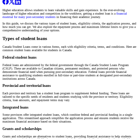
Higher education allows students to learn valuable skills and gain experience. In the ever-evolving
landscape of higher education and competition in the workforce, getting a student loan is a
financial
essential for many post-secondary students
in financing their academic journey.
In this guide, we discuss the various types of student loans, eligibility criteria, the application process, and
how much you can get. We also explore the repayment process and maximum lifetime limits to give you a
comprehensive understanding of your options.
Types of student loans
Canada Student Loans come in various forms, each with eligibility criteria, terms, and conditions. Here are
common student loans available for students in Canada.
Federal student loans
Federal loans are administered by the federal government through the Canada Student Loans Program
(CSLP). These are available to Canadian citizens, permanent residents, and protected persons who
demonstrate financial need when pursuing post-secondary education. Federal loans provide financial
assistance to qualifying students enrolled in full-time or part-time students at designated post-secondary
institutions across Canada.
Provincial and territorial loans
Each province and territory has a student loan program to supplement federal funding. These loans are
tailored to the specific needs of residents and students studying with the province or territory. Eligibility
criteria, loan amounts, and repayment terms may vary.
Integrated loans
Some provinces offer integrated student loans, which combine federal and provincial funding in a single
application. This streamlined approach simplifies the application process and ensures students receive the
maximum financial assistance based on their situations.
Grants and scholarships
Grants and scholarships are alternatives to student loans, providing financial assistance to help students