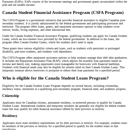
Payments (EAPs). EAPs consist of the investment earnings and government grants accumulated within the
plan and are taxable income.
Canada Student Financial Assistance Program (CSFA Program)
The CSFA Program is a government initiative that provides financial assistance to eligible Canadian post-
secondary students. It is jointly administered by the federal government and participating provinces and
territories. The program offers loans, grants, and repayment assistance options to help students cover
tuition, books, living expenses, and other educational fees.
Under the Canada Student Financial Assistance Program, qualifying students can apply for Canada Student
Loans, which are low-interest lows provided by the federal government. In addition to the loans, the
program offers Canada Student Grants, which the students don't need to repay.
These grants have various eligibility criteria and types, such as students with persistent or prolonged
disability, part-time students, and students with dependents.
The CSFA Program offers repayment assistance options to help students manage their debt after graduation.
It includes the Repayment Assistance Plan (RAP), which adjusts the monthly loan payments based on
income and family size, making repayments more manageable for borrowers with financial hardships.
Students with financial needs may also be eligible for interest relief on their Canada Student Loans. This
temporary measure allows borrowers to postpone or reduce their loan payments for a specified period.
Who is eligible for the Canada Student Loans Program?
Eligibility for the Canada Student Loans Program depends on several factors, including citizenship,
residency status, enrolment in a qualifying post-secondary program, financial need, and academic progress.
Citizenship
Applicants must be Canadian citizens, permanent residents, or protected persons to qualify for Canada
Student Loans. International students and temporary residents are generally not eligible for federal student
loans but may qualify for other financial assistance offered by their province or territory.
Residency
Applicants must meet residency requirements set by their province or territory. For example, students must
be residents of the province or territory for a specified period to qualify for the student loans in that
jurisdiction.