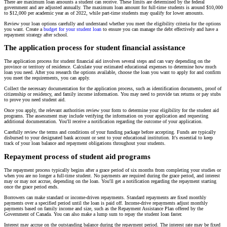
There are maximum loan amounts a student can receive. These limits are determined by the federal
government and are adjusted annually. The maximum loan amount for full-time students is around $10,000
to $12,000 per academic year as of 2022, while part-time students may qualify for lower amounts.
Review your loan options carefully and understand whether you meet the eligibility criteria for the options
you want. Create a
budget for your student loan
to ensure you can manage the debt effectively and have a
repayment strategy after school.
The application process for student financial assistance
The application process for student financial aid involves several steps and can vary depending on the
province or territory of residence. Calculate your estimated educational expenses to determine how much
loan you need. After you research the options available, choose the loan you want to apply for and confirm
you meet the requirements, you can apply.
Collect the necessary documentation for the application process, such as identification documents, proof of
citizenship or residency, and family income information. You may need to provide tax returns or pay stubs
to prove you need student aid.
Once you apply, the relevant authorities review your form to determine your eligibility for the student aid
programs. The assessment may include verifying the information on your application and requesting
additional documentation. You'll receive a notification regarding the outcome of your application.
Carefully review the terms and conditions of your funding package before accepting. Funds are typically
disbursed to your designated bank account or sent to your educational institution. It's essential to keep
track of your loan balance and repayment obligations throughout your students.
Repayment process of student aid programs
The repayment process typically begins after a grace period of six months from completing your studies or
when you are no longer a full-time student. No payments are required during the grace period, and interest
may or may not accrue, depending on the loan. You'll get a notification regarding the repayment starting
once the grace period ends.
Borrowers can make standard or income-driven repayments. Standard repayments are fixed monthly
payments over a specified period until the loan is paid off. Income-drive repayments adjust monthly
payments based on family income and size, such as the Repayment Assistance Plan offered by the
Government of Canada. You can also make a lump sum to repay the student loan faster.
Interest may accrue on the outstanding balance during the repayment period. The interest rate may be fixed