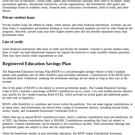
cover the cost of education. Unlike loans, grants and scholarships typically don't need to be repaid. Many
government agencies, educational institutions, private organizations, and foundations offer grants and
scholarships based on academic merit, financial need, community involvement, field of study, and other
factors.
Private student loans
Private student loans are offered by banks, credit unions, and other financial institutions. Students can use
these loans to supplement government funding or cover educational expenses not met by other financial aid
programs. However, private loans may have higher interest rates and less flexible repayment terms than
government loans.
Line of credit
Some financial institutions offer lines of credit specifically for students. Similar to private student loans,
lines of credit can fund educational expenses but require the borrower to make monthly interest payments.
They may have stricter credit requirements as well.
Registered Education Savings Plan
The Registered Education Savings Plan (RESP) is a tax-advantaged savings vehicle to help Canadian
parents and guardians save for their children's post-secondary education. Contributions in the RESP grow
tax-deferred until withdrawal, meaning the investment earnings are not taxed as long as they stay in the
account.
One of the perks of RESPs is the ability to receive government grants. The Canada Education Savings
Grant (CESC) matches a percentage of RESP contributions up to a limit. Low and middle-income families
may qualify for the Canada Learning Bond (CLB), which provides an initial grand and additional grants
for each year of eligibility.
RESPs offer flexibility to contribute and invest within the portfolio. You can make regular contributions or
as lump sums, and investments can choose from a range of investment options, including mutual funds,
stocks, bonds, and Guaranteed Investment Certificates (GICs).
While there are no annual RESP contribution limits, there's a lifetime contribution limit per beneficiary. As
of 2022, the lifetime contribution limit is $50,000. Contributions exceeding this limit are subject to
penalties. Unused contributions can be returned to the contributor tax-free, while investment earnings and
government grants are subject to rules and tax implications.
When the beneficiary enrolls in post-secondary education, the RESP makes Educational Assistance