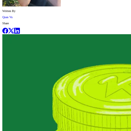
Written By
Quan Vu
Share