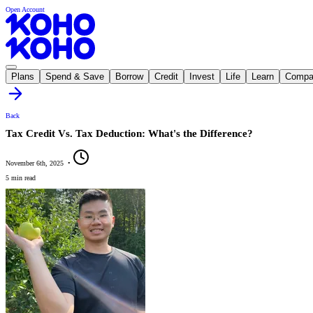
Open Account
Plans
Spend & Save
Borrow
Credit
Invest
Life
Learn
Compa
Back
Tax Credit Vs. Tax Deduction: What's the Difference?
November 6th, 2025
•
5 min read