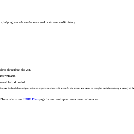
ers, helping you achieve the same goal: a stronger credit history.
sions throughout the year.
ore valuable.
sional help if needed.
credit repair tool and does not guarantee an improvement in credit score. Credit scores are based on complex models involving a variety o
Please refer to our
KOHO Plans
page for our most up to date account information!