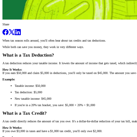
Share
When tax season rolls around, you'll often hear about tax credits and tax deductions.
While both can save you money, they work in very different ways.
What is a Tax Deduction?
A tax deduction reduces your taxable income. It lowers the amount of income that gets taxed, which indirectl
How It Works:
If you earn $50,000 and claim $5,000 in deductions, you'll only be taxed on $45,000. The amount you save 
Example:
Taxable income: $50,000
Tax deduction: $5,000
New taxable income: $45,000
If you're in a 20% tax bracket, you save: $5,000 × 20% = $1,000
What is a Tax Credit?
A tax credit directly reduces the amount of tax you owe. It's a dollar-for-dollar reduction of your tax bill, 
How It Works:
If you owe $3,000 in taxes and have a $1,000 tax credit, you'll only owe $2,000.