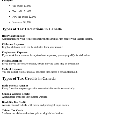
Example:
Tax owed: $3,000
Tax credit: $1,000
New tax owed: $2,000
You save: $1,000
Types of Tax Deductions in Canada
RRSP Contributions
Contributions to your Registered Retirement Savings Plan reduce your taxable income.
Childcare Expenses
Eligible childcare costs can be deducted from your income.
Employment Expenses
If you work from home or have job-related expenses, you may qualify for deductions.
Moving Expenses
If you moved for work or school, certain moving costs may be deductible.
Medical Expenses
You can deduct eligible medical expenses that exceed a certain threshold.
Types of Tax Credits in Canada
Basic Personal Amount
Every Canadian taxpayer gets this non-refundable credit automatically.
Canada Workers Benefit
A refundable credit for low-income workers.
Disability Tax Credit
Available to individuals with severe and prolonged impairments.
Tuition Tax Credit
Students can claim tuition fees paid to eligible institutions.