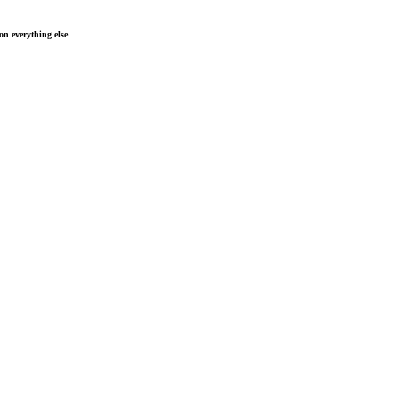
n everything else