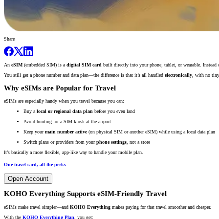
Share
An
eSIM
(embedded SIM) is a
digital SIM card
built directly into your phone, tablet, or wearable. Instead
You still get a phone number and data plan—the difference is that it’s all handled
electronically
, with no tin
Why eSIMs are Popular for Travel
eSIMs are especially handy when you travel because you can:
Buy a
local or regional data plan
before you even land
Avoid hunting for a SIM kiosk at the airport
Keep your
main number active
(on physical SIM or another eSIM) while using a local data plan
Switch plans or providers from your
phone settings
, not a store
It’s basically a more flexible, app-like way to handle your mobile plan.
One travel card, all the perks
Open Account
KOHO Everything Supports eSIM-Friendly Travel
eSIMs make travel simpler—and
KOHO Everything
makes paying for that travel smoother and cheaper.
With the
KOHO Everything Plan
, you get: