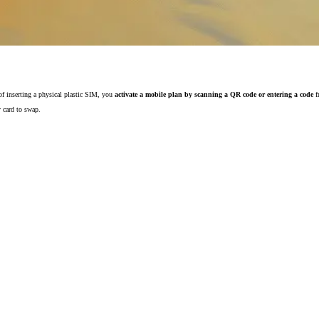
 of inserting a physical plastic SIM, you
activate a mobile plan by scanning a QR code or entering a code
f
y card to swap.