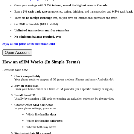
Grow your savings with
3.5% interest, one of the highest rates in Canada
Earn a
2% cash back rate
on groceries, eating, drinking, and transportation and
0.5% cash back o
There are
no foreign exchange fees
, so you save on international purchases and travel
Get 3GB of free data (KOHO eSIM)
Unlimited transactions and free e-transfers
No minimum balance required, ever
enjoy all the perks of the best travel card
Open Account
How an eSIM Works (In Simple Terms)
Here’s the basic flow:
Check compatibility
Your phone needs to support eSIM (most modern iPhones and many Androids do).
Buy an eSIM plan
From your home carrier or a travel eSIM provider (for a specific country or region).
Install the eSIM
Usually by scanning a QR code or entering an activation code sent by the provider.
Choose which SIM does what
In your phone settings, you can set:
Which line handles
data
Which line handles
calls/texts
Whether both stay active
Start using data like normal