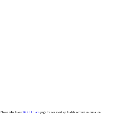
Please refer to our
KOHO Plans
page for our most up to date account information!