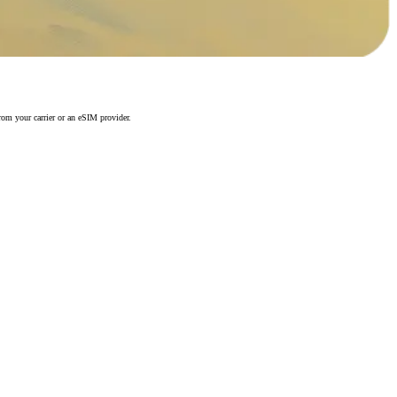
rom your carrier or an eSIM provider.