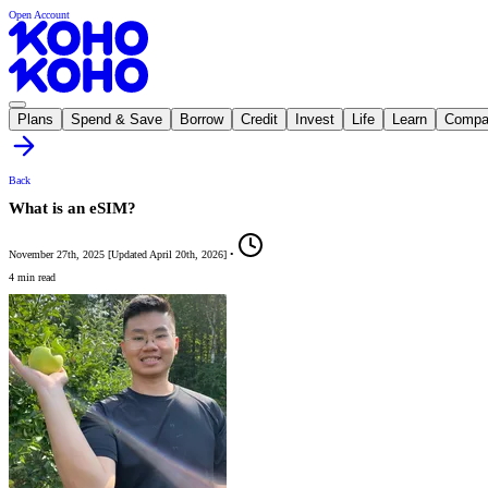
Open Account
Plans
Spend & Save
Borrow
Credit
Invest
Life
Learn
Compa
Back
What is an eSIM?
November 27th, 2025
[
Updated
April 20th, 2026
]
•
4 min read