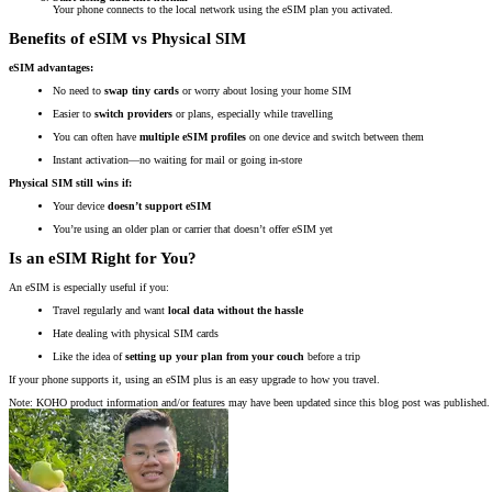
Your phone connects to the local network using the eSIM plan you activated.
Benefits of eSIM vs Physical SIM
eSIM advantages:
No need to
swap tiny cards
or worry about losing your home SIM
Easier to
switch providers
or plans, especially while travelling
You can often have
multiple eSIM profiles
on one device and switch between them
Instant activation—no waiting for mail or going in-store
Physical SIM still wins if:
Your device
doesn’t support eSIM
You’re using an older plan or carrier that doesn’t offer eSIM yet
Is an eSIM Right for You?
An eSIM is especially useful if you:
Travel regularly and want
local data without the hassle
Hate dealing with physical SIM cards
Like the idea of
setting up your plan from your couch
before a trip
If your phone supports it, using an eSIM plus is an easy upgrade to how you travel.
Note: KOHO product information and/or features may have been updated since this blog post was published. 