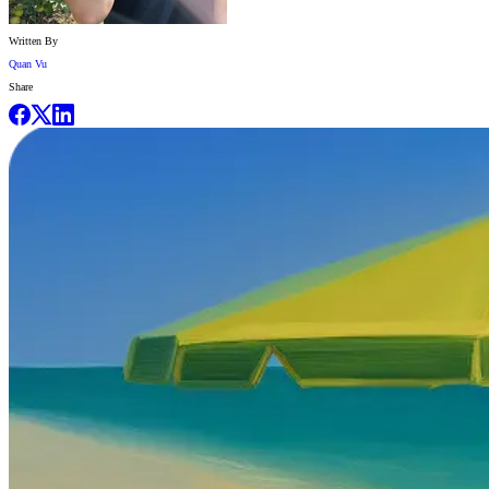
Written By
Quan Vu
Share