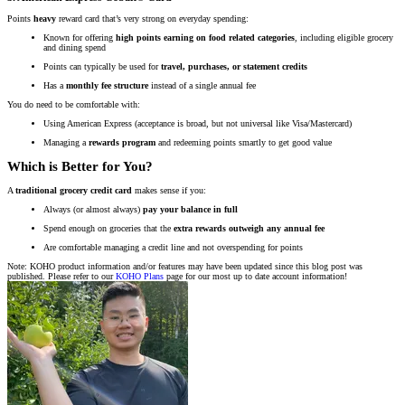
Points
heavy
reward card that’s very strong on everyday spending:
Known for offering
high points earning on food related categories
, including eligible grocery
and dining spend
Points can typically be used for
travel, purchases, or statement credits
Has a
monthly fee structure
instead of a single annual fee
You do need to be comfortable with:
Using American Express (acceptance is broad, but not universal like Visa/Mastercard)
Managing a
rewards program
and redeeming points smartly to get good value
Which is Better for You?
A
traditional grocery credit card
makes sense if you:
Always (or almost always)
pay your balance in full
Spend enough on groceries that the
extra rewards outweigh any annual fee
Are comfortable managing a credit line and not overspending for points
Note: KOHO product information and/or features may have been updated since this blog post was
published. Please refer to our
KOHO Plans
page for our most up to date account information!