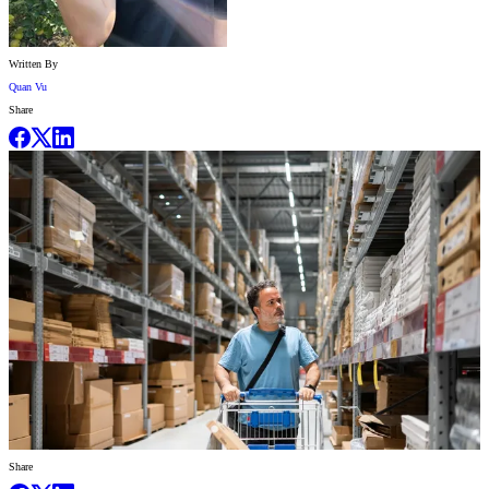
Written By
Quan Vu
Share
Share