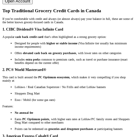
Open Account
Top Traditional Grocery Credit Cards in Canada
If you’re comfortable with credit and always (or almost always) pay your balance in full, these are some of
the better known grocery-focused cards in Canada.
1. CIBC Dividend® Visa Infinite Card
A popular
cash back credit card
that’s often highlighted as a strong grocery option:
Designed for people with
higher or stable income
(Visa Infinite tier usually has minimum
income requirements)
Offers
elevated cash back on grocery purchases
, with lower rates on other categories
Includes
extra perks
common to premium cards, such as travel or purchase insurance (exact
benefits depend on the current offer)
2. PC® World Mastercard®
This card is built around the
PC Optimum ecosystem
, which makes it very compelling if you shop
mainly at:
Loblaws / Real Canadian Superstore / No Frills and other Loblaw banners
Shoppers Drug Mart
Esso / Mobil (for some gas earn)
Features:
No annual fee
Earns
PC Optimum points
, with higher earn rates at Loblaw/PC family stores and Shoppers
Drug Mart compared to other merchants
Points can be redeemed on
groceries and drugstore purchases
at participating banners
3. American Express Cobalt® Card