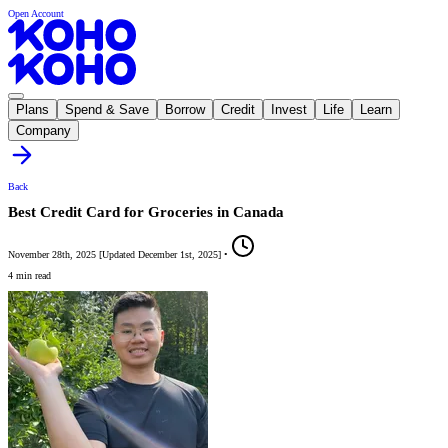
Open Account
Plans
Spend & Save
Borrow
Credit
Invest
Life
Learn
Company
Back
Best Credit Card for Groceries in Canada
November 28th, 2025
[
Updated
December 1st, 2025
]
•
4 min read