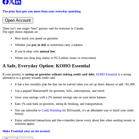
The plan that gets you more from your everyday spending
Open Account
There isn’t one single “best” grocery card for everyone in Canada.
The right choice depends on:
How much you spend on groceries
Whether you
pay in full
or sometimes carry a balance
If you’re okay with
annual fees
Where you shop (big chains vs PC/Loblaw stores vs everywhere)
A Safe, Everyday Option: KOHO Essential
If your priority is
saving on groceries without risking credit card debt
,
KOHO Essential
is a strong
alternative to a grocery rewards credit card:
It has a low monthly plan fee that can be waived when you set up direct deposit or add +$1,000.
Use a prepaid Mastercard® for groceries, bills, subscriptions, and travel.
Grow your savings with a 2% interest savings rate on your entire balance.
Earn 1% cash back on groceries, eating & drinking, and transportation.
You can subscribe to
Credit Building
for $10/month, it's an affordable way to build your credit
history.
Enjoy unlimited transactions and free e-transfers (never worry about fees when sending money to
someone again).
Make Essential your no fee account