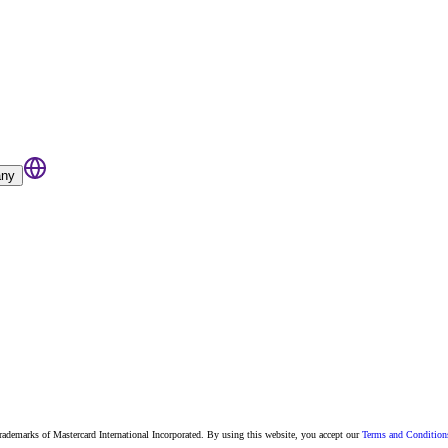
ny
 trademarks of Mastercard International Incorporated. By using this website, you accept our
Terms and Condition