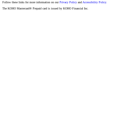
Follow these links for more information on our
Privacy Policy
and
Accessibility Policy.
The KOHO Mastercard® Prepaid card is issued by KOHO Financial Inc.