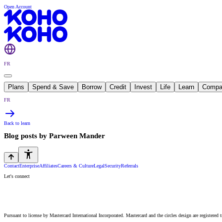
Open Account
FR
Plans
Spend & Save
Borrow
Credit
Invest
Life
Learn
Compa
FR
Back to learn
Blog posts by
Parween Mander
Contact
Enterprise
Affiliates
Careers & Culture
Legal
Security
Referrals
Let's connect
Pursuant to license by Mastercard International Incorporated. Mastercard and the circles design are registered