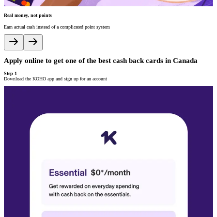
Real money, not points
V
Earn actual cash instead of a complicated point system
A
Apply online to get one of the best cash back cards in Canada
A
Step 1
S
Download the KOHO app and sign up for an account
P