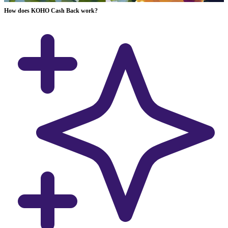
How does KOHO Cash Back work?