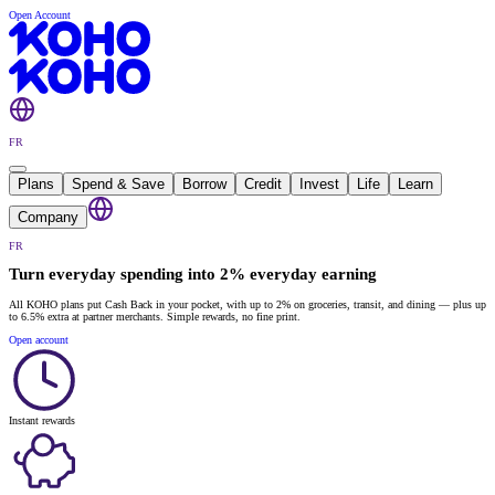
Open Account
FR
Plans
Spend & Save
Borrow
Credit
Invest
Life
Learn
Company
FR
Turn everyday spending into 2% everyday earning
All KOHO plans put Cash Back in your pocket, with up to 2% on groceries, transit, and dining — plus up
to 6.5% extra at partner merchants. Simple rewards, no fine print.
Open account
Instant rewards