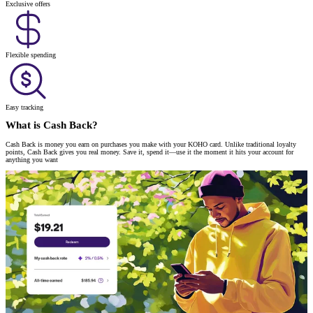
Exclusive offers
Flexible spending
Easy tracking
What is Cash Back?
Cash Back is money you earn on purchases you make with your KOHO card. Unlike traditional loyalty
points, Cash Back gives you real money. Save it, spend it—use it the moment it hits your account for
anything you want