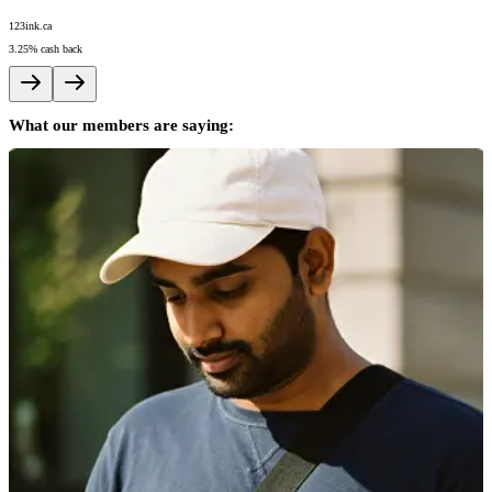
123ink.ca
A
3.25%
cash back
5
What our members are saying: