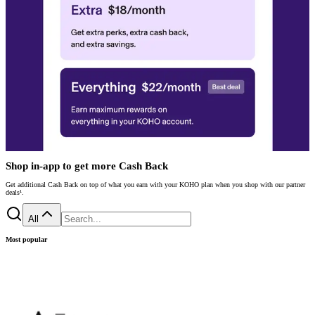
Shop in-app to get more Cash Back
Get additional Cash Back on top of what you earn with your KOHO plan when you shop with our partner
deals¹.
All
Most popular