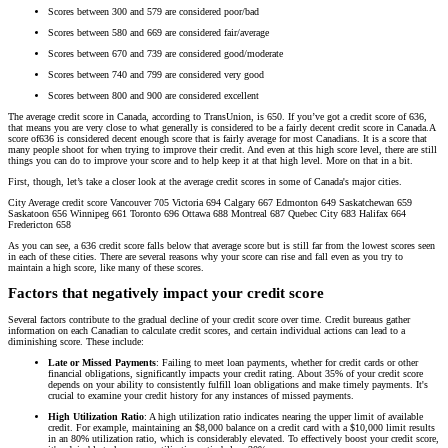
Scores between 300 and 579 are considered poor/bad
Scores between 580 and 669 are considered fair/average
Scores between 670 and 739 are considered good/moderate
Scores between 740 and 799 are considered very good
Scores between 800 and 900 are considered excellent
The average credit score in Canada, according to TransUnion, is 650. If you’ve got a credit score of 636,
that means you are very close to what generally is considered to be a fairly decent credit score in Canada.A
score of636 is considered decent enough score that is fairly average for most Canadians. It is a score that
many people shoot for when trying to improve their credit. And even at this high score level, there are still
things you can do to improve your score and to help keep it at that high level. More on that in a bit.
First, though, let’s take a closer look at the average credit scores in some of Canada's major cities.
City Average credit score Vancouver 705 Victoria 694 Calgary 667 Edmonton 649 Saskatchewan 659
Saskatoon 656 Winnipeg 661 Toronto 696 Ottawa 688 Montreal 687 Quebec City 683 Halifax 664
Fredericton 658
As you can see, a 636 credit score falls below that average score but is still far from the lowest scores seen
in each of these cities. There are several reasons why your score can rise and fall even as you try to
maintain a high score, like many of these scores.
Factors that negatively impact your credit score
Several factors contribute to the gradual decline of your credit score over time. Credit bureaus gather
information on each Canadian to calculate credit scores, and certain individual actions can lead to a
diminishing score. These include:
Late or Missed Payments
: Failing to meet loan payments, whether for credit cards or other
financial obligations, significantly impacts your credit rating. About 35% of your credit score
depends on your ability to consistently fulfill loan obligations and make timely payments. It's
crucial to examine your credit history for any instances of missed payments.
High Utilization Ratio
: A high utilization ratio indicates nearing the upper limit of available
credit. For example, maintaining an $8,000 balance on a credit card with a $10,000 limit results
in an 80% utilization ratio, which is considerably elevated. To effectively boost your credit score,