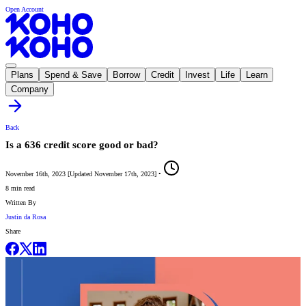
Open Account
Plans
Spend & Save
Borrow
Credit
Invest
Life
Learn
Company
Back
Is a 636 credit score good or bad?
November 16th, 2023
[
Updated
November 17th, 2023
]
•
8 min read
Written By
Justin da Rosa
Share