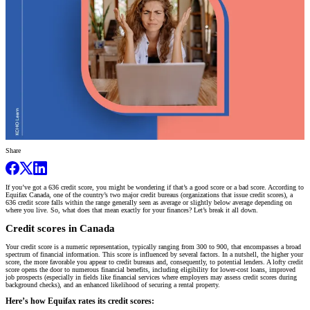
Share
If you’ve got a 636 credit score, you might be wondering if that’s a good score or a bad score. According to
Equifax Canada, one of the country’s two major credit bureaus (organizations that issue credit scores), a
636 credit score falls within the range generally seen as average or slightly below average depending on
where you live. So, what does that mean exactly for your finances? Let’s break it all down.
Credit scores in Canada
Your credit score is a numeric representation, typically ranging from 300 to 900, that encompasses a broad
spectrum of financial information. This score is influenced by several factors. In a nutshell, the higher your
score, the more favorable you appear to credit bureaus and, consequently, to potential lenders. A lofty credit
score opens the door to numerous financial benefits, including eligibility for lower-cost loans, improved
job prospects (especially in fields like financial services where employers may assess credit scores during
background checks), and an enhanced likelihood of securing a rental property.
Here’s how Equifax rates its credit scores: