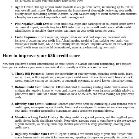
it's advisable to keep your utilization ratio below 30%.
Age of Credit
: The age of your credit accounts is a significant factor, influencing up to 15% of
your overall credit score. This underscores the importance of thoroughly reviewing your credit
history before considering account closures. A well-balanced range of credit accounts demonstrates
a lengthy track record of responsible credit management.
Past Negative Credit Events
: Prior credit challenges like bankruptcy or collection issues have a
detrimental impact, contributing to a 10% reduction in your overall credit score. While credit
rehabilitation is possible, these entries can linger on your credit record for years.
Credit Inquiries
: Credit inquiries, categorized as soft and hard inquiries, document each
instance of accessing your credit file. A hard inquiry, resulting from seeking new credit, can
reduce your credit score, while a soft inquiry has no impact. Inquiries account for 10% of your
overall credit score and should be monitored, especially when seeking new credit.
How to improve your 636 credit score
Now that you have a better understanding of credit scores in Canada and their functioning, let's explore
how you can enhance your own score, even if it's currently at 636or at a similar level.
Timely Bill Payments
: Ensure the punctuality of your payments, spanning credit cards, loans,
and utilities, as this significantly impacts your credit score. To maintain a solid financial track
record, consider setting up reminders or automatic payments to avoid late or missed payments.
Reduce Credit Card Balances
: Efforts dedicated to lowering existing credit card balances can
mitigate the negative impact on your credit score, particularly when balances are high relative to
your credit limit. Aim for a credit utilization ratio below 30% and avoid maxing out your credit
cards.
Diversify Your Credit Portfolio
: Enhance your credit score by cultivating a well-rounded mix of
credit types, encompassing credit cards, loans, and a mortgage. Exercise caution when acquiring
new credit, ensuring responsible management and a consistent payment history.
Maintain a Long Credit History
: Building credit is a gradual process, and the length of your
credit history holds significant weight. Keep older accounts open to contribute to the average age
of your accounts, as closing them may shorten your credit history, potentially lowering your
credit score.
Regularly Monitor Your Credit Report
: Obtain a free annual copy of your credit report from
major bureaus and scrutinize it for inaccuracies, reporting discrepancies promptly for correction.