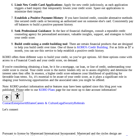
Limit New Credit Card Applications
: Apply for new credit judiciously, as each application
triggers a hard inquiry that temporarily lowers your credit score. Space out applications to
minimize their impact.
Establish a Positive Payment History
: If you have limited credit, consider alternative methods
like secured credit cards or becoming an authorized user on someone else's card. Consistently pay
off balances to build a positive payment history.
Seek Professional Guidance
: In the face of financial challenges, consult a reputable credit
counseling agency for personalized assistance, valuable insights, support, and strategies to build
your credit score.
Build credit using a credit building tool
: There are certain financial products that are designed
to help you build credit over time. One of those is
KOHO’s Credit Building
. For as little as $7 a
month, you can use this service to help establish a positive credit history.
KOHO offers three different ways to build your credit, so you’ve got options. All three options come with
access to a Financial Coach and your credit score, on demand.
If you're considering obtaining a loan, be it for a mortgage, car loan, or line of credit, understanding your
credit score is crucial. Your credit score is the metric lenders rely on to assess eligibility and determine the
interest rates they offer. In essence, a higher credit score enhances your likelihood of qualifying for
favorable loan terms. So, it's essential to be aware of your credit score, as it plays a significant role in
shaping your borrowing opportunities and the associated rates you might be offered.
Note: KOHO product information and/or features may have been updated since this blog post was
published. Please refer to our
KOHO Plans
page for our most up to date account information!
Contact
Enterprise
Affiliates
Careers & Culture
Legal
Security
Referrals
Let's connect
Pursuant to license by Mastercard International Incorporated. Mastercard and the circles design are