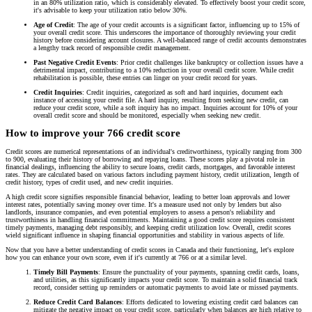
in an 80% utilization ratio, which is considerably elevated. To effectively boost your credit score,
it's advisable to keep your utilization ratio below 30%.
Age of Credit
: The age of your credit accounts is a significant factor, influencing up to 15% of
your overall credit score. This underscores the importance of thoroughly reviewing your credit
history before considering account closures. A well-balanced range of credit accounts demonstrates
a lengthy track record of responsible credit management.
Past Negative Credit Events
: Prior credit challenges like bankruptcy or collection issues have a
detrimental impact, contributing to a 10% reduction in your overall credit score. While credit
rehabilitation is possible, these entries can linger on your credit record for years.
Credit Inquiries
: Credit inquiries, categorized as soft and hard inquiries, document each
instance of accessing your credit file. A hard inquiry, resulting from seeking new credit, can
reduce your credit score, while a soft inquiry has no impact. Inquiries account for 10% of your
overall credit score and should be monitored, especially when seeking new credit.
How to improve your 766 credit score
Credit scores are numerical representations of an individual's creditworthiness, typically ranging from 300
to 900, evaluating their history of borrowing and repaying loans. These scores play a pivotal role in
financial dealings, influencing the ability to secure loans, credit cards, mortgages, and favorable interest
rates. They are calculated based on various factors including payment history, credit utilization, length of
credit history, types of credit used, and new credit inquiries.
A high credit score signifies responsible financial behavior, leading to better loan approvals and lower
interest rates, potentially saving money over time. It's a measure used not only by lenders but also
landlords, insurance companies, and even potential employers to assess a person's reliability and
trustworthiness in handling financial commitments. Maintaining a good credit score requires consistent
timely payments, managing debt responsibly, and keeping credit utilization low. Overall, credit scores
wield significant influence in shaping financial opportunities and stability in various aspects of life.
Now that you have a better understanding of credit scores in Canada and their functioning, let's explore
how you can enhance your own score, even if it's currently at 766 or at a similar level.
Timely Bill Payments
: Ensure the punctuality of your payments, spanning credit cards, loans,
and utilities, as this significantly impacts your credit score. To maintain a solid financial track
record, consider setting up reminders or automatic payments to avoid late or missed payments.
Reduce Credit Card Balances
: Efforts dedicated to lowering existing credit card balances can
mitigate the negative impact on your credit score, particularly when balances are high relative to