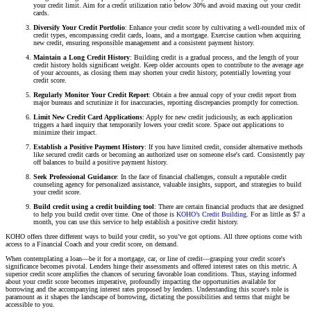
your credit limit. Aim for a credit utilization ratio below 30% and avoid maxing out your credit
cards.
Diversify Your Credit Portfolio
: Enhance your credit score by cultivating a well-rounded mix of
credit types, encompassing credit cards, loans, and a mortgage. Exercise caution when acquiring
new credit, ensuring responsible management and a consistent payment history.
Maintain a Long Credit History
: Building credit is a gradual process, and the length of your
credit history holds significant weight. Keep older accounts open to contribute to the average age
of your accounts, as closing them may shorten your credit history, potentially lowering your
credit score.
Regularly Monitor Your Credit Report
: Obtain a free annual copy of your credit report from
major bureaus and scrutinize it for inaccuracies, reporting discrepancies promptly for correction.
Limit New Credit Card Applications
: Apply for new credit judiciously, as each application
triggers a hard inquiry that temporarily lowers your credit score. Space out applications to
minimize their impact.
Establish a Positive Payment History
: If you have limited credit, consider alternative methods
like secured credit cards or becoming an authorized user on someone else's card. Consistently pay
off balances to build a positive payment history.
Seek Professional Guidance
: In the face of financial challenges, consult a reputable credit
counseling agency for personalized assistance, valuable insights, support, and strategies to build
your credit score.
Build credit using a credit building tool
: There are certain financial products that are designed
to help you build credit over time. One of those is
KOHO’s Credit Building
. For as little as $7 a
month, you can use this service to help establish a positive credit history.
KOHO offers three different ways to build your credit, so you’ve got options. All three options come with
access to a Financial Coach and your credit score, on demand.
When contemplating a loan—be it for a mortgage, car, or line of credit—grasping your credit score's
significance becomes pivotal. Lenders hinge their assessments and offered interest rates on this metric. A
superior credit score amplifies the chances of securing favorable loan conditions. Thus, staying informed
about your credit score becomes imperative, profoundly impacting the opportunities available for
borrowing and the accompanying interest rates proposed by lenders. Understanding this score's role is
paramount as it shapes the landscape of borrowing, dictating the possibilities and terms that might be
accessible to you.