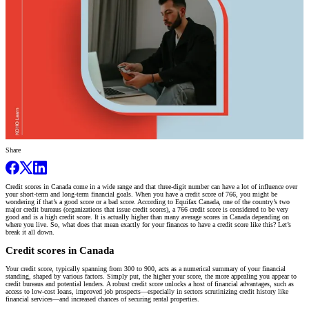
Share
Credit scores in Canada come in a wide range and that three-digit number can have a lot of influence over
your short-term and long-term financial goals. When you have a credit score of 766, you might be
wondering if that’s a good score or a bad score. According to Equifax Canada, one of the country’s two
major credit bureaus (organizations that issue credit scores), a 766 credit score is considered to be very
good and is a high credit score. It is actually higher than many average scores in Canada depending on
where you live. So, what does that mean exactly for your finances to have a credit score like this? Let’s
break it all down.
Credit scores in Canada
Your credit score, typically spanning from 300 to 900, acts as a numerical summary of your financial
standing, shaped by various factors. Simply put, the higher your score, the more appealing you appear to
credit bureaus and potential lenders. A robust credit score unlocks a host of financial advantages, such as
access to low-cost loans, improved job prospects—especially in sectors scrutinizing credit history like
financial services—and increased chances of securing rental properties.