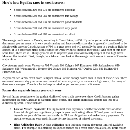
Here’s how Equifax rates its credit scores:
Scores between 300 and 579 are considered poor/bad
Scores between 580 and 669 are considered fair/average
Scores between 670 and 739 are considered good/moderate
Scores between 740 and 799 are considered very good
Scores between 800 and 900 are considered excellent
The average credit score in Canada, according to TransUnion, is 650. If you’ve got a credit score of766,
that means you are actually in very good standing and have a credit score that is generally considered to be
a high credit score in Canada.A score of766 is a great score and will generally be seen in a positive light by
lenders. It is a score that many people shoot for when trying to improve their credit. And even at this high
score level, there are still things you can do to improve your score and to help keep it at that high level.
More on that in a bit. First, though, let’s take a closer look at the average credit scores in some of Canada's
major cities.
City Average credit score Vancouver 705 Victoria 694 Calgary 667 Edmonton 649 Saskatchewan 659
Saskatoon 656 Winnipeg 661 Toronto 696 Ottawa 688 Montreal 687 Quebec City 683 Halifax 664
Fredericton 658.
As you can see, a 766 credit score is higher than all of the average scores seen in each of these cities. There
are several reasons why your score can rise and fall even as you try to maintain a high score, like many of
these score averages. There is a lot to keep in mind as you review your credit scores.
Factors that negatively impact your credit score
Several factors contribute to the gradual decline of your credit score over time. Credit bureaus gather
information on each Canadian to calculate credit scores, and certain individual actions can lead to a
diminishing score. These include:
Late or Missed Payments
: Failing to meet loan payments, whether for credit cards or other
financial obligations, significantly impacts your credit rating. About 35% of your credit score
depends on your ability to consistently fulfill loan obligations and make timely payments. It's
crucial to examine your credit history for any instances of missed payments.
High Utilization Ratio
: A high utilization ratio indicates nearing the upper limit of available
credit. For example, maintaining an $8,000 balance on a credit card with a $10,000 limit results