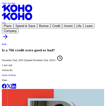
Open Account
Plans
Spend & Save
Borrow
Credit
Invest
Life
Learn
Company
Back
Is a 766 credit score good or bad?
November 22nd, 2023
[
Updated
November 23rd, 2023
]
•
5 min read
Written By
Justin da Rosa
Share