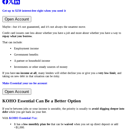
Get up to $250 interest-free right when you need it
Open Account
Maybe—but it’s not guaranteed, and it’s not always the smartest move.
Credit card issuers care less about whether you have a
job
and more about whether you have a way to
repay what you borrow
.
That can include:
Employment income
Government benefits
A partner or household income
Investments or other steady sources of money
If you have
no income at all
, many lenders will either decline you or give you a
very low limit
, and
taking on new debt in that situation can be risky.
Make Essential your no fee account
Open Account
KOHO Essential Can Be a Better Option
If you’re between jobs or your income is unstable, the priority is usually to
avoid digging deeper into
debt
while you get back on your feet.
With
KOHO Essential
Plan
:
It has a
low monthly plan fee
that can be
waived
when you set up direct deposit or add
+$1,000.