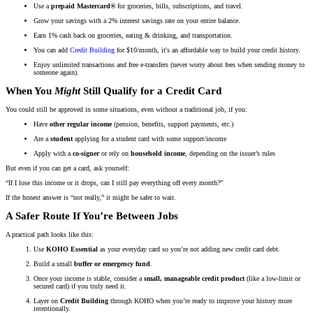
Use a
prepaid Mastercard®
for groceries, bills, subscriptions, and travel.
Grow your savings with a 2% interest savings rate on your entire balance.
Earn 1% cash back on groceries, eating & drinking, and transportation.
You can add
Credit Building
for $10/month, it's an affordable way to build your credit history.
Enjoy unlimited transactions and free e-transfers (never worry about fees when sending money to
someone again).
When You
Might
Still Qualify for a Credit Card
You could still be approved in some situations, even without a traditional job, if you:
Have
other regular income
(pension, benefits, support payments, etc.)
Are a
student
applying for a student card with some support/income
Apply with a
co-signer
or rely on
household income
, depending on the issuer’s rules
But even if you can get a card, ask yourself:
“If I lose this income or it drops, can I still pay everything off every month?”
If the honest answer is “not really,” it might be safer to wait.
A Safer Route If You’re Between Jobs
A practical path looks like this:
Use
KOHO Essential
as your everyday card so you’re not adding new credit card debt.
Build a small
buffer or emergency fund
.
Once your income is stable, consider a
small, manageable credit product
(like a low-limit or
secured card) if you truly need it.
Layer on
Credit Building
through KOHO when you’re ready to improve your history more
intentionally.