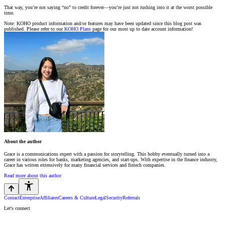
That way, you’re not saying “no” to credit forever—you’re just not rushing into it at the worst possible
time.
Note: KOHO product information and/or features may have been updated since this blog post was
published. Please refer to our
KOHO Plans
page for our most up to date account information!
About the author
Grace is a communications expert with a passion for storytelling. This hobby eventually turned into a
career in various roles for banks, marketing agencies, and start-ups. With expertise in the finance industry,
Grace has written extensively for many financial services and fintech companies.
Read more about this author
Contact
Enterprise
Affiliates
Careers & Culture
Legal
Security
Referrals
Let's connect