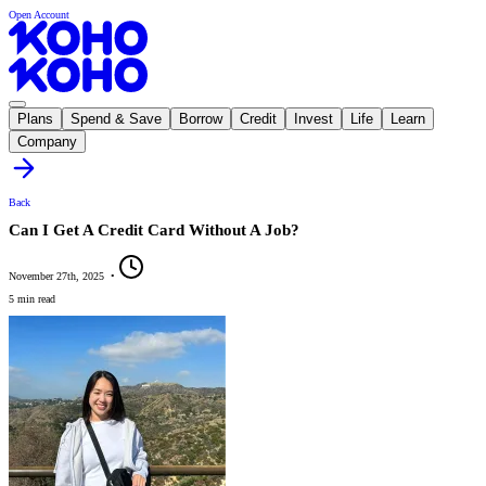
Open Account
Plans
Spend & Save
Borrow
Credit
Invest
Life
Learn
Company
Back
Can I Get A Credit Card Without A Job?
November 27th, 2025
•
5 min read