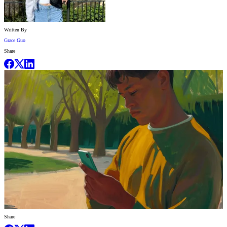
Written By
Grace Guo
Share
Share