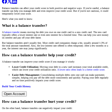
Balance transfers can affect your credit score in both positive and negative ways. If you're careful, a balance
transfer can help you manage debt and even improve your credit score. But if you're not cautious, it could
temporarily lower your score.
Here's what you need to know.
What is a balance transfer?
A
balance transfer
means moving the debt you owe on one credit card to a new credit card. The new card
typically offers a lower interest rate or even zero interest for a limited time. This can help you save money
on interest and pay off your debt faster.
But balance transfers aren't usually free. Most credit card companies charge a fee, usually around 1-3% of
the total amount transferred. Also, the low-interest rate offered is often temporary. After a few months or a
year, the interest rate may jump significantly.
How can a balance transfer help your credit?
A balance transfer can improve your credit score if you manage it wisely:
Lower Credit Utilization:
Moving your debt to a new card increases your total available credit,
which can lower your credit utilization ratio.
A lower ratio often leads to a better credit score
.
Easier Debt Management:
Consolidating multiple debts onto one card can make payments
simpler, helping you pay off the debt more consistently and quickly. Paying your debt regularly
and on time positively impacts your credit score.
Build Your Credit History.
Open Account
How can a balance transfer hurt your credit?
On the other hand, balance transfers can negatively impact your credit: