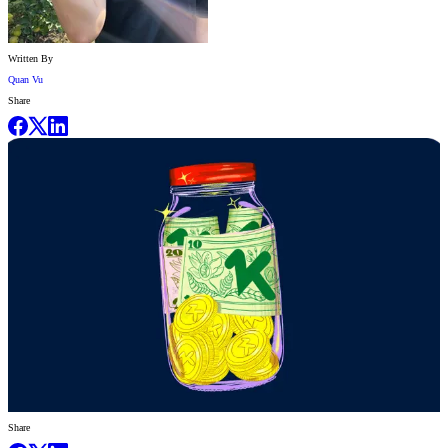
Written By
Quan Vu
Share
Share