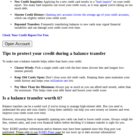
New Credit Inquiries:
Applying for a new credit card results in a "
hard inquiry
" on your credit
report. Too many hard inquiries can lower your credit score, as it may appear you're taking on too
much debt.
Shorter Credit History:
Opening new accounts lowers the average age of your credit accounts
,
which can slightly reduce your credit score.
Repeated Transfers:
Frequently transferring balances to new cards may signal financial
instability and can damage your credit score over time.
Check Your Credit Report For Free.
Open Account
Tips to protect your credit during a balance transfer
To make sure a balance transfer helps rather than hurts your credit:
Choose Wisely:
Pick a single credit card with the best terms (lowest fees and longest low-
interest period).
Keep Old Cards Open:
Don’t close your old credit cards. Keeping them open maintains your
credit history and keeps your
utilization rate
low.
Pay More Than the Minimum:
Always pay as much as you can afford each month, rather than
the minimum. This helps clear your debt faster and boosts your credit score.
Is a balance transfer worth it?
Balance transfers can be a useful tool if you're trying to manage high-interest debt. But you need to
understand the pros and cons clearly. Using them carefully can help you save money on interest and even
improve your credit score over time.
However, misusing them or repeatedly opening new cards can lead to lower credit scores. Always weigh the
fees, interest rates, and your own financial habits before deciding if a balance transfer is right for you.
Note: KOHO product information and/or features may have been updated since this blog post was
published. Please refer to our
KOHO Plans
page for our most up to date account information!