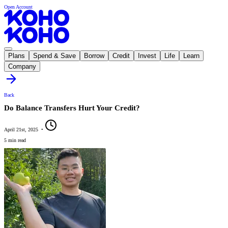
Open Account
Plans
Spend & Save
Borrow
Credit
Invest
Life
Learn
Company
Back
Do Balance Transfers Hurt Your Credit?
April 21st, 2025
•
5 min read