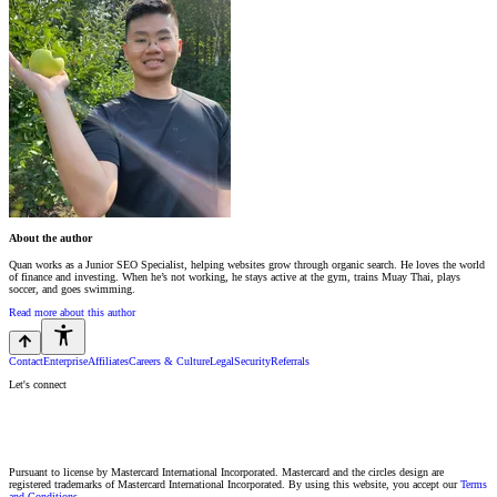
About the author
Quan works as a Junior SEO Specialist, helping websites grow through organic search. He loves the world
of finance and investing. When he’s not working, he stays active at the gym, trains Muay Thai, plays
soccer, and goes swimming.
Read more about this author
Contact
Enterprise
Affiliates
Careers & Culture
Legal
Security
Referrals
Let's connect
Pursuant to license by Mastercard International Incorporated. Mastercard and the circles design are
registered trademarks of Mastercard International Incorporated. By using this website, you accept our
Terms
and Conditions.