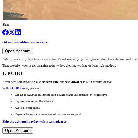
Share
Get our interest-free cash advance
Open Account
Nyble offers small, short term advances but it’s not your only option if you need a bit of extra cash and want
There are other ways to get breathing room
without
leaning too hard on loan style products.
1. KOHO
If you need help
bridging a short term gap
, our
cash advance
is built exactly for that.
With
KOHO Cover
, you can:
Get up to
$250
as an instant cash advance (amount depends on eligibility)
Pay
no interest
on the advance
Avoid a credit check
Repay automatically once you add money or get paid
Skip the wait until payday with a cash advance
Open Account