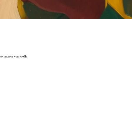
 to improve your credit.