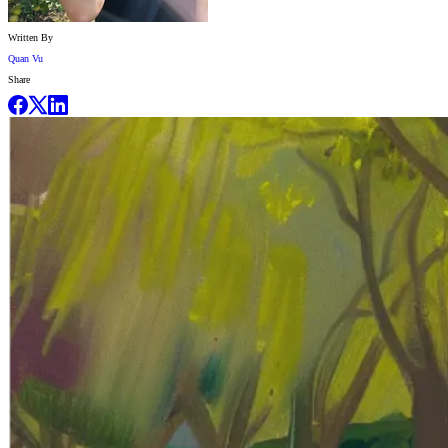
Written By
Quan Vu
Share