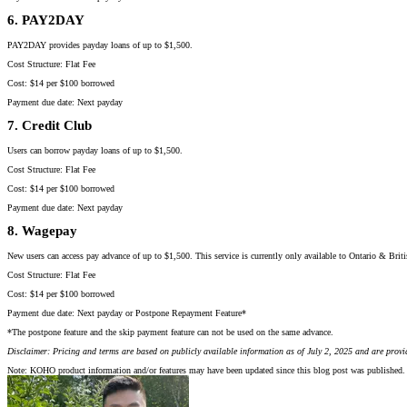
6. PAY2DAY
PAY2DAY provides payday loans of up to $1,500.
Cost Structure: Flat Fee
Cost: $14 per $100 borrowed
Payment due date: Next payday
7. Credit Club
Users can borrow payday loans of up to $1,500.
Cost Structure: Flat Fee
Cost: $14 per $100 borrowed
Payment due date: Next payday
8. Wagepay
New users can access pay advance of up to $1,500. This service is currently only available to Ontario & Brit
Cost Structure: Flat Fee
Cost: $14 per $100 borrowed
Payment due date: Next payday or Postpone Repayment Feature*
*The postpone feature and the skip payment feature can not be used on the same advance.
Disclaimer: Pricing and terms are based on publicly available information as of July 2, 2025 and are provi
Note: KOHO product information and/or features may have been updated since this blog post was published. 