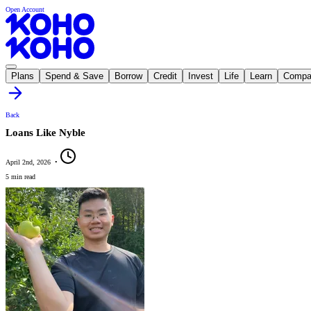
Open Account
Plans
Spend & Save
Borrow
Credit
Invest
Life
Learn
Compa
Back
Loans Like Nyble
April 2nd, 2026
•
5 min read