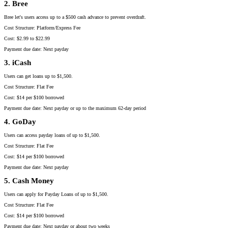
2. Bree
Bree let's users access up to a $500 cash advance to prevent overdraft.
Cost Structure: Platform/Express Fee
Cost: $2.99 to $22.99
Payment due date: Next payday
3. iCash
Users can get loans up to $1,500.
Cost Structure: Flat Fee
Cost: $14 per $100 borrowed
Payment due date: Next payday or up to the maximum 62-day period
4. GoDay
Users can access payday loans of up to $1,500.
Cost Structure: Flat Fee
Cost: $14 per $100 borrowed
Payment due date: Next payday
5. Cash Money
Users can apply for Payday Loans of up to $1,500.
Cost Structure: Flat Fee
Cost: $14 per $100 borrowed
Payment due date: Next payday or about two weeks