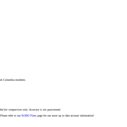
ish Columbia residents.
ded for comparison only. Accuracy is not guaranteed.
Please refer to our
KOHO Plans
page for our most up to date account information!