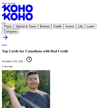
Open Account
Plans
Spend & Save
Borrow
Credit
Invest
Life
Learn
Company
Back
Top Cards for Canadians with Bad Credit
November 27th, 2025
•
5 min read