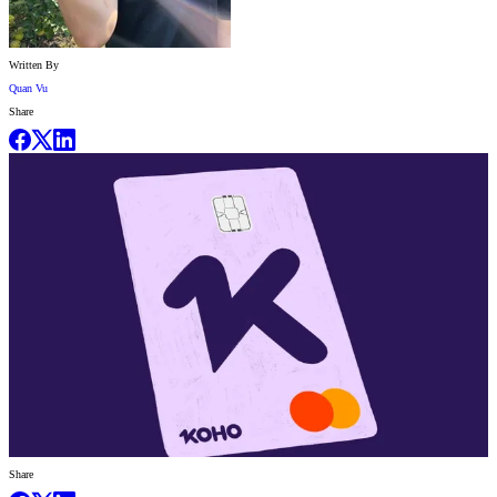
Written By
Quan Vu
Share
Share