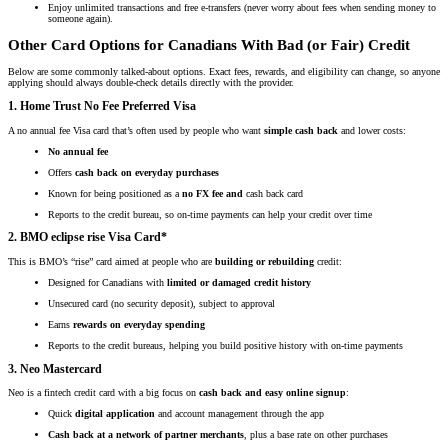
Enjoy unlimited transactions and free e-transfers (never worry about fees when sending money to
someone again).
Other Card Options for Canadians With Bad (or Fair) Credit
Below are some commonly talked-about options. Exact fees, rewards, and eligibility can change, so anyone
applying should always double-check details directly with the provider.
1. Home Trust No Fee Preferred Visa
A no annual fee Visa card that’s often used by people who want
simple cash back
and lower costs:
No annual fee
Offers
cash back on everyday purchases
Known for being positioned as a
no FX fee and
cash back card
Reports to the credit bureau, so on-time payments can help your credit over time
2. BMO eclipse rise Visa Card*
This is BMO’s “rise” card aimed at people who are
building or rebuilding
credit:
Designed for Canadians with
limited or damaged credit history
Unsecured card (no security deposit), subject to approval
Earns
rewards on everyday spending
Reports to the credit bureaus, helping you build positive history with on-time payments
3. Neo Mastercard
Neo is a fintech credit card with a big focus on
cash back and easy online signup
:
Quick
digital application
and account management through the app
Cash back at a network of partner merchants
, plus a base rate on other purchases