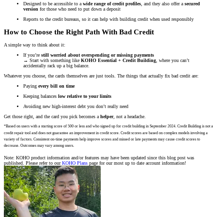
Designed to be accessible to a
wide range of credit profiles
, and they also offer a
secured
version
for those who need to put down a deposit
Reports to the credit bureaus, so it can help with building credit when used responsibly
How to Choose the Right Path With Bad Credit
A simple way to think about it:
If you’re
still worried about overspending or missing payments
→ Start with something like
KOHO Essential + Credit Building
, where you can’t
accidentally rack up a big balance.
Whatever you choose, the cards themselves are just tools. The things that actually fix bad credit are:
Paying
every bill on time
Keeping balances
low relative to your limits
Avoiding new high-interest debt you don’t really need
Get those right, and the card you pick becomes a
helper
, not a headache.
*Based on users with a starting score of 500 or less and who signed up for credit building in September 2024. Credit Building is not a
credit repair tool and does not guarantee an improvement in credit score. Credit scores are based on complex models involving a
variety of factors. Consistent on-time payments help improve scores and missed or late payments may cause credit scores to
decrease. Outcomes may vary among users.
Note: KOHO product information and/or features may have been updated since this blog post was
published. Please refer to our
KOHO Plans
page for our most up to date account information!