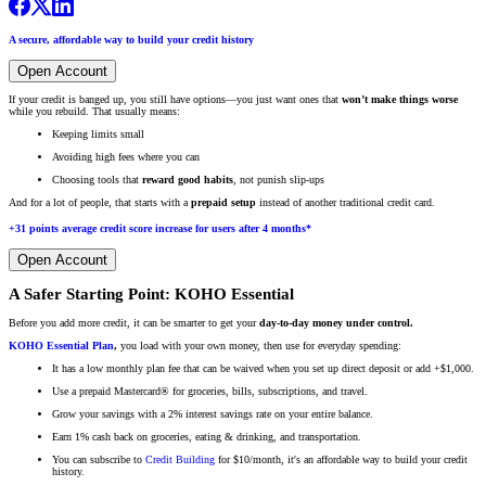
A secure, affordable way to build your credit history
Open Account
If your credit is banged up, you still have options—you just want ones that
won’t make things worse
while you rebuild. That usually means:
Keeping limits small
Avoiding high fees where you can
Choosing tools that
reward good habits
, not punish slip-ups
And for a lot of people, that starts with a
prepaid setup
instead of another traditional credit card.
+31 points average credit score increase for users after 4 months*
Open Account
A Safer Starting Point: KOHO Essential
Before you add more credit, it can be smarter to get your
day-to-day money under control.
KOHO Essential Plan
,
you load with your own money, then use for everyday spending:
It has a low monthly plan fee that can be waived when you set up direct deposit or add +$1,000.
Use a prepaid Mastercard® for groceries, bills, subscriptions, and travel.
Grow your savings with a 2% interest savings rate on your entire balance.
Earn 1% cash back on groceries, eating & drinking, and transportation.
You can subscribe to
Credit Building
for $10/month, it's an affordable way to build your credit
history.