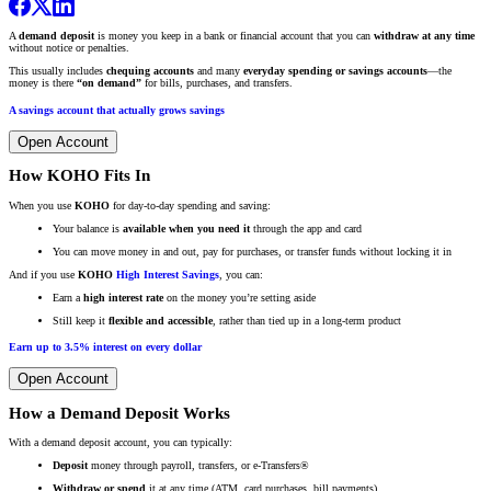
A
demand deposit
is money you keep in a bank or financial account that you can
withdraw at any time
without notice or penalties.
This usually includes
chequing accounts
and many
everyday spending or savings accounts
—the
money is there
“on demand”
for bills, purchases, and transfers.
A savings account that actually grows savings
Open Account
How KOHO Fits In
When you use
KOHO
for day-to-day spending and saving:
Your balance is
available when you need it
through the app and card
You can move money in and out, pay for purchases, or transfer funds without locking it in
And if you use
KOHO
High Interest Savings
, you can:
Earn a
high interest rate
on the money you’re setting aside
Still keep it
flexible and accessible
, rather than tied up in a long-term product
Earn up to 3.5% interest on every dollar
Open Account
How a Demand Deposit Works
With a demand deposit account, you can typically:
Deposit
money through payroll, transfers, or e-Transfers®
Withdraw or spend
it at any time (ATM, card purchases, bill payments)