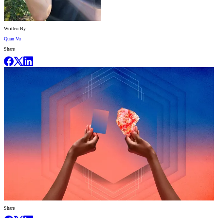
Written By
Quan Vu
Share
Share