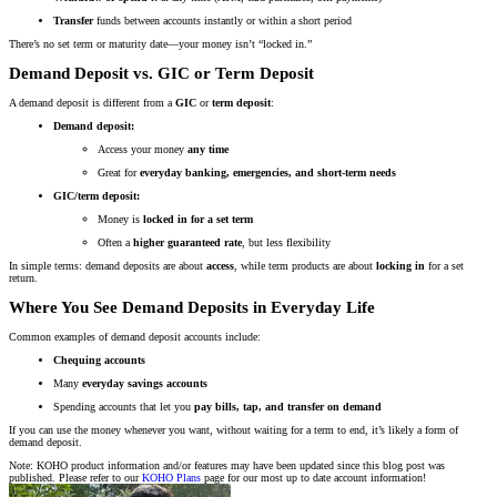
Transfer
funds between accounts instantly or within a short period
There’s no set term or maturity date—your money isn’t “locked in.”
Demand Deposit vs. GIC or Term Deposit
A demand deposit is different from a
GIC
or
term deposit
:
Demand deposit:
Access your money
any time
Great for
everyday banking, emergencies, and short-term needs
GIC/term deposit:
Money is
locked in for a set term
Often a
higher guaranteed rate
, but less flexibility
In simple terms: demand deposits are about
access
, while term products are about
locking in
for a set
return.
Where You See Demand Deposits in Everyday Life
Common examples of demand deposit accounts include:
Chequing accounts
Many
everyday savings accounts
Spending accounts that let you
pay bills, tap, and transfer on demand
If you can use the money whenever you want, without waiting for a term to end, it’s likely a form of
demand deposit.
Note: KOHO product information and/or features may have been updated since this blog post was
published. Please refer to our
KOHO Plans
page for our most up to date account information!