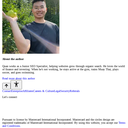
About the author
Quan works as a Junior SEO Specialist, helping websites grow through organic search. He loves the world
of finance and investing. When he’s not working, he stays active at the gym, trains Muay Thai, plays
soccer, and goes swimming.
Read more about this author
Contact
Enterprise
Affiliates
Careers & Culture
Legal
Security
Referrals
Let's connect
Pursuant to license by Mastercard International Incorporated. Mastercard and the circles design are
registered trademarks of Mastercard International Incorporated. By using this website, you accept our
Terms
and Conditions.