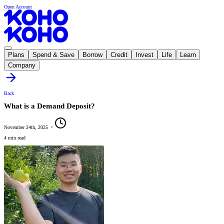
Open Account
Plans
Spend & Save
Borrow
Credit
Invest
Life
Learn
Company
Back
What is a Demand Deposit?
November 24th, 2025
•
4 min read