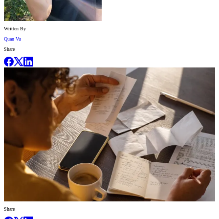
Written By
Quan Vu
Share
Share