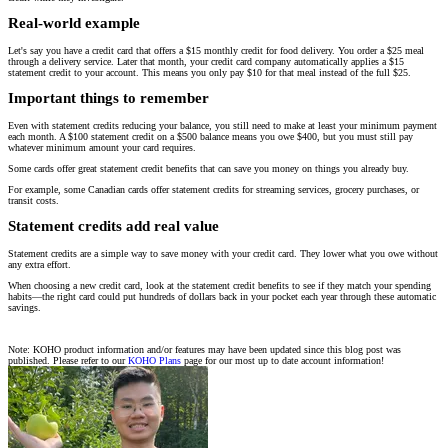
Real-world example
Let's say you have a credit card that offers a $15 monthly credit for food delivery. You order a $25 meal
through a delivery service. Later that month, your credit card company automatically applies a $15
statement credit to your account. This means you only pay $10 for that meal instead of the full $25.
Important things to remember
Even with statement credits reducing your balance, you still need to make at least your minimum payment
each month. A $100 statement credit on a $500 balance means you owe $400, but you must still pay
whatever minimum amount your card requires.
Some cards offer great statement credit benefits that can save you money on things you already buy.
For example, some Canadian cards offer statement credits for streaming services, grocery purchases, or
transit costs.
Statement credits add real value
Statement credits are a simple way to save money with your credit card. They lower what you owe without
any extra effort.
When choosing a new credit card, look at the statement credit benefits to see if they match your spending
habits—the right card could put hundreds of dollars back in your pocket each year through these automatic
savings.
Note: KOHO product information and/or features may have been updated since this blog post was
published. Please refer to our
KOHO Plans
page for our most up to date account information!