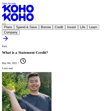
Open Account
Plans
Spend & Save
Borrow
Credit
Invest
Life
Learn
Company
Back
What is a Statement Credit?
May 9th, 2025
•
4 min read