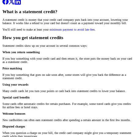
What is a statement credit?
A statement credit is money that your credit card company puts back into your account, lowering your
balance. It works like a refund to your card but doesn't count as a payment toward your monthly bill.
You'll still need to make at least your
minimum payment to avoid late fees
.
How you get statement credits
Statement credits show up on your account in several common ways:
When you return something
If you buy something with your credit card and then return it, the store puts the money back on your card
as a statement credit.
Price matching
If you buy something that goes on sale soon after, some stores will give you back the difference as a
statement credit.
Using your rewards
Many credit cards let you turn your points or cash back into statement credits to lower your balance.
Special card benefits
Some cards offer automatic credits for certain purchases. For example, some travel cards give you credits
for airline fees or hotel stays.
Welcome bonuses
New cardholders can often earn statement credits after spending a certain amount in the first few months.
Disputed charges
When you question a charge on your bill, the credit card company might give you a temporary statement
credit while they investigate.