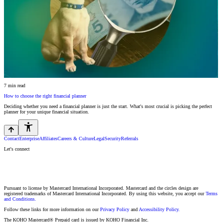
7 min read
How to choose the right financial planner
Deciding whether you need a financial planner is just the start. What's most crucial is picking the perfect
planner for your unique financial situation.
Contact
Enterprise
Affiliates
Careers & Culture
Legal
Security
Referrals
Let's connect
Pursuant to license by Mastercard International Incorporated. Mastercard and the circles design are
registered trademarks of Mastercard International Incorporated. By using this website, you accept our
Terms
and Conditions.
Follow these links for more information on our
Privacy Policy
and
Accessibility Policy.
The KOHO Mastercard® Prepaid card is issued by KOHO Financial Inc.