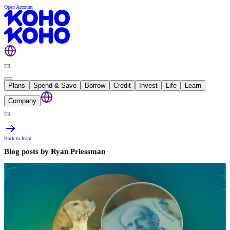
Open Account
FR
Plans
Spend & Save
Borrow
Credit
Invest
Life
Learn
Company
FR
Back to learn
Blog posts by
Ryan Priessman