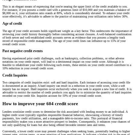
This is an elegant means of expressing that you're nearing the upper limit of the credit available to you.
For instance, if you possess a credit card with a generous limit of $10,000 and you maintain a balance of
$8,000 on it, your utilization ratio stands at 80%, which is considerably elevated. To enhance your credit
score effectively, it's advisable to adhere to the practice of maintaining your utilization ratio below 30%.
Age of credit
The age of your credit accounts holds significant weight as a key factor. This underscores the importance of
reviewing your credit history thoroughly before considering account closures. A well-balanced combination
of both newer and well-established credit accounts serves as evidence that you possess a lengthy track
record of responsible credit management. The age of your credit lines can influence up to 15% of your
overall credit score.
Past negative credit events
Having experienced prior credit challenges, such as bankruptcy, collection problems, or other adverse
notations on your credit report, will lead to a detrimental impact on your credit score. Although it is
feasible to rehabilitate your credit following such events, these entries on your credit record contribute to a
10% reduction in your overall credit score.
Credit Inquiries
Two categories of credit inquiries exist: soft and hard inquiries. Each instance of accessing your credit file
is documented as an inquiry. A hard inquiry can result in a reduction in your credit score, while a soft
inquiry has no impact. Hard inquiries occur exclusively when you seek to acquire a new line of credit. It is
advisable to restrict the number of credit products you apply for to minimize the quantity of hard inquiries
recorded on your credit file. Inquiries account for 10% of your overall credit score.
How to improve your 604 credit score
Lenders scrutinize credit scores to determine the risk associated with lending money to an individual. A
higher credit score typically signifies responsible financial behavior, showcasing a history of timely
payments, low credit utilization, and a manageable debt-to-income ratio. This portrayal of financial
responsibility makes you a more attractive prospect to lenders. Consequently, it enhances your chances of
not only qualifying for loans but also being offered favorable interest rates and terms.
Conversely, a lower credit score may present challenges when seeking loans, potentially leading to higher
interest rates, stricter terms, or even rejection of loan applications. It indicates a higher risk in the eyes of