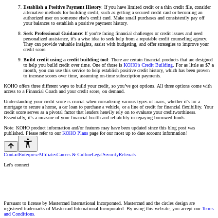
Establish a Positive Payment History
: If you have limited credit or a thin credit file, consider
alternative methods for building credit, such as getting a secured credit card or becoming an
authorized user on someone else's credit card. Make small purchases and consistently pay off
your balances to establish a positive payment history.
Seek Professional Guidance
: If you're facing financial challenges or credit issues and need
personalized assistance, it's a wise idea to seek help from a reputable credit counseling agency.
They can provide valuable insights, assist with budgeting, and offer strategies to improve your
credit score.
Build credit using a credit building tool
: There are certain financial products that are designed
to help you build credit over time. One of those is
KOHO’s Credit Building
. For as little as $7 a
month, you can use this service to help establish positive credit history, which has been proven
to increase scores over time, assuming on-time subscription payments.
KOHO offers three different ways to build your credit, so you’ve got options. All three options come with
access to a Financial Coach and your credit score, on demand.
Understanding your credit score is crucial when considering various types of loans, whether it's for a
mortgage to secure a home, a car loan to purchase a vehicle, or a line of credit for financial flexibility. Your
credit score serves as a pivotal factor that lenders heavily rely on to evaluate your creditworthiness.
Essentially, it's a measure of your financial health and reliability in repaying borrowed funds.
Note: KOHO product information and/or features may have been updated since this blog post was
published. Please refer to our
KOHO Plans
page for our most up to date account information!
Contact
Enterprise
Affiliates
Careers & Culture
Legal
Security
Referrals
Let's connect
Pursuant to license by Mastercard International Incorporated. Mastercard and the circles design are
registered trademarks of Mastercard International Incorporated. By using this website, you accept our
Terms
and Conditions.