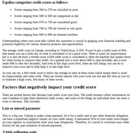
Equifax categorizes credit scores as follows:
Scores ranging from 300 to 579 are classified as poor.
Scores ranging from 580 to 669 are categorized as fair.
Scores ranging from 670 to 739 are considered good.
Scores ranging from 740 to 799 are viewed as very good.
Scores ranging from 800 to 900 are deemed excellent.
Understanding where your score falls within this spectrum is crucial in gauging your financial standing and
potential eligibility for various financial products and opportunities.
The average credit score in Canada, according to TransUnion, is 650. If you’ve got a credit score of 604,
that means you are a little shy of what is considered to be a good score. There is room for improvement
but it is also far from a terrible score.A 604 credit score is considered is often the baseline that people shoot
for when trying to improve their credit. As a general rule a score above 600 is seen favorably and a score
under 600 is seen less favorably. And even at this high score level, there are still things you can do to
improve your score and to help keep it at that high level.
As you can see, a 604 credit score is below the average in each of these cities which means there is room
for improvement and some work. There are several reasons why your score can rise and fall even as you try
to maintain a high score, like many of these scores.
Factors that negatively impact your credit score
There are several factors that decrease your credit score over time. The credit bureaus collect information on
each Canadian to help them determine credit scores, and some of the things an individual does can cause a
score to decrease. This includes:
Late or missed payments
This is a big one. Failing to make a loan payment, be it for a credit card or any other financial obligation,
can have a significant negative impact on your credit rating. A substantial 35% of your credit score hinges
on your capacity to consistently meet your loan obligations. Therefore, it's crucial to scrutinize your credit
history for any past instances of missed payments.
A high utilization ratio