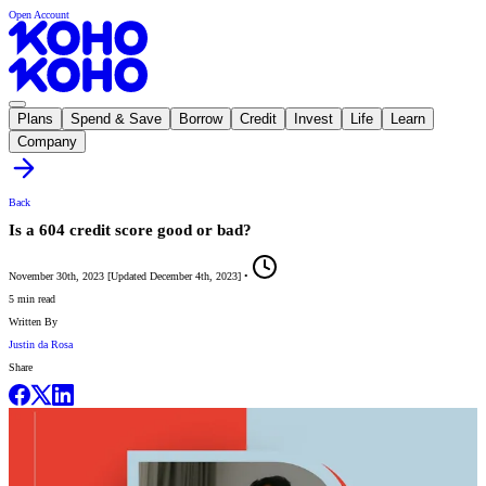
Open Account
Plans
Spend & Save
Borrow
Credit
Invest
Life
Learn
Company
Back
Is a 604 credit score good or bad?
November 30th, 2023
[
Updated
December 4th, 2023
]
•
5 min read
Written By
Justin da Rosa
Share