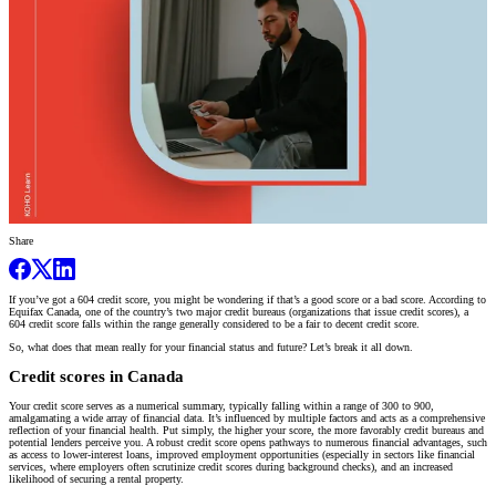
Share
If you’ve got a 604 credit score, you might be wondering if that’s a good score or a bad score. According to
Equifax Canada, one of the country’s two major credit bureaus (organizations that issue credit scores), a
604 credit score falls within the range generally considered to be a fair to decent credit score.
So, what does that mean really for your financial status and future? Let’s break it all down.
Credit scores in Canada
Your credit score serves as a numerical summary, typically falling within a range of 300 to 900,
amalgamating a wide array of financial data. It’s influenced by multiple factors and acts as a comprehensive
reflection of your financial health. Put simply, the higher your score, the more favorably credit bureaus and
potential lenders perceive you. A robust credit score opens pathways to numerous financial advantages, such
as access to lower-interest loans, improved employment opportunities (especially in sectors like financial
services, where employers often scrutinize credit scores during background checks), and an increased
likelihood of securing a rental property.