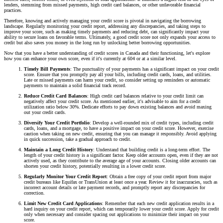
lenders, stemming from missed payments, high credit card balances, or other unfavorable financial
practices.
Therefore, knowing and actively managing your credit score is pivotal in navigating the borrowing
landscape. Regularly monitoring your credit report, addressing any discrepancies, and taking steps to
improve your score, such as making timely payments and reducing debt, can significantly impact your
ability to secure loans on favorable terms. Ultimately, a good credit score not only expands your access to
credit but also saves you money in the long run by unlocking better borrowing opportunities.
Now that you have a better understanding of credit scores in Canada and their functioning, let's explore
how you can enhance your own score, even if it's currently at 604 or at a similar level.
Timely Bill Payments
: The punctuality of your payments has a significant impact on your credit
score. Ensure that you promptly pay all your bills, including credit cards, loans, and utilities.
Late or missed payments can harm your credit, so consider setting up reminders or automatic
payments to maintain a solid financial track record.
Reduce Credit Card Balances
: High credit card balances relative to your credit limit can
negatively affect your credit score. As mentioned earlier, it's advisable to aim for a credit
utilization ratio below 30%. Dedicate efforts to pay down existing balances and avoid maxing
out your credit cards.
Diversify Your Credit Portfolio
: Develop a well-rounded mix of credit types, including credit
cards, loans, and a mortgage, to have a positive impact on your credit score. However, exercise
caution when taking on new credit, ensuring that you can manage it responsibly. Avoid applying
in quick succession, take a gradual approach to credit.
Maintain a Long Credit History
: Understand that building credit is a long-term effort. The
length of your credit history is a significant factor. Keep older accounts open, even if they are not
actively used, as they contribute to the average age of your accounts. Closing older accounts can
shorten your credit history, potentially resulting in a lower credit score.
Regularly Monitor Your Credit Report
: Obtain a free copy of your credit report from major
credit bureaus like Equifax or TransUnion at least once a year. Review it for inaccuracies, such as
incorrect account details or late payment records, and promptly report any discrepancies for
correction.
Limit New Credit Card Applications
: Remember that each new credit application results in a
hard inquiry on your credit report, which can temporarily lower your credit score. Apply for credit
only when necessary and consider spacing out applications to minimize their impact on your
score.