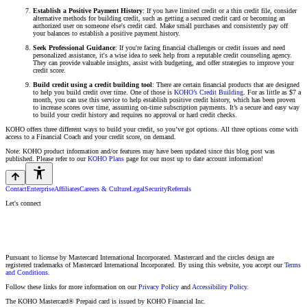
Establish a Positive Payment History
: If you have limited credit or a thin credit file, consider
alternative methods for building credit, such as getting a secured credit card or becoming an
authorized user on someone else's credit card. Make small purchases and consistently pay off
your balances to establish a positive payment history.
Seek Professional Guidance
: If you're facing financial challenges or credit issues and need
personalized assistance, it's a wise idea to seek help from a reputable credit counseling agency.
They can provide valuable insights, assist with budgeting, and offer strategies to improve your
credit score.
Build credit using a credit building tool
: There are certain financial products that are designed
to help you build credit over time. One of those is
KOHO’s Credit Building
. For as little as $7 a
month, you can use this service to help establish positive credit history, which has been proven
to increase scores over time, assuming on-time subscription payments. It’s a secure and easy way
to build your credit history and requires no approval or hard credit checks.
KOHO offers three different ways to build your credit, so you’ve got options. All three options come with
access to a Financial Coach and your credit score, on demand.
Note: KOHO product information and/or features may have been updated since this blog post was
published. Please refer to our
KOHO Plans
page for our most up to date account information!
Contact
Enterprise
Affiliates
Careers & Culture
Legal
Security
Referrals
Let's connect
Pursuant to license by Mastercard International Incorporated. Mastercard and the circles design are
registered trademarks of Mastercard International Incorporated. By using this website, you accept our
Terms
and Conditions.
Follow these links for more information on our
Privacy Policy
and
Accessibility Policy.
The KOHO Mastercard® Prepaid card is issued by KOHO Financial Inc.