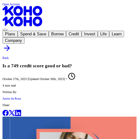
Open Account
Plans
Spend & Save
Borrow
Credit
Invest
Life
Learn
Company
Back
Is a 749 credit score good or bad?
October 27th, 2023
[
Updated
October 30th, 2023
]
•
4 min read
Written By
Justin da Rosa
Share