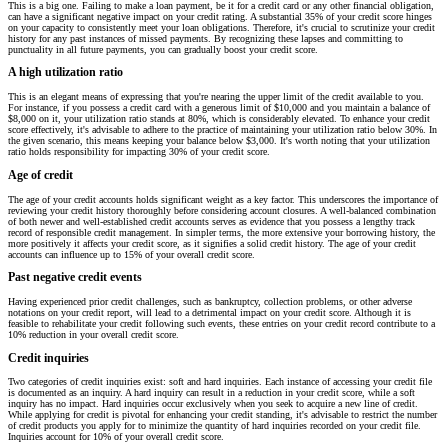
This is a big one. Failing to make a loan payment, be it for a credit card or any other financial obligation,
can have a significant negative impact on your credit rating. A substantial 35% of your credit score hinges
on your capacity to consistently meet your loan obligations. Therefore, it's crucial to scrutinize your credit
history for any past instances of missed payments. By recognizing these lapses and committing to
punctuality in all future payments, you can gradually boost your credit score.
A high utilization ratio
This is an elegant means of expressing that you're nearing the upper limit of the credit available to you.
For instance, if you possess a credit card with a generous limit of $10,000 and you maintain a balance of
$8,000 on it, your utilization ratio stands at 80%, which is considerably elevated. To enhance your credit
score effectively, it's advisable to adhere to the practice of maintaining your utilization ratio below 30%. In
the given scenario, this means keeping your balance below $3,000. It's worth noting that your utilization
ratio holds responsibility for impacting 30% of your credit score.
Age of credit
The age of your credit accounts holds significant weight as a key factor. This underscores the importance of
reviewing your credit history thoroughly before considering account closures. A well-balanced combination
of both newer and well-established credit accounts serves as evidence that you possess a lengthy track
record of responsible credit management. In simpler terms, the more extensive your borrowing history, the
more positively it affects your credit score, as it signifies a solid credit history. The age of your credit
accounts can influence up to 15% of your overall credit score.
Past negative credit events
Having experienced prior credit challenges, such as bankruptcy, collection problems, or other adverse
notations on your credit report, will lead to a detrimental impact on your credit score. Although it is
feasible to rehabilitate your credit following such events, these entries on your credit record contribute to a
10% reduction in your overall credit score.
Credit inquiries
Two categories of credit inquiries exist: soft and hard inquiries. Each instance of accessing your credit file
is documented as an inquiry. A hard inquiry can result in a reduction in your credit score, while a soft
inquiry has no impact. Hard inquiries occur exclusively when you seek to acquire a new line of credit.
While applying for credit is pivotal for enhancing your credit standing, it's advisable to restrict the number
of credit products you apply for to minimize the quantity of hard inquiries recorded on your credit file.
Inquiries account for 10% of your overall credit score.