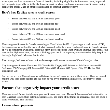
score opens the door to numerous financial benefits, including eligibility for lower-cost loans, improved
job prospects (especially in fields like financial services where employers may assess credit scores during
background checks), and an enhanced likelihood of securing a rental property.
Here’s how Equifax rates its credit scores:
Scores between 300 and 579 are considered poor
Scores between 580 and 669 are considered fair
Scores between 670 and 739 are considered good
Scores between 740 and 799 are considered very good
Scores between 800 and 900 are considered excellent
The average credit score in Canada, according to TransUnion, is 650. If you’ve got a credit score of 749,
that means you are within the range of what is considered to be a very good credit score in Canada. A score
of 749 is considered a wonderful score that many people shoot for when trying to improve their credit. And
even at this high score level, there are still things you can do to improve your score and to help keep it at
that night high level. More on that in a bit.
First, though, let’s take a closer look at the average credit scores in some of Canada's major cities.
City Average credit score Vancouver 705 Victoria 694 Calgary 667 Edmonton 649 Saskatchewan 659
Saskatoon 656 Winnipeg 661 Toronto 696 Ottawa 688 Montreal 687 Quebec City 683 Halifax 664
Fredericton 658
As you can see, a 749 credit score is well above the average score in each of these cities. There are several
reasons why your score can rise and fall even as you try to maintain a high score, like many of these
scores.
Factors that negatively impact your credit score
There are several factors that decrease your credit score over time. The credit bureaus collect information on
each Canadian to help them determine credit scores, and some of the things an individual does can cause a
score to decrease. This includes:
Late or missed payments