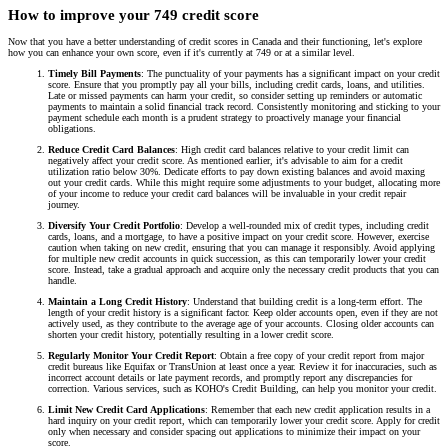
How to improve your 749 credit score
Now that you have a better understanding of credit scores in Canada and their functioning, let's explore
how you can enhance your own score, even if it's currently at 749 or at a similar level.
Timely Bill Payments
: The punctuality of your payments has a significant impact on your credit
score. Ensure that you promptly pay all your bills, including credit cards, loans, and utilities.
Late or missed payments can harm your credit, so consider setting up reminders or automatic
payments to maintain a solid financial track record. Consistently monitoring and sticking to your
payment schedule each month is a prudent strategy to proactively manage your financial
obligations.
Reduce Credit Card Balances
: High credit card balances relative to your credit limit can
negatively affect your credit score. As mentioned earlier, it's advisable to aim for a credit
utilization ratio below 30%. Dedicate efforts to pay down existing balances and avoid maxing
out your credit cards. While this might require some adjustments to your budget, allocating more
of your income to reduce your credit card balances will be invaluable in your credit repair
journey.
Diversify Your Credit Portfolio
: Develop a well-rounded mix of credit types, including credit
cards, loans, and a mortgage, to have a positive impact on your credit score. However, exercise
caution when taking on new credit, ensuring that you can manage it responsibly. Avoid applying
for multiple new credit accounts in quick succession, as this can temporarily lower your credit
score. Instead, take a gradual approach and acquire only the necessary credit products that you can
handle.
Maintain a Long Credit History
: Understand that building credit is a long-term effort. The
length of your credit history is a significant factor. Keep older accounts open, even if they are not
actively used, as they contribute to the average age of your accounts. Closing older accounts can
shorten your credit history, potentially resulting in a lower credit score.
Regularly Monitor Your Credit Report
: Obtain a free copy of your credit report from major
credit bureaus like Equifax or TransUnion at least once a year. Review it for inaccuracies, such as
incorrect account details or late payment records, and promptly report any discrepancies for
correction. Various services, such as KOHO's Credit Building, can help you monitor your credit.
Limit New Credit Card Applications
: Remember that each new credit application results in a
hard inquiry on your credit report, which can temporarily lower your credit score. Apply for credit
only when necessary and consider spacing out applications to minimize their impact on your
score.