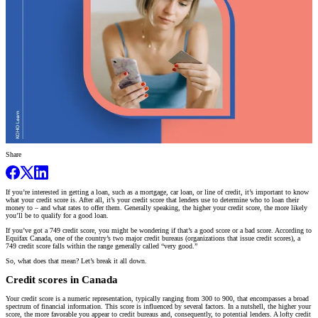
Share
If you’re interested in getting a loan, such as a mortgage, car loan, or line of credit, it’s important to know
what your credit score is. After all, it’s your credit score that lenders use to determine who to loan their
money to – and what rates to offer them. Generally speaking, the higher your credit score, the more likely
you’ll be to qualify for a good loan.
If you’ve got a 749 credit score, you might be wondering if that’s a good score or a bad score. According to
Equifax Canada, one of the country’s two major credit bureaus (organizations that issue credit scores), a
749 credit score falls within the range generally called “very good.”
So, what does that mean? Let’s break it all down.
Credit scores in Canada
Your credit score is a numeric representation, typically ranging from 300 to 900, that encompasses a broad
spectrum of financial information. This score is influenced by several factors. In a nutshell, the higher your
score, the more favorable you appear to credit bureaus and, consequently, to potential lenders. A lofty credit