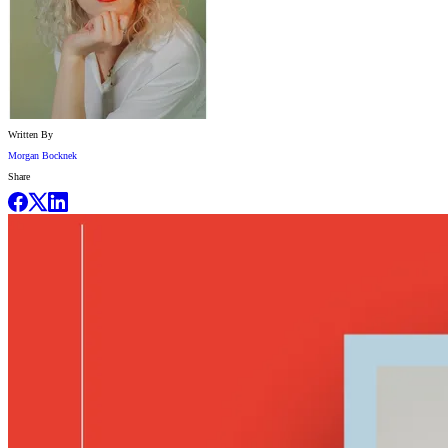
Written By
Morgan Bocknek
Share