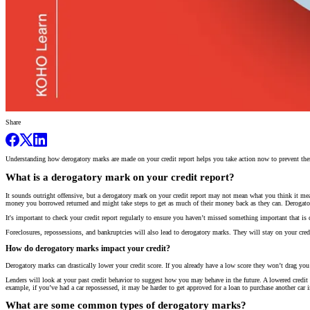
Share
Understanding how derogatory marks are made on your credit report helps you take action now to prevent them
What is a derogatory mark on your credit report?
It sounds outright offensive, but a derogatory mark on your credit report may not mean what you think it me
money you borrowed returned and might take steps to get as much of their money back as they can. Derogatory 
It's important to check your credit report regularly to ensure you haven’t missed something important that
Foreclosures, repossessions, and bankruptcies will also lead to derogatory marks. They will stay on your credi
How do derogatory marks impact your credit?
Derogatory marks can drastically lower your credit score. If you already have a low score they won’t drag yo
Lenders will look at your past credit behavior to suggest how you may behave in the future. A lowered credit 
example, if you’ve had a car repossessed, it may be harder to get approved for a loan to purchase another car 
What are some common types of derogatory marks?