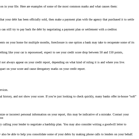
mation in your file. Here are examples of some of the most common marks and what causes them:
 that your debt has been officially sold, then make a payment plan with the agency that purchased it to settle
an still try to pay back the debt by negotiating a payment plan or settlement with a creditor.
ents on your home for multiple months, foreclosure is one option a bank may take to recuperate some of its
ething like your car is repossessed, expect to see your credit score drop between 50 and 150 points,
not always appear on your credit report, depending on what kind of ruling it is and where you live.
mpact on your score and cause derogatory marks on your credit report.
rvices.
ial history, and not show your score. If you’re just looking to check quickly, many banks offer in-house “soft”
ize or incorrect personal information on your report, this may be indicative of a mistake. Contact your
tor.
try calling your lender to negotiate a hardship plan. You may also consider writing a goodwill letter to
ay also be able to help you consolidate some of your debts by making phone calls to lenders on your behalf.