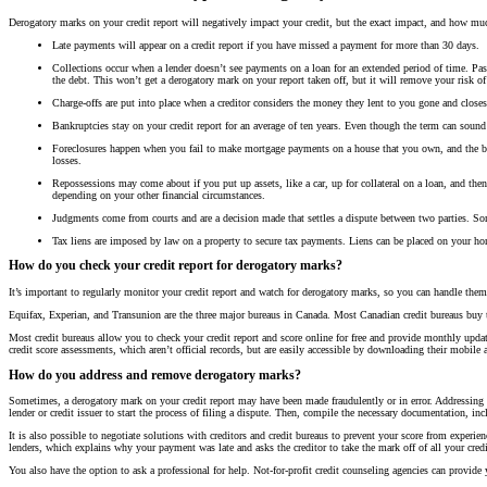
Derogatory marks on your credit report will negatively impact your credit, but the exact impact, and how m
Late payments will appear on a credit report if you have missed a payment for more than 30 days.
Collections occur when a lender doesn’t see payments on a loan for an extended period of time. Past a
the debt. This won’t get a derogatory mark on your report taken off, but it will remove your risk of
Charge-offs are put into place when a creditor considers the money they lent to you gone and closes
Bankruptcies stay on your credit report for an average of ten years. Even though the term can sound w
Foreclosures happen when you fail to make mortgage payments on a house that you own, and the ban
losses.
Repossessions may come about if you put up assets, like a car, up for collateral on a loan, and then
depending on your other financial circumstances.
Judgments come from courts and are a decision made that settles a dispute between two parties. So
Tax liens are imposed by law on a property to secure tax payments. Liens can be placed on your home
How do you check your credit report for derogatory marks?
It’s important to regularly monitor your credit report and watch for derogatory marks, so you can handle the
Equifax, Experian, and Transunion are the three major bureaus in Canada. Most Canadian credit bureaus buy t
Most credit bureaus allow you to check your credit report and score online for free and provide monthly update
credit score assessments, which aren’t official records, but are easily accessible by downloading their mobile 
How do you address and remove derogatory marks?
Sometimes, a derogatory mark on your credit report may have been made fraudulently or in error. Addressing t
lender or credit issuer to start the process of filing a dispute. Then, compile the necessary documentation, inc
It is also possible to negotiate solutions with creditors and credit bureaus to prevent your score from experien
lenders, which explains why your payment was late and asks the creditor to take the mark off of all your credi
You also have the option to ask a professional for help. Not-for-profit credit counseling agencies can provid