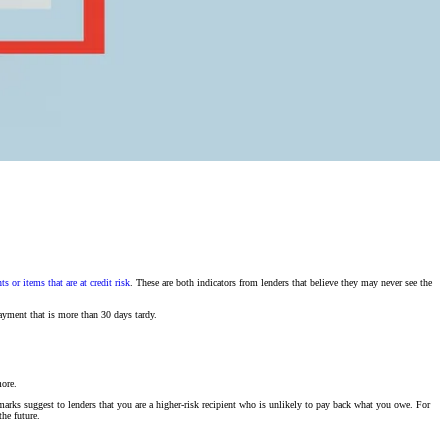
s or items that are at credit risk
. These are both indicators from lenders that believe they may never see the
ayment that is more than 30 days tardy.
more.
marks suggest to lenders that you are a higher-risk recipient who is unlikely to pay back what you owe. For
the future.