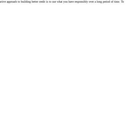
active approach to building better credit is to use what you have responsibly over a long period of time. To