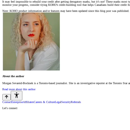
It may feel impossible to rebuild your credit after getting derogatory marks, but it’s not! These marks most t
monitor your progress, consider trying KOHO’s credit-building tool that helps Canadians build their credit f
Note: KOHO product information and/or features may have been updated since this blog post was published. 
About the author
Morgan Sevareid-Bocknek is a Toronto-based journalist. She is an investigative reporter at the Toronto Star 
Read more about this author
Contact
Enterprise
Affiliates
Careers & Culture
Legal
Security
Referrals
Let's connect