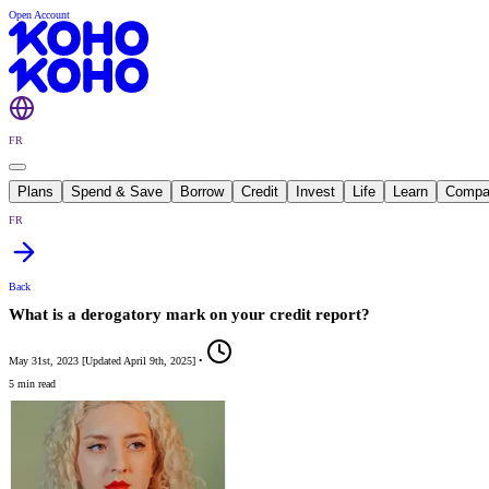
Open Account
FR
Plans
Spend & Save
Borrow
Credit
Invest
Life
Learn
Compa
FR
Back
What is a derogatory mark on your credit report?
May 31st, 2023
[
Updated
April 9th, 2025
]
•
5 min read