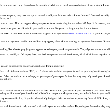
uch your score will drop, depends on the severity of what has occurred, compared against other existing infor
 certain point, they have the option to send or sell your debt to a debt collector. You will first need to verify
 being sued.
 your account. This can happen when your payments are outstanding for more than 180 days. If this occurs, you c
orrisome, you can still rebuild your credit over time. Ten years is a long time, but it’s not forever.
k seizes it from you. When a foreclosure happens, it is reported by
banks to credit bureaus
. If you miss paym
 miss the payments. In this case, creditors may appear, often without warning, to repossess these assets. If som
mething like a bankruptcy judgment appears as a derogatory mark on your credit. The judgment you receive will 
 or car, and if you fail to pay them, can lead to repossession and foreclosures, all of which have a negative i
m as soon as possible to avoid your credit score from plummeting.
heir credit information from FICO, a U.S.-based data analytics company focused on providing credit scoring se
s. Other institutions can also help you get a copy of your report for free, but they may only detail your financ
applications.
hese inconsistencies can sometimes lead to their removal from your report. If you see accounts you don’t recogn
luding verification of your identity and a list of the charges you allege are errors, and submit them to your credi
cing a catastrophic drop. If you have historically had good behavior and are experiencing financial difficulties, 
t reports.
e you with free advice to help you deal with credit agencies and other lenders. Depending on the service, they m