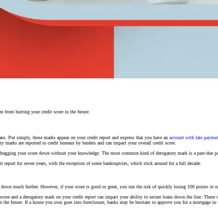
 from hurting your credit score in the future.
ans. Put simply, these marks appear on your credit report and express that you have an
account with late payment
marks are reported to credit bureaus by lenders and can impact your overall credit score.
 is dragging your score down without your knowledge. The most common kind of derogatory mark is a past-due p
t report for seven years, with the exception of some bankruptcies, which stick around for a full decade.
u down much further. However, if your score is good or great, you run the risk of quickly losing 100 points or 
score and a derogatory mark on your credit report can impact your ability to secure loans down the line. These 
in the future. If a house you own goes into foreclosure, banks may be hesitant to approve you for a mortgage in 