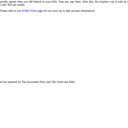
ypically appear when you fall behind on your bills. Step one, pay them. After that, the simplest way to take an 
or only $10 per month.
Please refer to our
KOHO Plans
page for our most up to date account information!
and has reported for The Associated Press and The Globe and Mail.