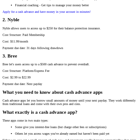
Financial coaching - Get tips to manage your money better
Apply for a cash advance and have money in your account in minutes!
2. Nyble
Nyble allows users to access up to $250 for their balance protection insurance.
Cost Structure: Paid Membership
Cost: $11.99/month
Payment due date: 31 days following drawdown
3. Bree
Bree let's users access up to a $500 cash advance to prevent overdraft.
Cost Structure: Platform/Express Fee
Cost: $2.99 to $22.99
Payment due date: Next payday
What you need to know about cash advance apps
Cash advance apps let you borrow small amounts of money until your next payday. They work differently
from traditional loans and come with their own pros and cons.
What exactly is a cash advance app?
These apps come in two main types:
Some give you interest-free loans (but charge other fees or subscriptions)
Others let you access wages you've already earned but haven't been paid yet