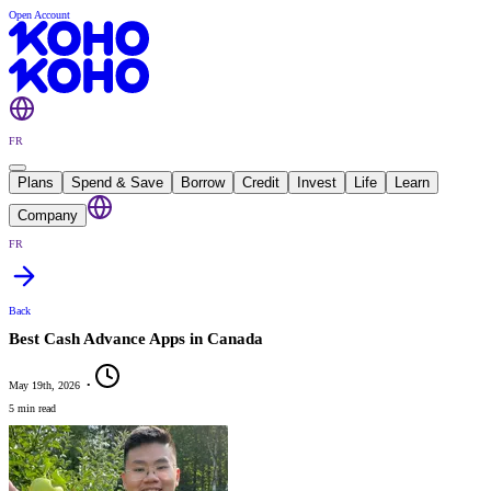
Open Account
FR
Plans
Spend & Save
Borrow
Credit
Invest
Life
Learn
Company
FR
Back
Best Cash Advance Apps in Canada
May 19th, 2026
•
5 min read