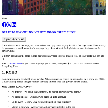
Share
GET UP TO $250 WITH NO INTEREST AND NO CREDIT CHECK
Open Account
Cash advance apps can help you cover a short term gap when payday is still a few days away. They usually
let you access a small amount of money quickly, often without the high interest rates that come with
payday loans.
But they are not all the same. Some charge monthly fees, express transfer fees, or other costs that can add
up.
Here's a
referral code
to get started: sign up, get verified, and spend $20 - you'll get 3 months free of
Everything Plan!
1. KOHO
Sometimes money gets tight before payday. When surprise car repairs or unexpected bills show up, KOHO
Cover can help bridge the gap without the crazy interest rates that payday lenders charge.
Why Choose KOHO Cover?
No interest - We don't charge interest, no matter how much you borrow
No credit checks - Everyone who signs up gets approved
Up to $250 - Borrow what you need based on your eligibility
Money right away - Access your cash advance instantly in the app