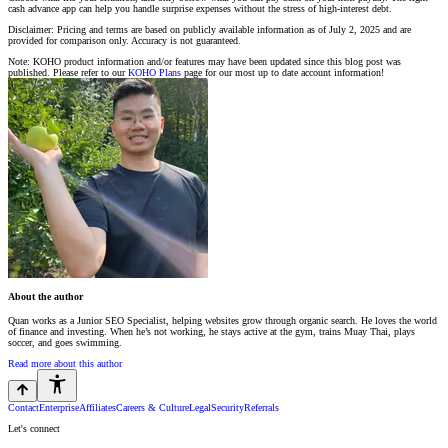
cash advance app can help you handle surprise expenses without the stress of high-interest debt.
Disclaimer: Pricing and terms are based on publicly available information as of July 2, 2025 and are
provided for comparison only. Accuracy is not guaranteed.
Note: KOHO product information and/or features may have been updated since this blog post was
published. Please refer to our
KOHO Plans
page for our most up to date account information!
About the author
Quan works as a Junior SEO Specialist, helping websites grow through organic search. He loves the world
of finance and investing. When he’s not working, he stays active at the gym, trains Muay Thai, plays
soccer, and goes swimming.
Read more about this author
Contact
Enterprise
Affiliates
Careers & Culture
Legal
Security
Referrals
Let's connect