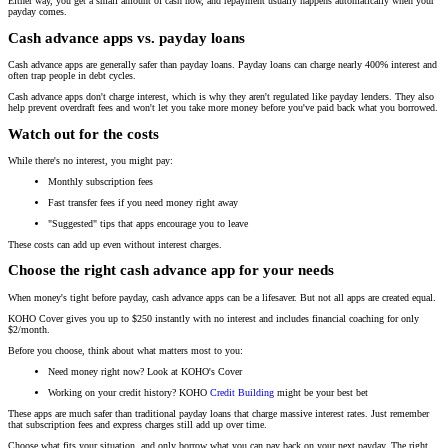
Either way, you get a small amount of cash now, and repayment usually happens automatically when your
payday comes.
Cash advance apps vs. payday loans
Cash advance apps are generally safer than payday loans. Payday loans can charge nearly 400% interest and
often trap people in debt cycles.
Cash advance apps don't charge interest, which is why they aren't regulated like payday lenders. They also
help prevent overdraft fees and won't let you take more money before you've paid back what you borrowed.
Watch out for the costs
While there's no interest, you might pay:
Monthly subscription fees
Fast transfer fees if you need money right away
"Suggested" tips that apps encourage you to leave
These costs can add up even without interest charges.
Choose the right cash advance app for your needs
When money's tight before payday, cash advance apps can be a lifesaver. But not all apps are created equal.
KOHO Cover gives you up to $250 instantly with no interest and includes financial coaching for only
$2/month.
Before you choose, think about what matters most to you:
Need money right now? Look at KOHO's Cover
Working on your credit history? KOHO
Credit Building
might be your best bet
These apps are much safer than traditional payday loans that charge massive interest rates. Just remember
that subscription fees and express charges still add up over time.
Choose what fits your situation, and only borrow what you can pay back on your next payday. The right