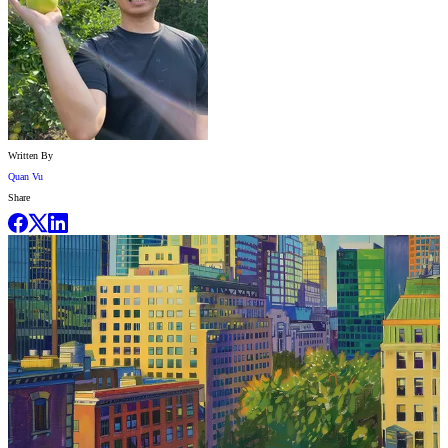
Written By
Quan Vu
Share