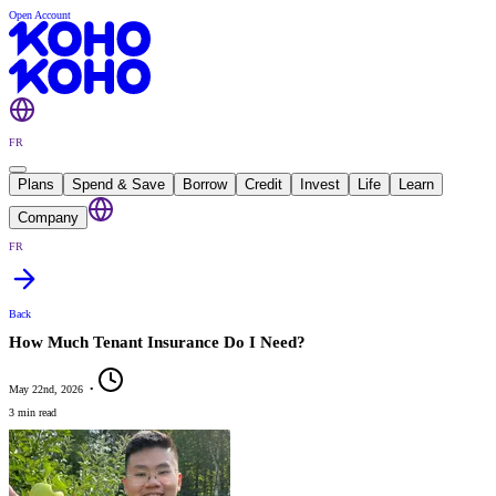
Open Account
FR
Plans
Spend & Save
Borrow
Credit
Invest
Life
Learn
Company
FR
Back
How Much Tenant Insurance Do I Need?
May 22nd, 2026
•
3 min read