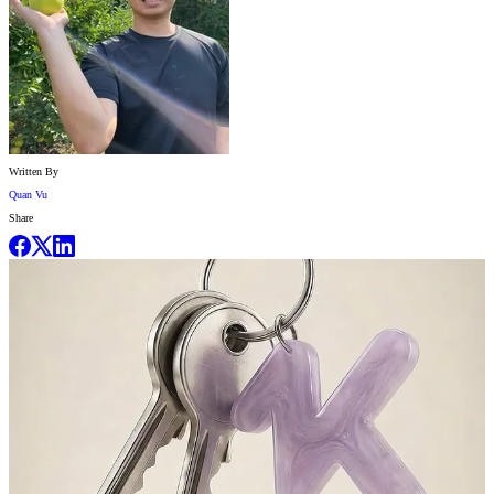
Written By
Quan Vu
Share