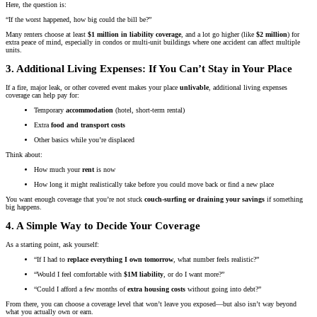
Here, the question is:
“If the worst happened, how big could the bill be?”
Many renters choose at least
$1 million in liability coverage
, and a lot go higher (like
$2 million
) for
extra peace of mind, especially in condos or multi-unit buildings where one accident can affect multiple
units.
3. Additional Living Expenses: If You Can’t Stay in Your Place
If a fire, major leak, or other covered event makes your place
unlivable
, additional living expenses
coverage can help pay for:
Temporary
accommodation
(hotel, short-term rental)
Extra
food and transport costs
Other basics while you’re displaced
Think about:
How much your
rent
is now
How long it might realistically take before you could move back or find a new place
You want enough coverage that you’re not stuck
couch-surfing or draining your savings
if something
big happens.
4. A Simple Way to Decide Your Coverage
As a starting point, ask yourself:
“If I had to
replace everything I own tomorrow
, what number feels realistic?”
“Would I feel comfortable with
$1M liability
, or do I want more?”
“Could I afford a few months of
extra housing costs
without going into debt?”
From there, you can choose a coverage level that won’t leave you exposed—but also isn’t way beyond
what you actually own or earn.