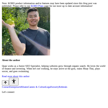
Note: KOHO product information and/or features may have been updated since this blog post was
published. Please refer to our
KOHO Plans
page for our most up to date account information!
About the author
Quan works as a Junior SEO Specialist, helping websites grow through organic search. He loves the world
of finance and investing. When he’s not working, he stays active at the gym, trains Muay Thai, plays
soccer, and goes swimming.
Read more about this author
Contact
Enterprise
Affiliates
Careers & Culture
Legal
Security
Referrals
Let's connect