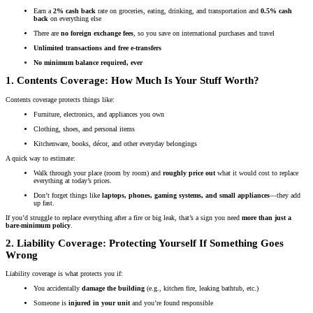
Earn a
2% cash back
rate on groceries, eating, drinking, and transportation and
0.5% cash
back
on everything else
There are
no foreign exchange fees
, so you save on international purchases and travel
Unlimited transactions and free e-transfers
No minimum balance required, ever
1. Contents Coverage: How Much Is Your Stuff Worth?
Contents coverage protects things like:
Furniture, electronics, and appliances you own
Clothing, shoes, and personal items
Kitchenware, books, décor, and other everyday belongings
A quick way to estimate:
Walk through your place (room by room) and
roughly price out
what it would cost to replace
everything at today’s prices.
Don’t forget things like
laptops, phones, gaming systems, and small appliances
—they add
up fast.
If you’d struggle to replace everything after a fire or big leak, that’s a sign you need
more than just a
bare-minimum policy
.
2. Liability Coverage: Protecting Yourself If Something Goes
Wrong
Liability coverage is what protects you if:
You accidentally
damage the building
(e.g., kitchen fire, leaking bathtub, etc.)
Someone is
injured in your unit
and you’re found responsible