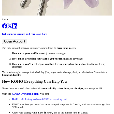
Share
Get tenant insurance and earn cash back
Open Account
The right amount of tenant insurance comes down to
three main pieces
:
How much your stuff is worth
(contents coverage)
How much protection you want if you’re sued
(liability coverage)
How much you’d need if you couldn’t live in your place for a while
(additional living
expenses)
You want enough coverage that a bad day (fire, major water damage, theft, accident) doesn’t turn into a
financial disaster
.
How KOHO Everything Can Help You
Tenant insurance works best when it’s
automatically baked into your budget
, not a surprise bill.
With the
KOHO Everything plan
, you can:
Build credit history and earn 0.25% on reporting rent
KOHO members get one of the most competitive prices in Canada, with standard coverage from
$22/month
Grow your savings with
3.5% interest
, one of the highest rates in Canada