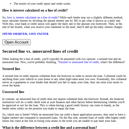
The results of your credit report and credit scores.
How is interest calculated on a line of credit?
So,
how is interest calculated on a line of credit
? While each lender may use a slightly different method,
most calculate interest by dividing the annual interest rate by 365 to get what is known as a daily rate.
With this, your bank or credit union will apply the daily rate to the amount you borrowed. Then, at the
end of the month, when you receive your statement in the mail, they'll add up the daily interest charges.
SPEND SMARTER. SAVE FASTER
Open Account
Secured line vs. unsecured lines of credit
When looking for a line of credit, you'll typically be presented with two options: a secured line and an
unsecured line. Now, you're probably thinking, "
Secured vs unsecured line of credit
, what's the difference?
Secured line
A secured line of credit requires collateral from the borrower in order to secure the loan. Collateral could be
anything from your vehicle to your home or any other high-value asset you own. Essentially, this collateral
serves as a guarantee to your lender that should you fail to repay your loan; they can seize your assets to
cover the funds.
Unsecured line
In contrast, an unsecured line of credit does not require collateral from the borrower. Instead, the financial
institution will do a credit check look at your finances and other factors before determining whether you'll
be approved or not for the loan. This is where having a good credit history can come in handy, as the
lender relies solely on the promise you make to repay the loan.
So, which one is better? While an unsecured line can yield a faster application process, they tend to have a
higher interest rate compared to unsecured loans. On the flip side, secured lines of credit offer higher credit
limits but come at the risk of losing your assets in the event you are unable to pay back your loan.
What is the difference between a credit line and a personal loan?