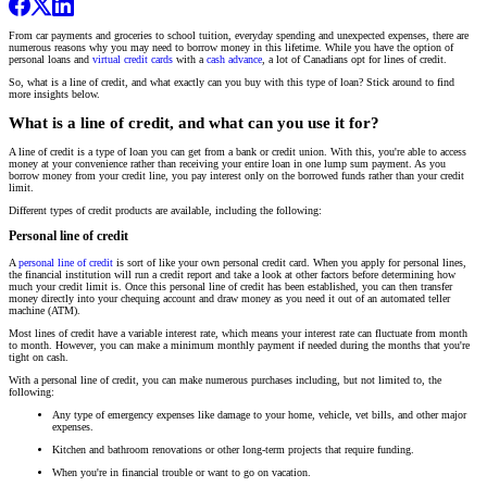
From car payments and groceries to school tuition, everyday spending and unexpected expenses, there are
numerous reasons why you may need to borrow money in this lifetime. While you have the option of
personal loans and
virtual credit cards
with a
cash advance
, a lot of Canadians opt for lines of credit.
So, what is a line of credit, and what exactly can you buy with this type of loan? Stick around to find
more insights below.
What is a line of credit, and what can you use it for?
A line of credit is a type of loan you can get from a bank or credit union. With this, you're able to access
money at your convenience rather than receiving your entire loan in one lump sum payment. As you
borrow money from your credit line, you pay interest only on the borrowed funds rather than your credit
limit.
Different types of credit products are available, including the following:
Personal line of credit
A
personal line of credit
is sort of like your own personal credit card. When you apply for personal lines,
the financial institution will run a credit report and take a look at other factors before determining how
much your credit limit is. Once this personal line of credit has been established, you can then transfer
money directly into your chequing account and draw money as you need it out of an automated teller
machine (ATM).
Most lines of credit have a variable interest rate, which means your interest rate can fluctuate from month
to month. However, you can make a minimum monthly payment if needed during the months that you're
tight on cash.
With a personal line of credit, you can make numerous purchases including, but not limited to, the
following:
Any type of emergency expenses like damage to your home, vehicle, vet bills, and other major
expenses.
Kitchen and bathroom renovations or other long-term projects that require funding.
When you're in financial trouble or want to go on vacation.