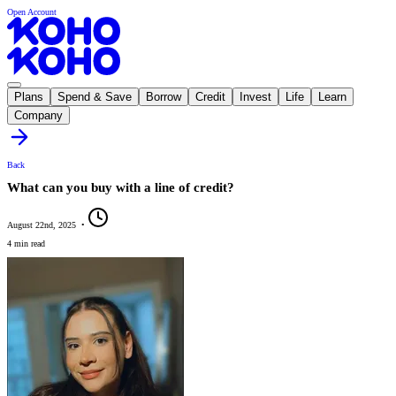
Open Account
Plans
Spend & Save
Borrow
Credit
Invest
Life
Learn
Company
Back
What can you buy with a line of credit?
August 22nd, 2025
•
4 min read