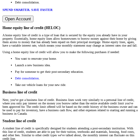
Debt consolidation.
SPEND SMARTER. SAVE FASTER
Open Account
Home equity line of credit (HELOC)
A home equity line of credit is a type of loan that is secured by the equity you already have in your
property. Essentially, home equity lines allow homeowners to borrow money against their home by giving
them access to money that has already been repaid on their principal mortgage. Home equity lines, again,
have a variable interest rate, which means your monthly statement may change as interest rates rise and fall.
Using a home equity line of credit will allow you to make the following purchases if needed:
You want to renovate your home.
Launch a new business idea.
Pay for someone to get their post-secondary education.
Debt consolidation
.
Take out vehicle loans for your new ride.
Business line of credit
Next, you've got a business line of credit. Business lines work very similarly to a personal line of credit,
where you only pay interest on the money you borrow rather than the entire available credit limit you've
been approved for. The credit limit offered will be based on the credit history of the business owner and can
be used to pay for inventory, have a business cash flow, and other expenses related to starting and running a
business in Canada.
Student line of credit
A student line of credit is specifically designed for students attending a post-secondary institution. With
this line of credit, students are able to pay for their tuition, textbooks and materials, housing, food costs,
and other fees. Similar to other credit types we've talked about, the monthly interest can fluctuate on this
credit line.