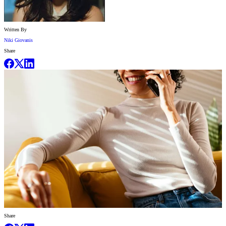
Written By
Niki Giovanis
Share
Share