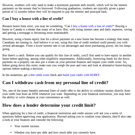
However, students will only need to make a minimum payment each month, which will be the interest
payments on the money they've borrowed. Following graduation, students are typically given a grace
period of 12 months before they will be required to pay the interest and principal back.
Can I buy a house with a line of credit?
Because home lines exist, you may be wondering, "Can I
buy a house with a line of credit
?" Buying a
home in Canada is a dream that many of us have. But, with rising interest rates and daily expenses, saving
and getting a mortgage is becoming more unattainable.
However, using a home equity line for a down payment on a new home has become a strategy that many
Canadians are turning to. And believe it or not, using this line of credit method could present you with
several advantages. From a lower interest rate to tax advantages and more purchasing power, the list keeps
going.
But there's a catch. Before you can qualify for this line of credit, you'll first need to have equity in another
home before applying, among other eligibility requirements. Additionally, borrowing funds for the down
payment on a property can also put a strain on your personal finances and impact your credit score. So,
before going down this route, make sure you weigh the pros and cons and look at alternative home-buying
options before making a decision.
In the meantime, get a
free credit score
check and
build your credit with KOHO
!
Can I withdraw cash from my personal line of credit?
Yes, one of the many benefits personal lines of credit offer is the ability to withdraw money directly from
your credit line from an ATM whenever you want. Depending on your financial institution, you may have
the ability to write cheques at your convenience as well.
How does a lender determine your credit limit?
When applying for a line of credit, a financial institution and credit unions will ask you a series of
questions before approving your application. Beyond asking you to confirm your identity, they'll also take
a look at your finances and consider the following:
Your current income.
Whether you have any debt and how much debt you currently have.