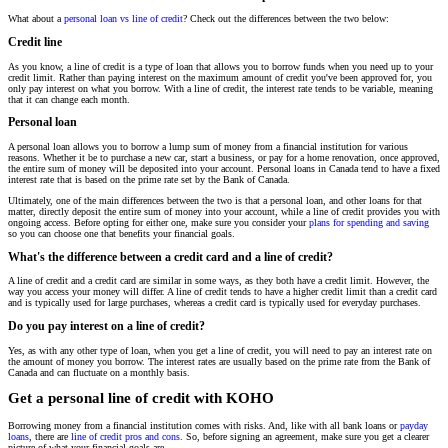
What about a
personal loan vs line of credit
? Check out the differences between the two below:
Credit line
As you know, a line of credit is a type of loan that allows you to borrow funds when you need up to your
credit limit. Rather than paying interest on the maximum amount of credit you've been approved for, you
only pay interest on what you borrow. With a line of credit, the interest rate tends to be variable, meaning
that it can change each month.
Personal loan
A personal loan allows you to borrow a lump sum of money from a financial institution for various
reasons. Whether it be to purchase a new car, start a business, or pay for a home renovation, once approved,
the entire sum of money will be deposited into your account. Personal loans in Canada tend to have a fixed
interest rate that is based on the prime rate set by the Bank of Canada.
Ultimately, one of the main differences between the two is that a personal loan, and other loans for that
matter, directly deposit the entire sum of money into your account, while a line of credit provides you with
ongoing access. Before opting for either one, make sure you consider your
plans for spending and saving
so you can choose one that benefits your financial goals.
What's the difference between a credit card and a line of credit?
A line of credit and a credit card are similar in some ways, as they both have a credit limit. However, the
way you access your money will differ. A line of credit tends to have a higher credit limit than a credit card
and is typically used for large purchases, whereas a credit card is typically used for everyday purchases.
Do you pay interest on a line of credit?
Yes, as with any other type of loan, when you get a line of credit, you will need to pay an interest rate on
the amount of money you borrow. The interest rates are usually based on the prime rate from the Bank of
Canada and can fluctuate on a monthly basis.
Get a personal line of credit with KOHO
Borrowing money from a financial institution comes with risks. And, like with all bank loans or
payday
loans
, there are
line of credit pros and cons
. So, before signing an agreement, make sure you get a clearer
picture of what your financial goals are.