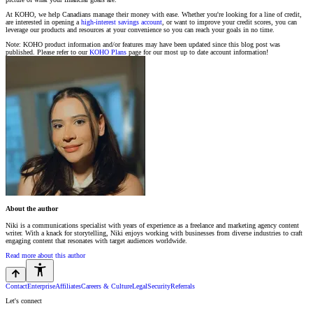
At KOHO, we help Canadians manage their money with ease. Whether you're looking for a line of credit,
are interested in opening a
high-interest savings account
, or want to improve your credit scores, you can
leverage our products and resources at your convenience so you can reach your goals in no time.
Note: KOHO product information and/or features may have been updated since this blog post was
published. Please refer to our
KOHO Plans
page for our most up to date account information!
About the author
Niki is a communications specialist with years of experience as a freelance and marketing agency content
writer. With a knack for storytelling, Niki enjoys working with businesses from diverse industries to craft
engaging content that resonates with target audiences worldwide.
Read more about this author
Contact
Enterprise
Affiliates
Careers & Culture
Legal
Security
Referrals
Let's connect