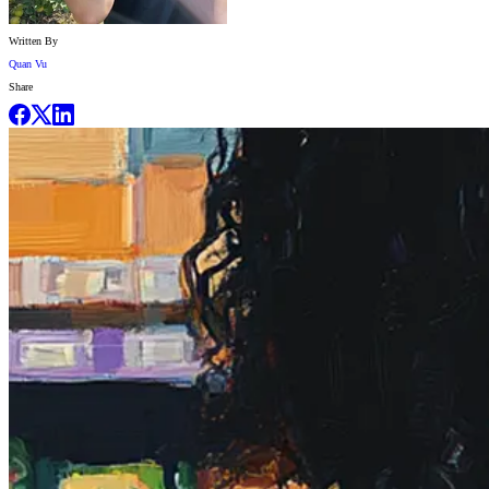
Written By
Quan Vu
Share