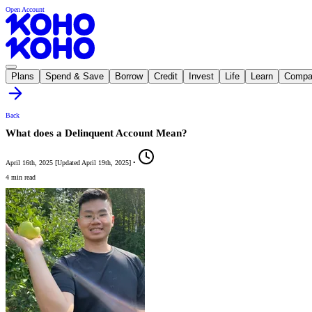
Open Account
Plans
Spend & Save
Borrow
Credit
Invest
Life
Learn
Compa
Back
What does a Delinquent Account Mean?
April 16th, 2025
[
Updated
April 19th, 2025
]
•
4 min read