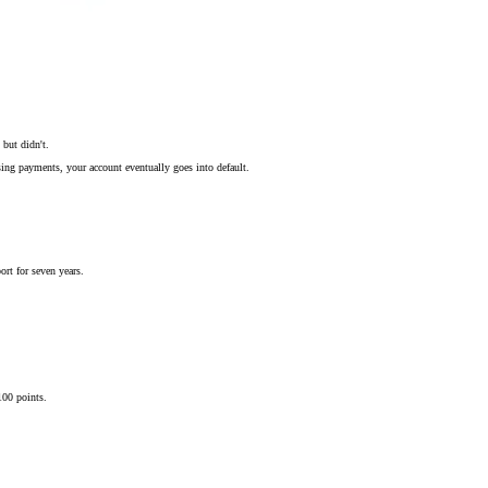
but didn't.
sing payments, your account eventually goes into default.
ort for seven years.
100 points.