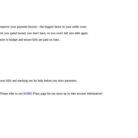
improve your payment history—the biggest factor in your credit score.
 let you spend money you don't have, so you won't fall into debt again.
r to budget and ensure bills are paid on time.
your bills and reaching out for help before you miss payments.
Please refer to our
KOHO Plans
page for our most up to date account information!