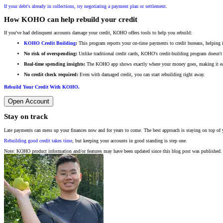
If your debt's already in collections, try negotiating a payment plan or settlement
.
How KOHO can help rebuild your credit
If you've had delinquent accounts damage your credit, KOHO offers tools to help you rebuild:
KOHO Credit Building
:
This program reports your on-time payments to credit bureaus, helping 
No risk of overspending:
Unlike traditional credit cards, KOHO's credit-building program doesn't
Real-time spending insights:
The KOHO app shows exactly where your money goes, making it easie
No credit check required:
Even with damaged credit, you can start rebuilding right away.
Rebuild Your Credit With KOHO.
Open Account
Stay on track
Late payments can mess up your finances now and for years to come. The best approach is staying on top of 
Rebuilding good credit takes time
, but keeping your accounts in good standing is step one.
Note: KOHO product information and/or features may have been updated since this blog post was published. 