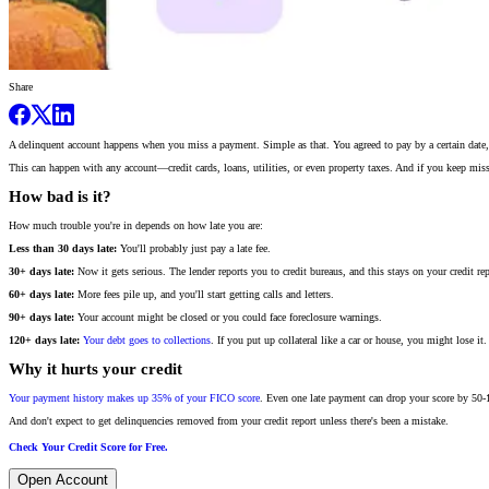
Share
A delinquent account happens when you miss a payment. Simple as that. You agreed to pay by a certain date, 
This can happen with any account—credit cards, loans, utilities, or even property taxes. And if you keep mis
How bad is it?
How much trouble you're in depends on how late you are:
Less than 30 days late:
You'll probably just pay a late fee.
30+ days late:
Now it gets serious. The lender reports you to credit bureaus, and this stays on your credit rep
60+ days late:
More fees pile up, and you'll start getting calls and letters.
90+ days late:
Your account might be closed or you could face foreclosure warnings.
120+ days late:
Your debt goes to collections
. If you put up collateral like a car or house, you might lose it.
Why it hurts your credit
Your payment history makes up 35% of your FICO score
. Even one late payment can drop your score by 50-
And don't expect to get delinquencies removed from your credit report unless there's been a mistake.
Check Your Credit Score for Free.
Open Account