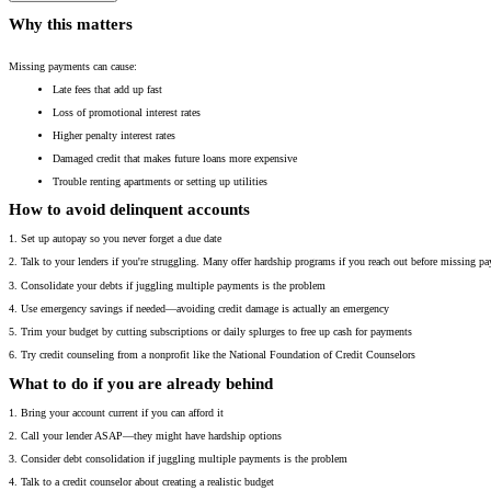
Why this matters
Missing payments can cause:
Late fees that add up fast
Loss of promotional interest rates
Higher penalty interest rates
Damaged credit that makes future loans more expensive
Trouble renting apartments or setting up utilities
How to avoid delinquent accounts
1. Set up autopay so you never forget a due date
2. Talk to your lenders if you're struggling. Many offer hardship programs if you reach out before missing p
3. Consolidate your debts if juggling multiple payments is the problem
4. Use emergency savings if needed—avoiding credit damage is actually an emergency
5. Trim your budget by cutting subscriptions or daily splurges to free up cash for payments
6. Try credit counseling from a nonprofit like the National Foundation of Credit Counselors
What to do if you are already behind
1. Bring your account current if you can afford it
2. Call your lender ASAP—they might have hardship options
3. Consider debt consolidation if juggling multiple payments is the problem
4. Talk to a credit counselor about creating a realistic budget