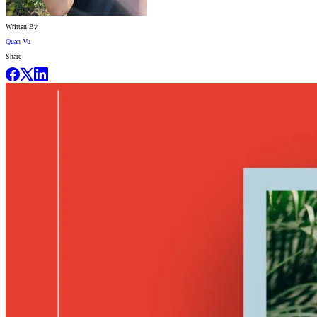
Written By
Quan Vu
Share