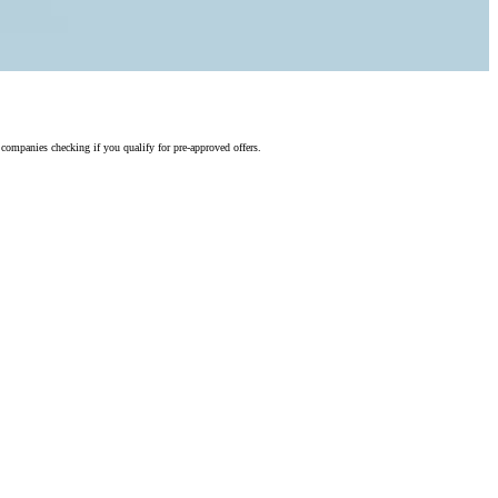
 companies checking if you qualify for pre-approved offers.