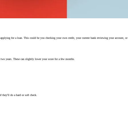
u applying for a loan. This could be you checking your own credit, your current bank reviewing your account, or
r two years. These can slightly lower your score for a few months.
 they'll do a hard or soft check.