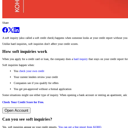
Share
A soft inquiry (also called a soft credit check) happens when someone looks at your credit report without yo
Unlike hard inquiries, soft inquiries don't affect your credit scores.
How soft inquiries work
When you apply for a credit card or loan, the company does a
hard inquiry
that stays on your credit report fo
Soft inquiries happen when:
You
check your own credit
Your current lenders review your credit
Companies see if you qualify for offers
You get pre-approved without a formal application
Some situations might use either type of inquiry. When opening a bank account or renting an apartment, ask if
Check Your Credit Score for Free.
Open Account
Can you see soft inquiries?
Yes, soft inquiries appear on your credit reports.
You can get a free report from KOHO
.