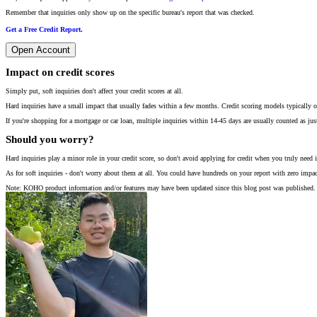
Remember that inquiries only show up on the specific bureau's report that was checked.
Get a Free Credit Report.
Open Account
Impact on credit scores
Simply put, soft inquiries don't affect your credit scores at all.
Hard inquiries have a small impact that usually fades within a few months. Credit scoring models typically on
If you're shopping for a mortgage or car loan, multiple inquiries within 14-45 days are usually counted as jus
Should you worry?
Hard inquiries play a minor role in your credit score, so don't avoid applying for credit when you truly need i
As for soft inquiries - don't worry about them at all. You could have hundreds on your report with zero impac
Note: KOHO product information and/or features may have been updated since this blog post was published. 