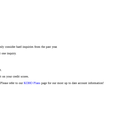
ly consider hard inquiries from the past year.
t one inquiry.
t.
t on your credit scores.
Please refer to our
KOHO Plans
page for our most up to date account information!