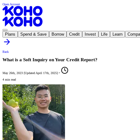
Open Account
Plans
Spend & Save
Borrow
Credit
Invest
Life
Learn
Compa
Back
What is a Soft Inquiry on Your Credit Report?
May 26th, 2023
[
Updated
April 17th, 2025
]
•
4 min read