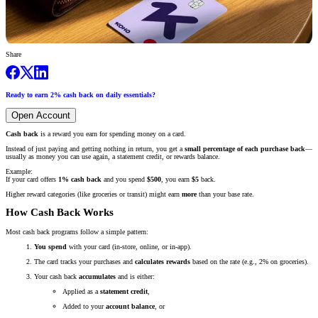
Share
Ready to earn 2% cash back on daily essentials?
Open Account
Cash back
is a reward you earn for spending money on a card.
Instead of just paying and getting nothing in return, you get a
small percentage of each purchase back
—
usually as money you can use again, a statement credit, or rewards balance.
Example:
If your card offers
1% cash back
and you spend
$500
, you earn
$5
back.
Higher reward categories (like groceries or transit) might earn
more
than your base rate.
How Cash Back Works
Most cash back programs follow a simple pattern:
You spend
with your card (in-store, online, or in-app).
The card tracks your purchases and
calculates rewards
based on the rate (e.g., 2% on groceries).
Your cash back
accumulates
and is either:
Applied as a
statement credit
,
Added to your
account balance
, or