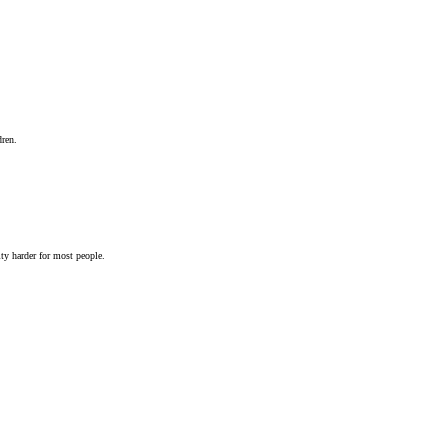
dren.
ty harder for most people.