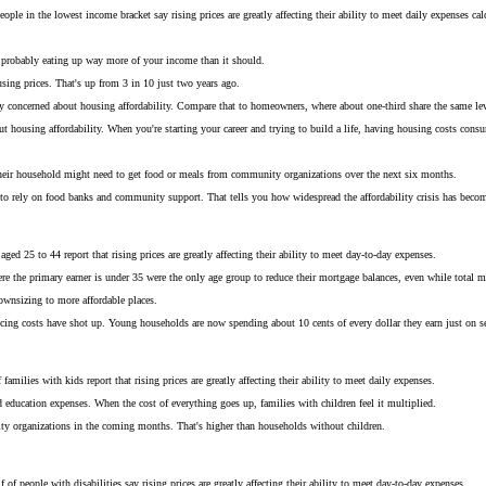
ple in the lowest income bracket say rising prices are greatly affecting their ability to meet daily expenses calc
s probably eating up way more of your income than it should.
using prices. That's up from 3 in 10 just two years ago.
very concerned about housing affordability. Compare that to homeowners, where about one-third share the same lev
ut housing affordability. When you're starting your career and trying to build a life, having housing costs con
 their household might need to get food or meals from community organizations over the next six months.
ing to rely on food banks and community support. That tells you how widespread the affordability crisis has beco
ed 25 to 44 report that rising prices are greatly affecting their ability to meet day-to-day expenses.
 the primary earner is under 35 were the only age group to reduce their mortgage balances, even while total m
downsizing to more affordable places.
vicing costs have shot up. Young households are now spending about 10 cents of every dollar they earn just on ser
amilies with kids report that rising prices are greatly affecting their ability to meet daily expenses.
d education expenses. When the cost of everything goes up, families with children feel it multiplied.
ty organizations in the coming months. That's higher than households without children.
 of people with disabilities say rising prices are greatly affecting their ability to meet day-to-day expenses.