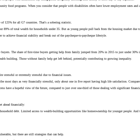
munity food programs. When you consider that people with disabilities often have lower employment rates and add
f 125% for all G7 countries. That's a sobering statistic.
bout 89% of total wealth for households under 35. But as young people pull back from the housing market due to 
to achieve financial stability and break out of the paycheque-to-paycheque lifestyle.
 buyers. The share of first-time buyers getting help from family jumped from 20% in 2015 to just under 30% 
lth building. Those without family help get left behind, potentially contributing to growing inequality.
 stressful or extremely stressful due to financial issues.
e most days as very financially stressful, only about one in five report having high life satisfaction. Compare th
tress have a hopeful view of the future, compared to just over one-third of those dealing with significant financia
et ahead financially:
f household debt. Limited access to wealth-building opportunities like homeownership for younger people. And th
nerable, but there are still strategies that can help.