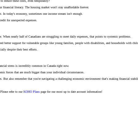
 to reduce these costs, even temporarily?
financial literacy. The housing market won't stay unaffordable forever.
nt. In today's economy, sometimes one income stream isn't enough.
credit for unexpected expenses.
issue. When nearly half of Canadians are struggling to meet daily expenses, that points to systemic problems.
eed better support for vulnerable groups like young families, people with disabilities, and households with chil
lly despite their best efforts.
nancial stress is incredibly common in Canada right now.
omic forces that are much bigger than your individual circumstances.
s. But also remember that you're navigating a challenging economic environment that's making financial stabili
Please refer to our
KOHO Plans
page for our most up to date account information!