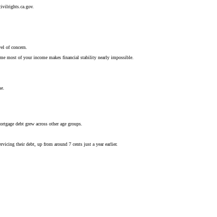
ivilrights.ca.gov.
el of concern.
sume most of your income makes financial stability nearly impossible.
me.
ortgage debt grew across other age groups.
vicing their debt, up from around 7 cents just a year earlier.