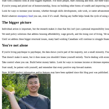
Start with a realistic look at your biggest expenses. For most people, that's housing and food. Are there ways
If you're young and priced out of homeownership, focus on building other forms of wealth and improving your 
Look for ways to increase your income, whether through skills development, side work, or career advanceme
Build whatever
emergency fund
you can, even if it's small. Having any buffer helps break the cycle of using 
The bigger picture
Individual action is important, but the research makes it clear that this isn't just a personal responsibility 
We need policy solutions that address housing affordability, wage growth, and the rising cost of living. We n
Until we address these bigger structural issues, many hard working Canadians will continue to struggle financia
You're not alone
If you're living paycheque to paycheque, the data shows you're part of the majority, not a small minority. Fi
That doesn't make it easier, but it does mean you shouldn't blame yourself entirely. You're dealing with econ
Take control where you can. Build better money habits. Look for ways to increase income or decrease expense
Start small, be patient with yourself, and remember that every positive step forward matters.
Note: KOHO product information and/or features may have been updated since this blog post was published. 