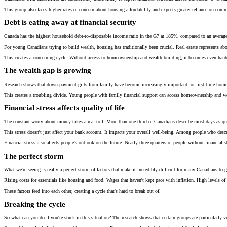
This group also faces higher rates of concern about housing affordability and expects greater reliance on com
Debt is eating away at financial security
Canada has the highest household debt-to-disposable income ratio in the G7 at 185%, compared to an average o
For young Canadians trying to build wealth, housing has traditionally been crucial. Real estate represents a
This creates a concerning cycle. Without access to homeownership and wealth building, it becomes even harder 
The wealth gap is growing
Research shows that down-payment gifts from family have become increasingly important for first-time home
This creates a troubling divide. Young people with family financial support can access homeownership and wea
Financial stress affects quality of life
The constant worry about money takes a real toll. More than one-third of Canadians describe most days as quite
This stress doesn't just affect your bank account. It impacts your overall well-being. Among people who describ
Financial stress also affects people's outlook on the future. Nearly three-quarters of people without financial s
The perfect storm
What we're seeing is really a perfect storm of factors that make it incredibly difficult for many Canadians to g
Rising costs for essentials like housing and food. Wages that haven't kept pace with inflation. High levels o
These factors feed into each other, creating a cycle that's hard to break out of.
Breaking the cycle
So what can you do if you're stuck in this situation? The research shows that certain groups are particularly vul