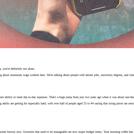
, you're definitely not alone.
g about minimum wage workers here. We're talking about people with decent jobs, university degrees, and what
 their ability to meet day-to-day expenses. That's a huge jump from just two years ago when it was about one-thir
adults are getting hit especially hard, with over half of people aged 25 to 44 saying that rising prices are serio
ncient history now. Groceries that used to be manageable are now major budget items. Your morning coffee has