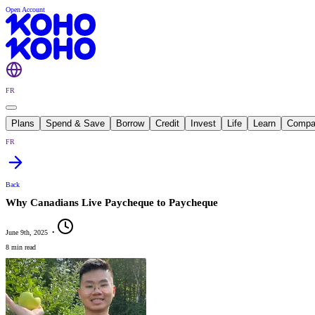
Open Account
FR
Plans
Spend & Save
Borrow
Credit
Invest
Life
Learn
Compa
FR
Back
Why Canadians Live Paycheque to Paycheque
June 9th, 2025
•
8 min read