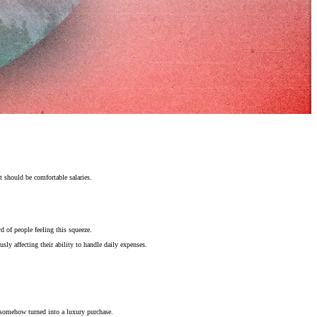
 should be comfortable salaries.
d of people feeling this squeeze.
usly affecting their ability to handle daily expenses.
 somehow turned into a luxury purchase.