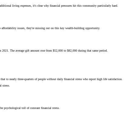
itional living expenses, it's clear why financial pressures hit this community particularly hard.
affordability issues, they're missing out on this key wealth-building opportunity.
in 2021. The average gift amount rose from $52,000 to $82,000 during that same period.
at to nearly three-quarters of people without daily financial stress who report high life satisfaction.
l stress.
e psychological toll of constant financial stress.