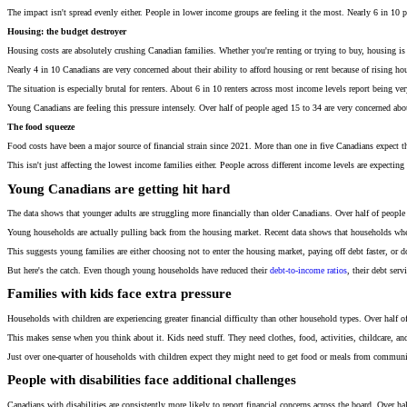
The impact isn't spread evenly either. People in lower income groups are feeling it the most. Nearly 6 in 10 peo
Housing: the budget destroyer
Housing costs are absolutely crushing Canadian families. Whether you're renting or trying to buy, housing i
Nearly 4 in 10 Canadians are very concerned about their ability to afford housing or rent because of rising ho
The situation is especially brutal for renters. About 6 in 10 renters across most income levels report being 
Young Canadians are feeling this pressure intensely. Over half of people aged 15 to 34 are very concerned abo
The food squeeze
Food costs have been a major source of financial strain since 2021. More than one in five Canadians expect
This isn't just affecting the lowest income families either. People across different income levels are expect
Young Canadians are getting hit hard
The data shows that younger adults are struggling more financially than older Canadians. Over half of people ag
Young households are actually pulling back from the housing market. Recent data shows that households where
This suggests young families are either choosing not to enter the housing market, paying off debt faster, or 
But here's the catch. Even though young households have reduced their
debt-to-income ratios
, their debt ser
Families with kids face extra pressure
Households with children are experiencing greater financial difficulty than other household types. Over half of f
This makes sense when you think about it. Kids need stuff. They need clothes, food, activities, childcare, an
Just over one-quarter of households with children expect they might need to get food or meals from communi
People with disabilities face additional challenges
Canadians with disabilities are consistently more likely to report financial concerns across the board. Over half