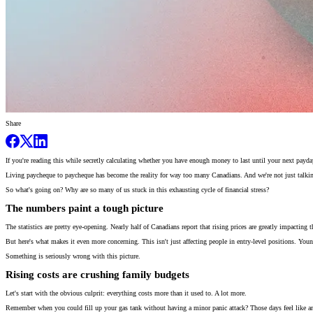
Share
If you're reading this while secretly calculating whether you have enough money to last until your next payday
Living paycheque to paycheque has become the reality for way too many Canadians. And we're not just talkin
So what's going on? Why are so many of us stuck in this exhausting cycle of financial stress?
The numbers paint a tough picture
The statistics are pretty eye-opening. Nearly half of Canadians report that rising prices are greatly impacting
But here's what makes it even more concerning. This isn't just affecting people in entry-level positions. Young 
Something is seriously wrong with this picture.
Rising costs are crushing family budgets
Let's start with the obvious culprit: everything costs more than it used to. A lot more.
Remember when you could fill up your gas tank without having a minor panic attack? Those days feel like a