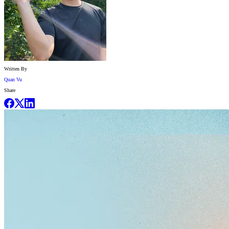
Written By
Quan Vu
Share